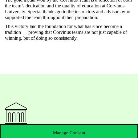
the team’s dedication and the quality of education at Corvinus
University. Special thanks go to the instructors and advisors who
supported the team throughout their preparation.
This victory laid the foundation for what has since become a
tradition — proving that Corvinus teams are not just capable of
winning, but of doing so consistently.
Manage Consent
Contact Us