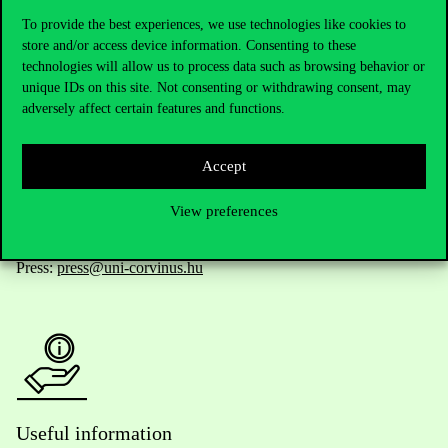
To provide the best experiences, we use technologies like cookies to
store and/or access device information. Consenting to these
technologies will allow us to process data such as browsing behavior or
Telephone:
+36 1 482 5000
unique IDs on this site. Not consenting or withdrawing consent, may
adversely affect certain features and functions.
Do you have questions about the admissions?
Accept
Academic Contacts
View preferences
For current students HUB
Press:
press@uni-corvinus.hu
Useful information