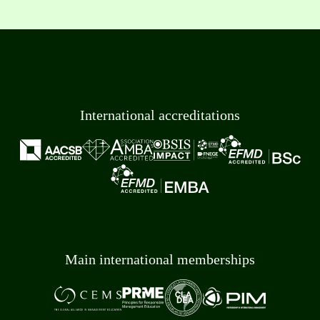
International accreditations
Main international memberships