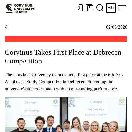
HU
02/06/2026
Corvinus Takes First Place at Debrecen
Competition
The Corvinus University team claimed first place at the 6th Ács
Antal Case Study Competition in Debrecen, defending the
university's title once again with an outstanding performance.