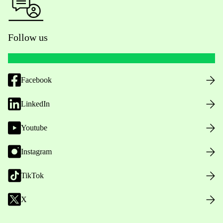
Follow us
Facebook
LinkedIn
Youtube
Instagram
TikTok
X