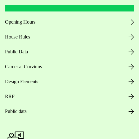
Opening Hours
House Rules
Public Data
Career at Corvinus
Design Elements
RRF
Public data