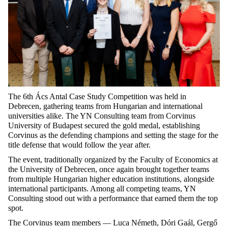
The 6th Ács Antal Case Study Competition was held in
Debrecen, gathering teams from Hungarian and international
universities alike. The YN Consulting team from Corvinus
University of Budapest secured the gold medal, establishing
Corvinus as the defending champions and setting the stage for the
title defense that would follow the year after.
The event, traditionally organized by the Faculty of Economics at
the University of Debrecen, once again brought together teams
from multiple Hungarian higher education institutions, alongside
international participants. Among all competing teams, YN
Consulting stood out with a performance that earned them the top
spot.
The Corvinus team members — Luca Németh, Dóri Gaál, Gergő