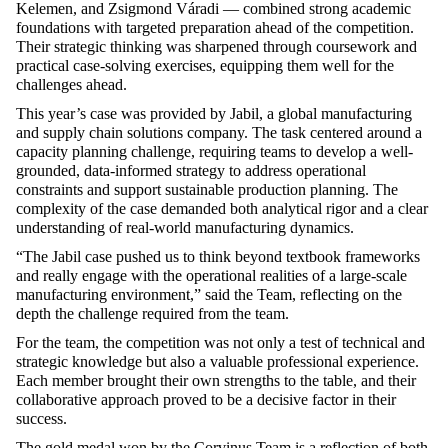
Kelemen, and Zsigmond Váradi — combined strong academic
foundations with targeted preparation ahead of the competition.
Their strategic thinking was sharpened through coursework and
practical case-solving exercises, equipping them well for the
challenges ahead.
This year’s case was provided by Jabil, a global manufacturing
and supply chain solutions company. The task centered around a
capacity planning challenge, requiring teams to develop a well-
grounded, data-informed strategy to address operational
constraints and support sustainable production planning. The
complexity of the case demanded both analytical rigor and a clear
understanding of real-world manufacturing dynamics.
“The Jabil case pushed us to think beyond textbook frameworks
and really engage with the operational realities of a large-scale
manufacturing environment,” said the Team, reflecting on the
depth the challenge required from the team.
For the team, the competition was not only a test of technical and
strategic knowledge but also a valuable professional experience.
Each member brought their own strengths to the table, and their
collaborative approach proved to be a decisive factor in their
success.
The gold medal won by the Corvinus Team is a reflection of both