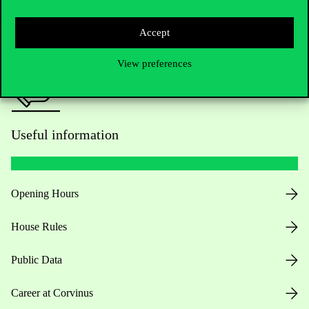
Press:
press@uni-corvinus.hu
Accept
View preferences
Useful information
Opening Hours
House Rules
Public Data
Career at Corvinus