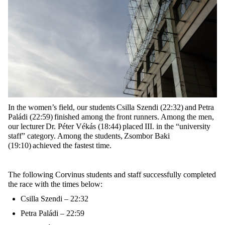
In the women’s field, our students
Csilla Szendi (22:32)
and
Petra
Paládi (22:59)
finished among the front runners. Among the men,
our lecturer
Dr. Péter Vékás (18:44)
placed
III.
in the “university
staff” category
. Among the students,
Zsombor Baki
(19:10)
achieved the fastest time.
The following Corvinus students and staff successfully completed
the race with the times below:
Csilla Szendi – 22:32
Petra Paládi – 22:59