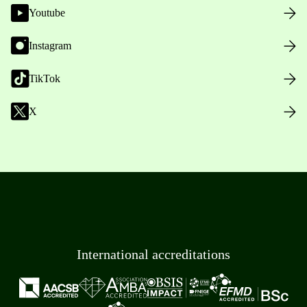
Youtube
Instagram
TikTok
X
International accreditations