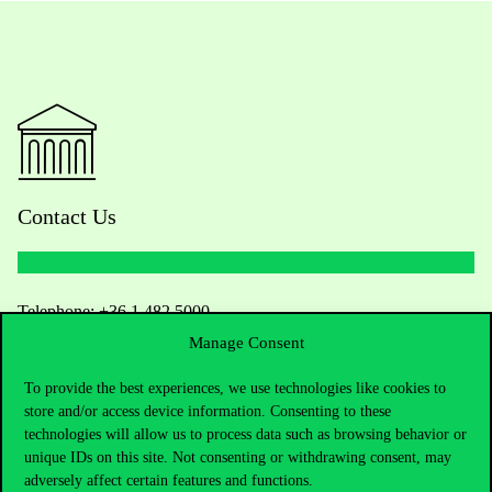
Contact Us
Telephone:
+36 1 482 5000
Manage Consent
Do you have questions about the admissions?
To provide the best experiences, we use technologies like cookies to
store and/or access device information. Consenting to these
Academic Contacts
technologies will allow us to process data such as browsing behavior or
unique IDs on this site. Not consenting or withdrawing consent, may
For current students HUB
adversely affect certain features and functions.