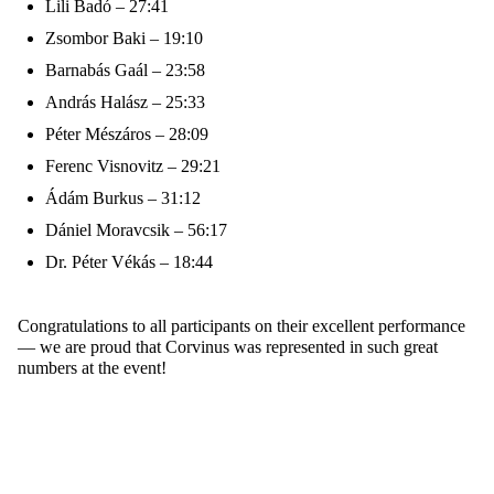
Lili Badó – 27:41
Zsombor Baki – 19:10
Barnabás Gaál – 23:58
András Halász – 25:33
Péter Mészáros – 28:09
Ferenc Visnovitz – 29:21
Ádám Burkus – 31:12
Dániel Moravcsik – 56:17
Dr. Péter Vékás – 18:44
Congratulations to all participants on their excellent performance
— we are proud that Corvinus was represented in such
great
numbers
at the event!