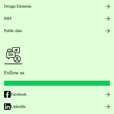
Design Elements
RRF
Public data
Follow us
Facebook
LinkedIn