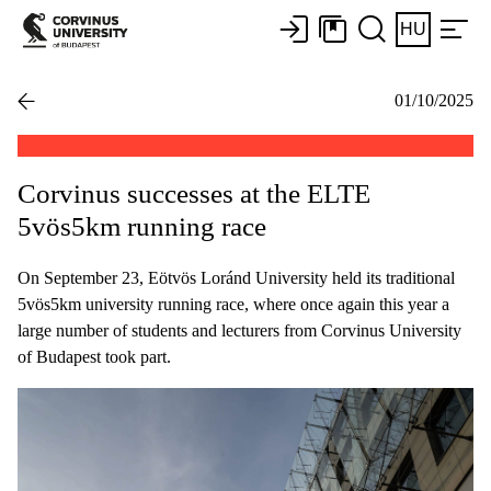
HU
01/10/2025
Corvinus successes at the ELTE
5vös5km running race
On September 23, Eötvös Loránd University held its traditional
5vös5km university running race, where once again this year a
large number of students and lecturers from Corvinus University
of Budapest took part.