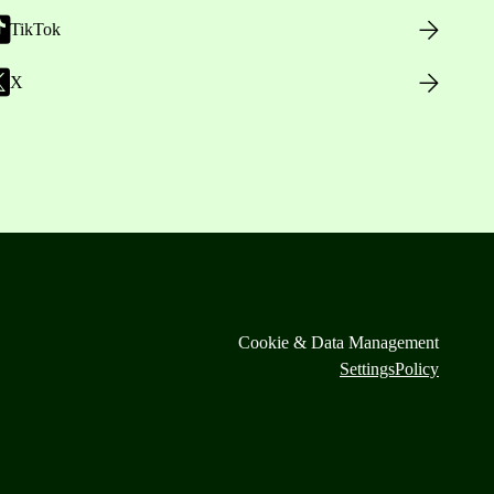
TikTok
X
Cookie & Data Management
Settings
Policy