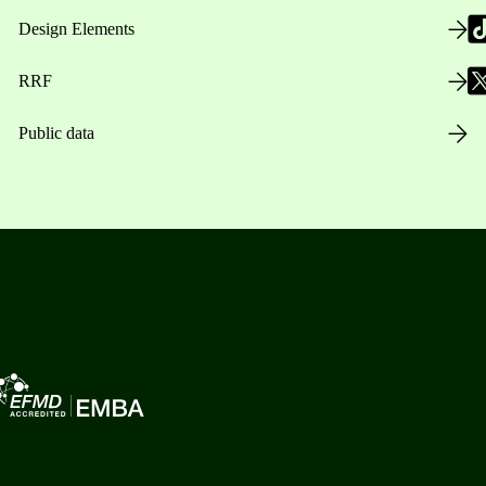
Design Elements
RRF
Public data