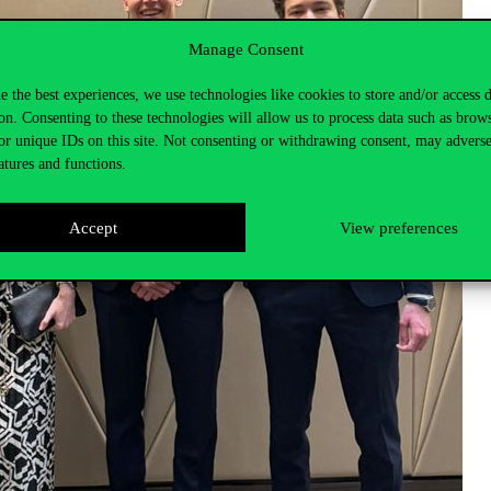
Manage Consent
e the best experiences, we use technologies like cookies to store and/or access 
on. Consenting to these technologies will allow us to process data such as brow
or unique IDs on this site. Not consenting or withdrawing consent, may adverse
atures and functions.
Accept
View preferences