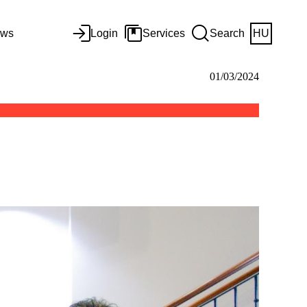
ws
Login
Services
Search
HU
01/03/2024