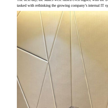
tasked with rethinking the growing company’s internal IT sy