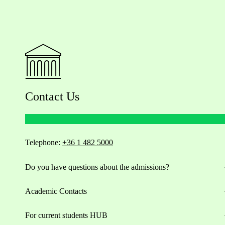
Contact Us
Telephone:
+36 1 482 5000
Do you have questions about the admissions?
Academic Contacts
For current students HUB