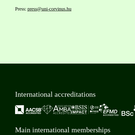
Press:
press@uni-corvinus.hu
International accreditations
Main international memberships