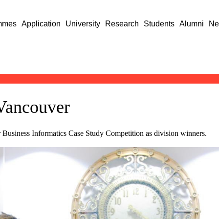
mmes
Application
University
Research
Students
Alumni
Ne
 Vancouver
r Business Informatics Case Study Competition as division winners.