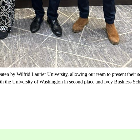
aten by Wilfrid Laurier University, allowing our team to present their s
h the University of Washington in second place and Ivey Business Scho