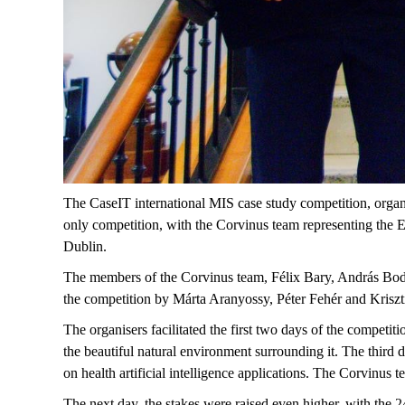
The CaseIT international MIS case study competition, organ
only competition, with the Corvinus team representing the E
Dublin.
The members of the Corvinus team, Félix Bary, András Bodn
the competition by Márta Aranyossy, Péter Fehér and Kriszt
The organisers facilitated the first two days of the competiti
the beautiful natural environment surrounding it. The third 
on health artificial intelligence applications. The Corvinus t
The next day, the stakes were raised even higher, with the 