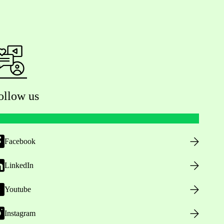
ollow us
Facebook
LinkedIn
Youtube
Instagram