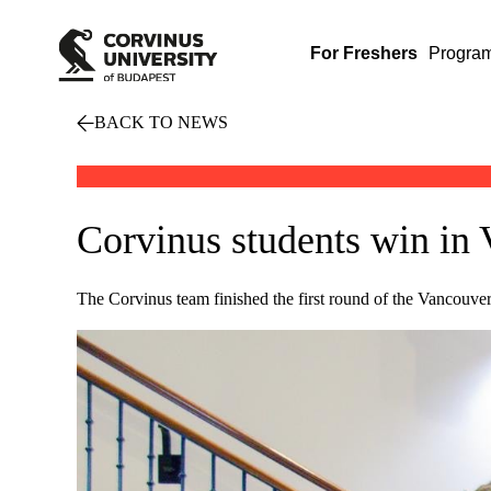
For Freshers
Progra
BACK TO NEWS
Corvinus students win in
The Corvinus team finished the first round of the Vancouve