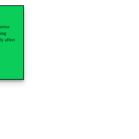
device
sing
ly affect