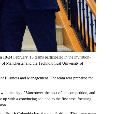
18-24 February. 15 teams participated in the invitation-
ty of Manchester and the Technological University of
or of Business and Management. The team was prepared for
d with the city of Vancouver, the host of the competition, and
 up with a convincing solution to the first case, focusing
sion.
e, a British Columbia-based regional airline. The teams were