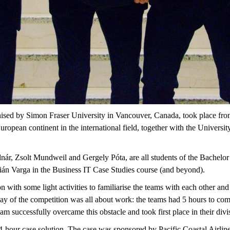
ised by Simon Fraser University in Vancouver, Canada, took place from 
uropean continent in the international field, together with the Universi
ár, Zsolt Mundweil and Gergely Póta, are all students of the Bachel
ián Varga in the Business IT Case Studies course (and beyond).
on with some light activities to familiarise the teams with each other an
day of the competition was all about work: the teams had 5 hours to come
eam successfully overcame this obstacle and took first place in their divi
24-hour case solution. The case was sponsored by Pacific Coastal Airlin