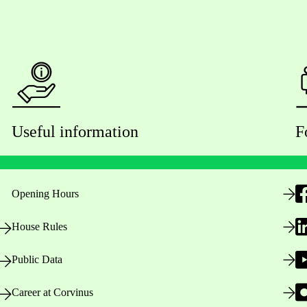
Useful information
F
Opening Hours
House Rules
Public Data
Career at Corvinus