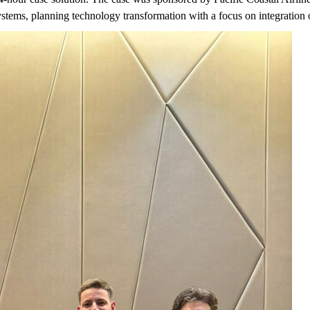
stems, planning technology transformation with a focus on integration 