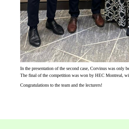
In the presentation of the second case, Corvinus was only be
The final of the competition was won by HEC Montreal, wit
Congratulations to the team and the lecturers!