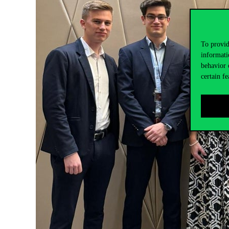
To provid
informati
behavior 
certain fe