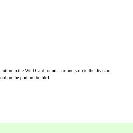
olution in the Wild Card round as runners-up in the division.
ol on the podium in third.