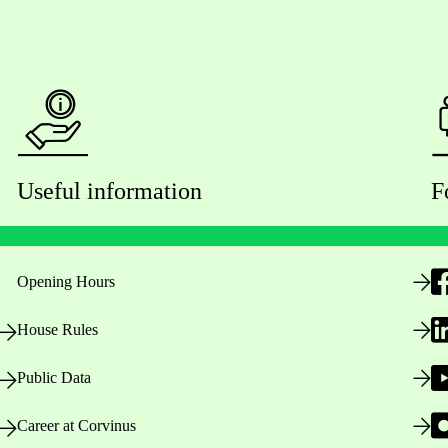
Useful information
F
Opening Hours
House Rules
Public Data
Career at Corvinus