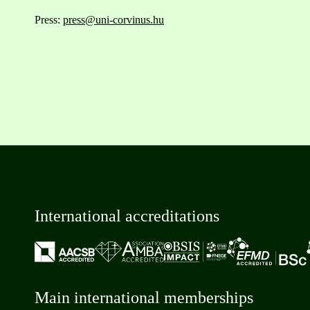
Press:
press@uni-corvinus.hu
International accreditations
Main international memberships