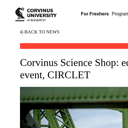
For Freshers
Progra
BACK TO NEWS
Corvinus Science Shop: ed
event, CIRCLET