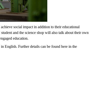
ieve social impact in addition to their educational
tudent and the science shop will also talk about their own
y engaged education.
in English. Further details can be found here in the