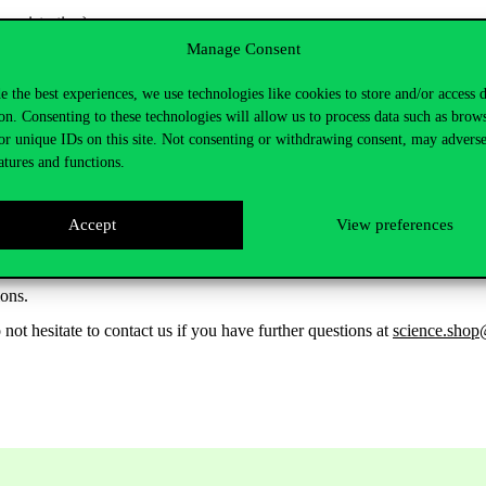
registration)
Manage Consent
e the best experiences, we use technologies like cookies to store and/or access 
ook
.
on. Consenting to these technologies will allow us to process data such as brow
us+ Project and showcase courses reimagined for community engaged r
or unique IDs on this site. Not consenting or withdrawing consent, may adverse
atures and functions.
Accept
View preferences
ngaged pedagogies,
ions.
o not hesitate to contact us if you have further questions at
science.shop