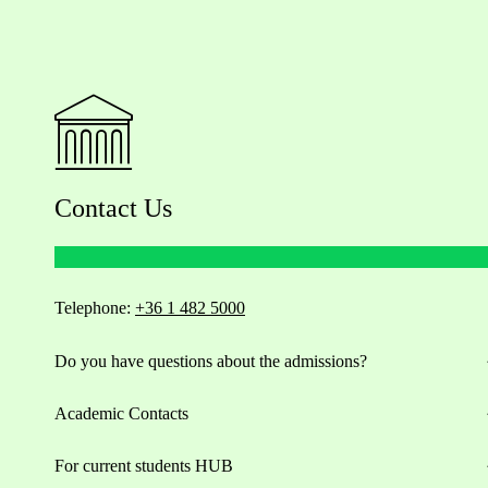
Contact Us
Telephone:
+36 1 482 5000
Do you have questions about the admissions?
Academic Contacts
For current students HUB