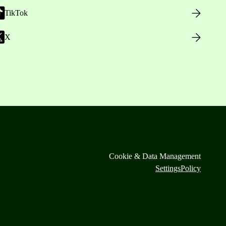
TikTok
X
Cookie & Data Management
Settings
Policy