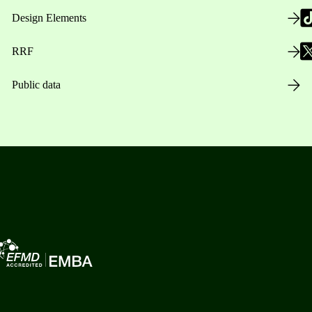
Design Elements
RRF
Public data