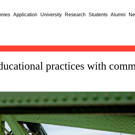
mmes
Application
University
Research
Students
Alumni
Ne
ucational practices with commu