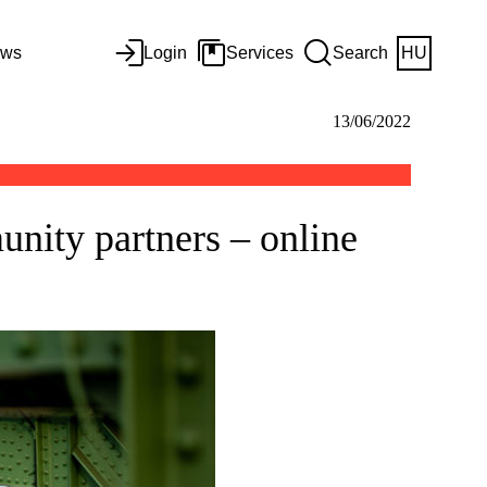
ws
Login
Services
Search
HU
13/06/2022
nity partners – online