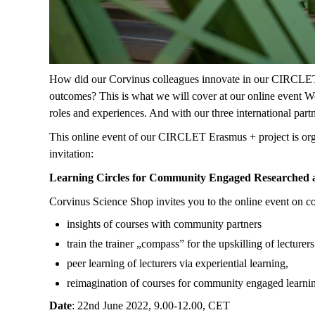
How did our Corvinus colleagues innovate in our CIRCLET E
outcomes? This is what we will cover at our online event W
roles and experiences. And with our three international par
This online event of our CIRCLET Erasmus + project is organ
invitation:
Learning Circles for Community Engaged Researched 
Corvinus Science Shop invites you to the online event on 
insights of courses with community partners
train the trainer „compass” for the upskilling of lectu
peer learning of lecturers via experiential learning,
reimagination of courses for community engaged learni
Date
: 22nd June 2022, 9.00-12.00, CET