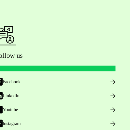
ollow us
Facebook
LinkedIn
Youtube
Instagram