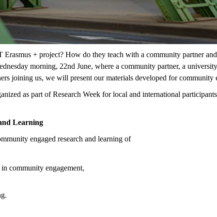
rasmus + project? How do they teach with a community partner and ach
ednesday morning, 22nd June, where a community partner, a university s
tners joining us, we will present our materials developed for communit
ized as part of Research Week for local and international participants 
and Learning
community engaged research and learning of
rers in community engagement,
ng.