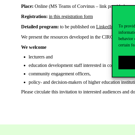
Place:
Online (MS Teams of Corvinus – link provided upon 
Registration:
in this registration form
To provid
Detailed program:
to be published on
LinkedIn
and
Faceb
informati
We present the resources developed in the CIRCLET Erasm
behavior 
certain fe
We welcome
lecturers and
education development staff interested in community e
community engagement officers,
policy- and decision-makers of higher education institut
Please circulate this invitation to interested audiences and d