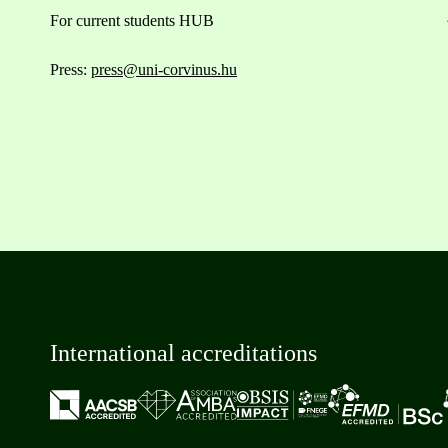
For current students HUB
Press:
press@uni-corvinus.hu
International accreditations