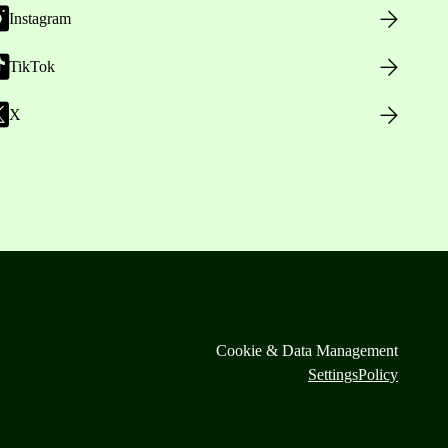
Instagram
TikTok
X
Cookie & Data Management
Settings
Policy