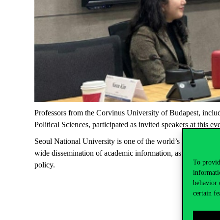
Professors from the Corvinus University of Budapest, inclu
Political Sciences
, participated as invited speakers at this ev
Seoul National University
is one of the world’s leading educ
wide dissemination of academic information, as it provided 
To provid
policy.
informati
behavior 
certain fe