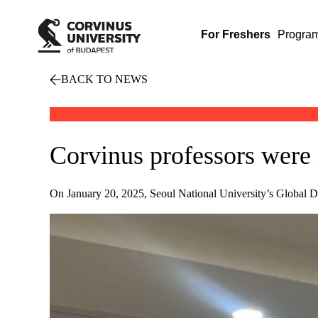
For Freshers
Progra
BACK TO NEWS
Corvinus professors were 
On January 20, 2025, Seoul National University’s Global De