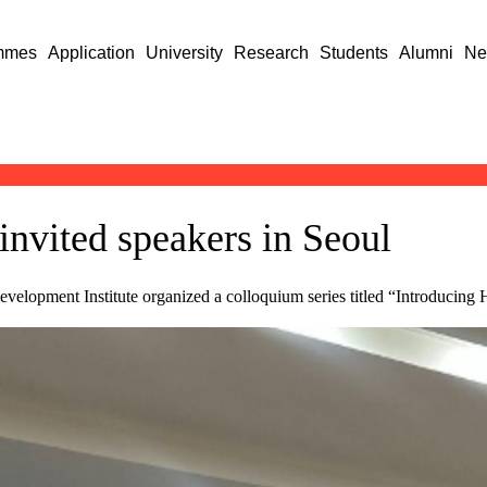
mmes
Application
University
Research
Students
Alumni
Ne
invited speakers in Seoul
velopment Institute organized a colloquium series titled “Introducing 