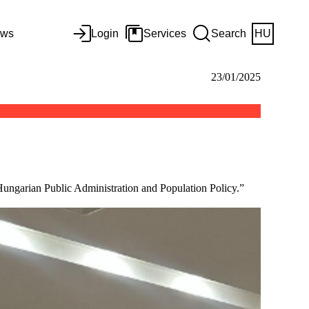
ws
Login
Services
Search
HU
23/01/2025
Hungarian Public Administration and Population Policy.”