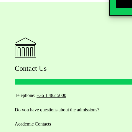
Contact Us
Telephone:
+36 1 482 5000
Do you have questions about the admissions?
Academic Contacts