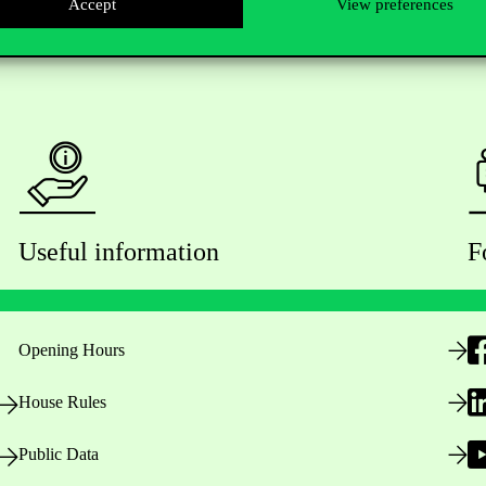
Accept
View preferences
Useful information
F
Opening Hours
House Rules
Public Data