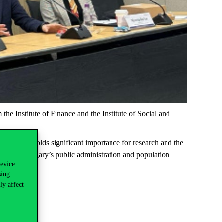
m the
Institute of Finance
and the
Institute of Social and
 The event holds significant importance for research and the
pment of Hungary’s public administration and population
device
sing
ly affect