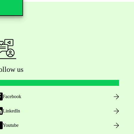
ollow us
Facebook
LinkedIn
Youtube