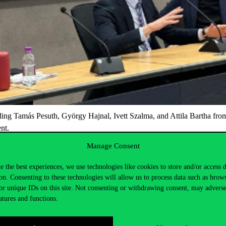
ding
Tamás Pesuth, György Hajnal, Ivett Szalma
, and
Attila Bartha
fro
ent.
ational institutions, ranked 31st in the
QS World University Rankings
.
Manage Consent
an opportunity for participants to gain unique insights into the develo
e the best experiences, we use technologies like cookies to store and/or access 
on. Consenting to these technologies will allow us to process data such as brow
or unique IDs on this site. Not consenting or withdrawing consent, may adverse
atures and functions.