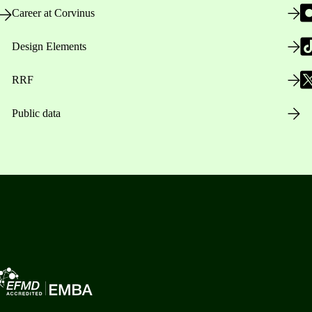
Career at Corvinus
Design Elements
RRF
Public data