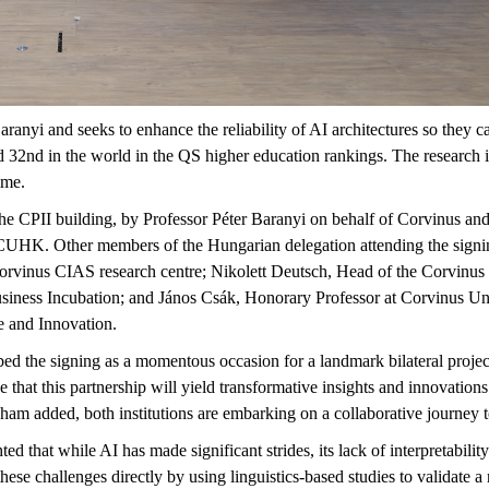
aranyi and seeks to enhance the reliability of AI architectures so they c
d 32nd in the world in the QS higher education rankings. The research
mme.
 CPII building, by Professor Péter Baranyi on behalf of Corvinus and 
of CUHK. Other members of the Hungarian delegation attending the sig
rvinus CIAS research centre; Nikolett Deutsch, Head of the Corvinus I
siness Incubation; and János Csák, Honorary Professor at Corvinus Uni
re and Innovation.
ed the signing as a momentous occasion for a landmark bilateral project
at this partnership will yield transformative insights and innovations
ham added, both institutions are embarking on a collaborative journey 
ted that while AI has made significant strides, its lack of interpretability 
 these challenges directly by using linguistics-based studies to validate