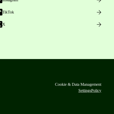
TikTok
X
Cookie & Data Management
Settings
Policy