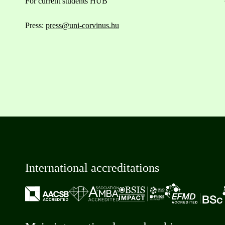
For current students HUB
Press:
press@uni-corvinus.hu
International accreditations