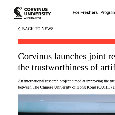
For Freshers
Progra
BACK TO NEWS
Corvinus launches joint re
the trustworthiness of artif
An international research project aimed at improving the trus
between The Chinese University of Hong Kong (CUHK) and