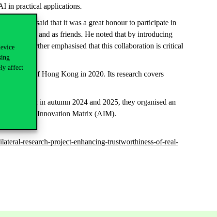
AI in practical applications.
es, CUB, said that it was a great honour to participate in
s colleagues and as friends. He noted that by introducing
n. He further emphasised that this collaboration is critical
device
sing
ly affect
 University of Hong Kong in 2020. Its research covers
ic partnership; in autumn 2024 and 2025, they organised an
 Academic and Innovation Matrix (AIM).
ateral-research-project-enhancing-trustworthiness-of-real-