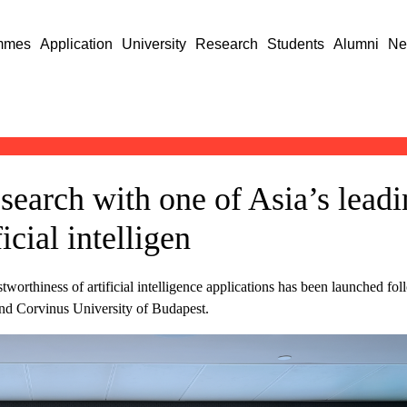
mmes
Application
University
Research
Students
Alumni
Ne
search with one of Asia’s leadi
icial intelligen
tworthiness of artificial intelligence applications has been launched fol
 Corvinus University of Budapest.