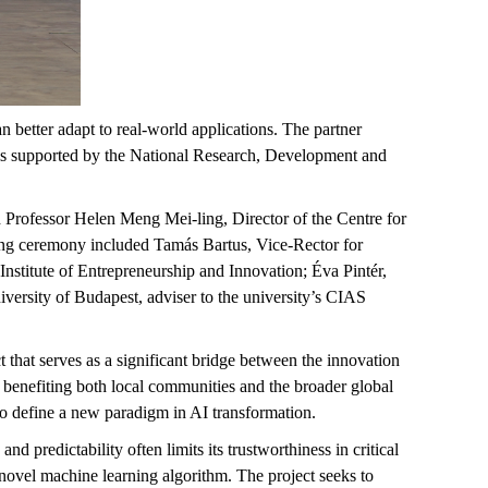
an better adapt to real-world applications. The partner
 is supported by the National Research, Development and
Professor Helen Meng Mei-ling, Director of the Centre for
ning ceremony included Tamás Bartus, Vice-Rector for
nstitute of Entrepreneurship and Innovation; Éva Pintér,
versity of Budapest, adviser to the university’s CIAS
 that serves as a significant bridge between the innovation
 benefiting both local communities and the broader global
to define a new paradigm in AI transformation.
and predictability often limits its trustworthiness in critical
 a novel machine learning algorithm. The project seeks to