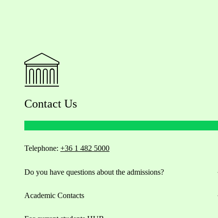
Contact Us
Telephone:
+36 1 482 5000
Do you have questions about the admissions?
Academic Contacts