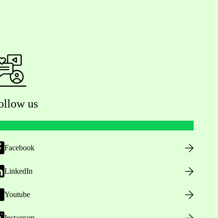
ollow us
Facebook
LinkedIn
Youtube
Instagram