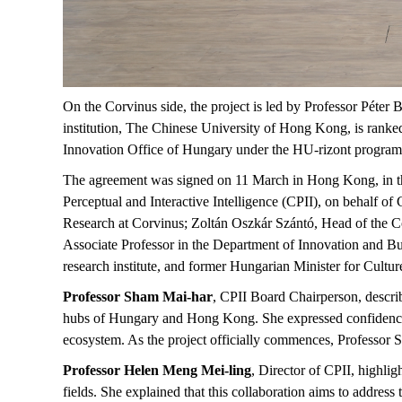
On the Corvinus side, the project is led by Professor Péter B
institution, The Chinese University of Hong Kong, is ranke
Innovation Office of Hungary under the HU-rizont progra
The agreement was signed on 11 March in Hong Kong, in the
Perceptual and Interactive Intelligence (CPII), on behalf 
Research at Corvinus; Zoltán Oszkár Szántó, Head of the Co
Associate Professor in the Department of Innovation and Bu
research institute, and former Hungarian Minister for Cultu
Professor Sham Mai-har
, CPII Board Chairperson, describ
hubs of Hungary and Hong Kong. She expressed confidence th
ecosystem. As the project officially commences, Professor S
Professor Helen Meng Mei-ling
, Director of CPII, highligh
fields. She explained that this collaboration aims to address