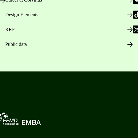
Design Elements
RRF
Public data