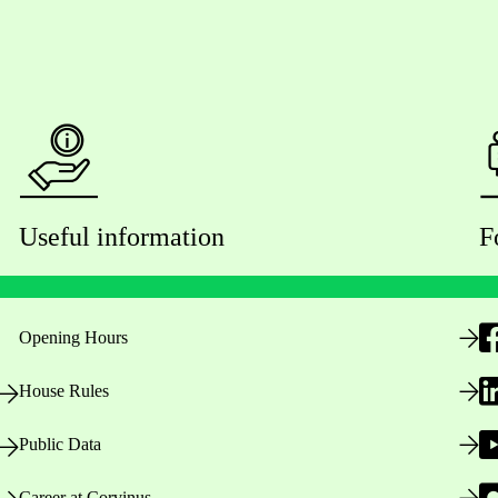
Useful information
F
Opening Hours
House Rules
Public Data
Career at Corvinus