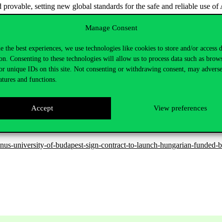
 provable, setting new global standards for the safe and reliable use of 
unications Research Center at the Corvinus Institute for Advanced Studi
Manage Consent
rished between key members of the two institutions for 30 years, both a
ta approximation to deep understanding of how AI represents informatio
e the best experiences, we use technologies like cookies to store and/or access 
 but are also provably stable, transparent and trustworthy.
on. Consenting to these technologies will allow us to process data such as brow
or unique IDs on this site. Not consenting or withdrawing consent, may adverse
al and Interactive Intelligence (CPII), was established by The Chinese
atures and functions.
gies, natural language processing, and AI-based design automation.
ies with CUHK. In May 2025, the two institutions entered into a strateg
Accept
View preferences
n spring 2024, they signed a research cooperation agreement called the
us-university-of-budapest-sign-contract-to-launch-hungarian-funded-bil