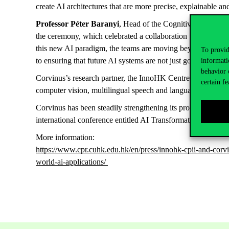
create AI architectures that are more precise, explainable and
Professor Péter Baranyi
, Head of the Cognitive Info-comm
the ceremony, which celebrated a collaboration that has flou
this new AI paradigm, the teams are moving beyond simple da
To provid
to ensuring that future AI systems are not just good learners
informati
behavior 
Corvinus’s research partner, the InnoHK Centre for Perceptu
certain fe
computer vision, multilingual speech and language technolo
Corvinus has been steadily strengthening its professional t
international conference entitled AI Transformation; and i
More information:
https://www.cpr.cuhk.edu.hk/en/press/innohk-cpii-and-corvin
world-ai-applications/