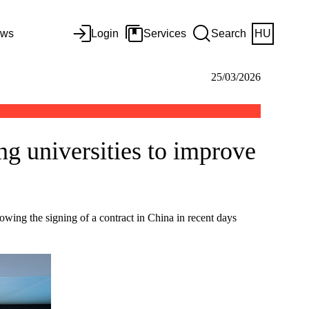
ws
Login
Services
Search
HU
25/03/2026
ng universities to improve
lowing the signing of a contract in China in recent days