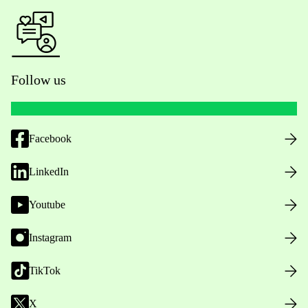
Follow us
Facebook
LinkedIn
Youtube
Instagram
TikTok
X