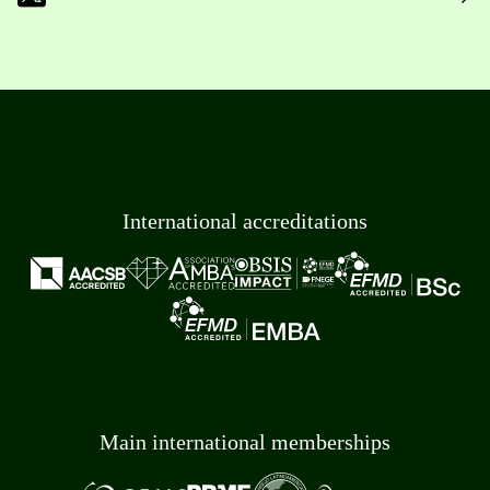
International accreditations
Main international memberships