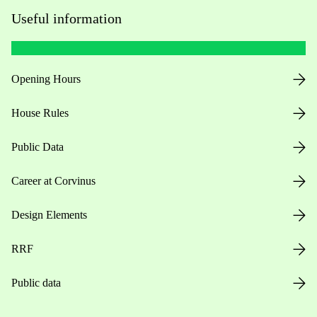
Useful information
Opening Hours
House Rules
Public Data
Career at Corvinus
Design Elements
RRF
Public data