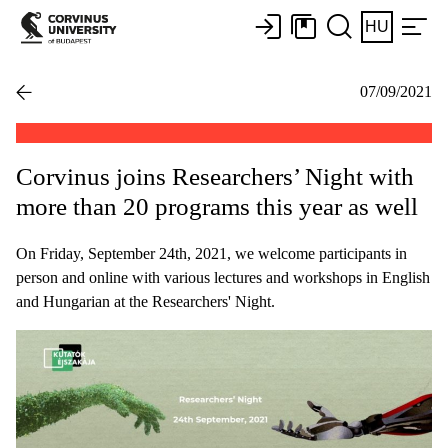
HU
07/09/2021
Corvinus joins Researchers’ Night with
more than 20 programs this year as well
On Friday, September 24th, 2021, we welcome participants in
person and online with various lectures and workshops in English
and Hungarian at the Researchers' Night.