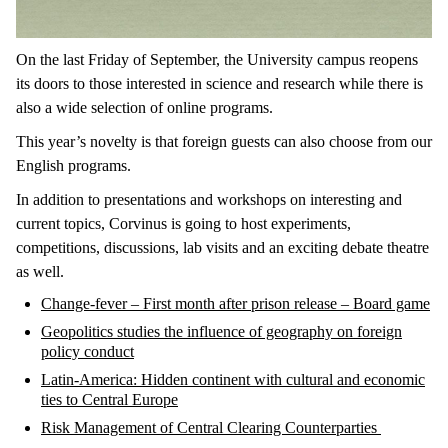
On the last Friday of September, the University campus reopens
its doors to those interested in science and research while there is
also a wide selection of online programs.
This year’s novelty is that foreign guests can also choose from our
English programs.
In addition to presentations and workshops on interesting and
current topics, Corvinus is going to host experiments,
competitions, discussions, lab visits and an exciting debate theatre
as well.
Change-fever – First month after prison release – Board game
Geopolitics studies the influence of geography on foreign
policy conduct
Latin-America: Hidden continent with cultural and economic
ties to Central Europe
Risk Management of Central Clearing Counterparties