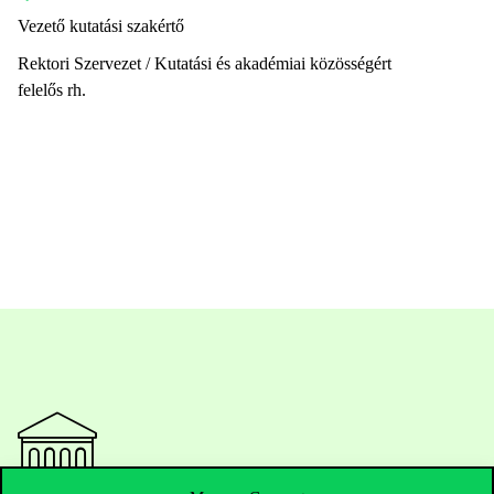
Vezető kutatási szakértő
Rektori Szervezet / Kutatási és akadémiai közösségért
felelős rh.