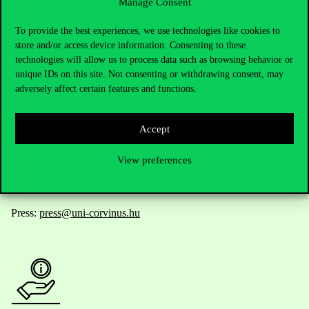
Manage Consent
Contact Us
To provide the best experiences, we use technologies like cookies to
store and/or access device information. Consenting to these
technologies will allow us to process data such as browsing behavior or
unique IDs on this site. Not consenting or withdrawing consent, may
Telephone:
+36 1 482 5000
adversely affect certain features and functions.
Do you have questions about the admissions?
Accept
Academic Contacts
View preferences
For current students HUB
Press:
press@uni-corvinus.hu