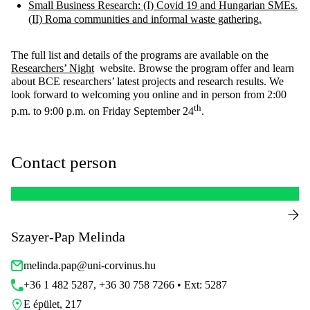
Small Business Research: (I) Covid 19 and Hungarian SMEs.
(II) Roma communities and informal waste gathering.
The full list and details of the programs are available on the
Researchers’ Night
website. Browse the program offer and learn
about BCE researchers’ latest projects and research results. We
look forward to welcoming you online and in person from 2:00
th
p.m. to 9:00 p.m. on Friday September 24
.
Contact person
Szayer-Pap Melinda
melinda.pap@uni-corvinus.hu
+36 1 482 5287, +36 30 758 7266 • Ext: 5287
E épület, 217