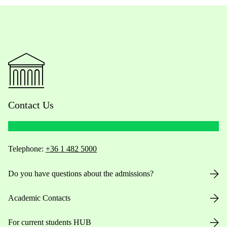
Contact Us
Telephone:
+36 1 482 5000
Do you have questions about the admissions?
Academic Contacts
For current students HUB