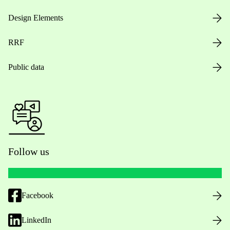
Design Elements
RRF
Public data
Follow us
Facebook
LinkedIn