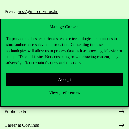
Press:
press@uni-corvinus.hu
Manage Consent
To provide the best experiences, we use technologies like cookies to
store and/or access device information. Consenting to these
technologies will allow us to process data such as browsing behavior or
unique IDs on this site. Not consenting or withdrawing consent, may
Useful information
adversely affect certain features and functions.
Accept
Opening Hours
View preferences
House Rules
Public Data
Career at Corvinus