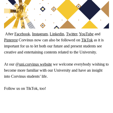
After
Facebook,
Instagram
,
Linkedin
,
Twitter
,
YouTube
and
Pinterest
Corvinus now can also be followed on
TikTok
as it is
important for us to let both our future and present students see
creative and entertaining contents related to the University.
At our
@uni.corvinus website
we welcome everybody wishing to
become more familiar with our University and have an insight
into Corvinus students’ life.
Follow us on TikTok, too!