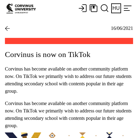
HU
16/06/2021
Corvinus is now on TikTok
Corvinus has become available on another community platform
now. On TikTok we primarily wish to address our future students
attending secondary school with contents popular in their age
group.
Corvinus has become available on another community platform
now. On TikTok we primarily wish to address our future students
attending secondary school with contents popular in their age
group.