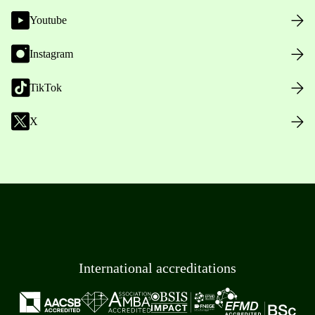
Youtube
Instagram
TikTok
X
International accreditations