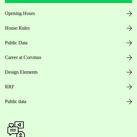
Opening Hours
House Rules
Public Data
Career at Corvinus
Design Elements
RRF
Public data