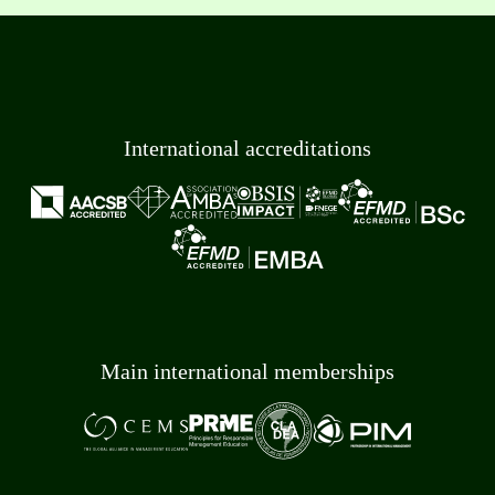
International accreditations
Main international memberships