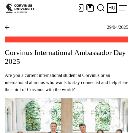
HU
29/04/2025
Corvinus International Ambassador Day
2025
Are you a current international student at Corvinus or an
international alumnus who wants to stay connected and help share
the spirit of Corvinus with the world?