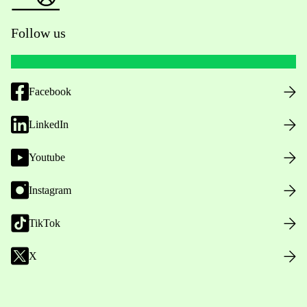
Follow us
Facebook
LinkedIn
Youtube
Instagram
TikTok
X