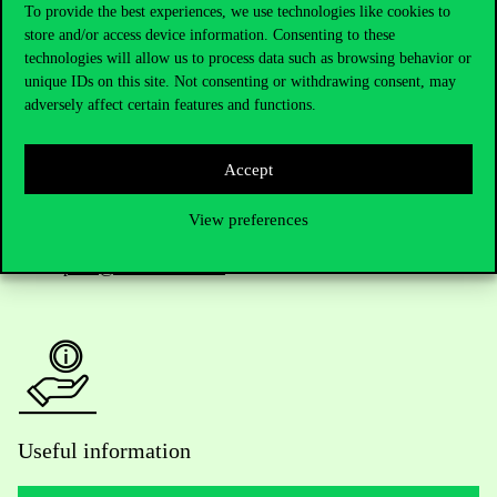
To provide the best experiences, we use technologies like cookies to
store and/or access device information. Consenting to these
Telephone:
+36 1 482 5000
technologies will allow us to process data such as browsing behavior or
unique IDs on this site. Not consenting or withdrawing consent, may
adversely affect certain features and functions.
Do you have questions about the admissions?
Academic Contacts
Accept
For current students HUB
View preferences
Press:
press@uni-corvinus.hu
Useful information