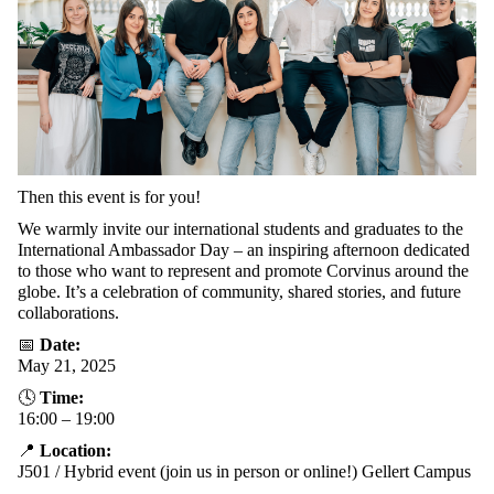
Then
this
event
is
for
you
!
We
warmly
invite
our
international
students
and
graduates
to
the
International
Ambassador
Day
– an
inspiring
afternoon
dedicated
to
those
who
want
to
represent
and
promote
Corvinus
around
the
globe
.
It’s
a celebration of
community
,
shared
stories
, and
future
collaborations
.
📅
Date
:
May 21, 2025
🕓
Time:
16:00 – 19:00
📍
Location
:
J501
/
Hybrid
event
(
join
us
in
person
or
online!)
Gellert Campus