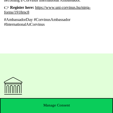
becoming
a Corvinus International
Ambassador
.
👉
Register
here:
https://www.uni-corvinus.hu/ninja-
forms/1918rnc8
#AmbassadorDay #CorvinusAmbassador
#InternationalAtCorvinus
Contact Us
Manage Consent