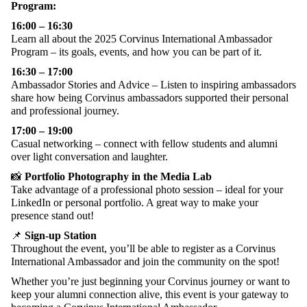
Program:
16:00 – 16:30
Learn
all
about
the
2025 Corvinus International
Ambassador
Program –
its
goals
,
events
, and
how
you
can
be part of it.
16:30 – 17:00
Ambassador Stories and Advice – Listen to inspiring ambassadors
share
how being
Corvinus ambassadors supported their personal
and professional journey.
17:00 – 1
9
:
0
0
Casual
networking
–
connect
with
fellow
students
and
alumni
over
light
conversation
and
laughter
.
📸
Portfolio
Photography
in
the
Media Lab
Take
advantage
of a
professional
photo
session –
ideal
for
your
LinkedIn
or
personal
portfolio
. A
great
way
to
make
your
presence
stand out!
📌
Sign-up
Station
Throughout
the
event
,
you’ll
be
able
to
register
as
a Corvinus
International
Ambassador
and
join
the
community
on
the
spot!
Whether
you’re
just
beginning
your
Corvinus
journey
or
want
to
keep
your
alumni
connection
alive
,
this
event
is
your
gateway
to