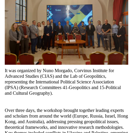
It was organized by Nuno Morgado, Corvinus Institute for
Advanced Studies (CIAS) and the Lab of Geopolitics,
representing the International Political Science Association
(IPSA) (Research Committees 41-Geopolitics and 15-Political
and Cultural Geography).
Over three days, the workshop brought together leading experts
and scholars from around the world (Europe, Russia, Israel, Hong
Kong, and Australia), addressing pressing geopolitical issues,
theoretical frameworks, and innovative research methodologies.
Key themes included conflicts in Ukraine and Palestine, emerging