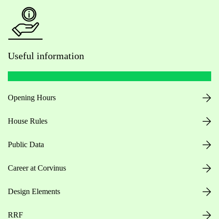
Useful information
Opening Hours
House Rules
Public Data
Career at Corvinus
Design Elements
RRF