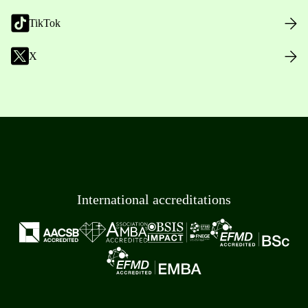
TikTok
X
International accreditations