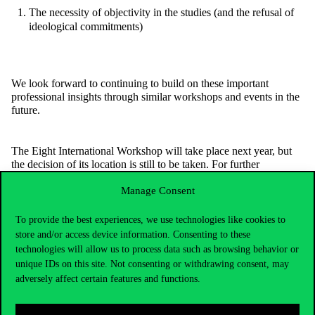
The necessity of objectivity in the studies (and the refusal of
ideological commitments)
We look forward to continuing to build on these important
professional insights through similar workshops and events in the
future.
The Eight International Workshop will take place next year, but
the decision of its location is still to be taken. For further
information, you can check the
IPSA RC-41 Website
.
Manage Consent
To provide the best experiences, we use technologies like cookies to
store and/or access device information. Consenting to these
technologies will allow us to process data such as browsing behavior or
unique IDs on this site. Not consenting or withdrawing consent, may
adversely affect certain features and functions.