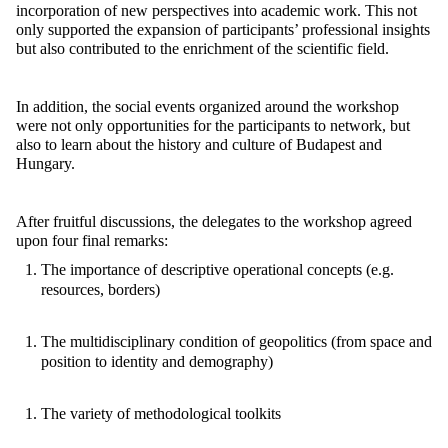
incorporation of new perspectives into academic work. This not
only supported the expansion of participants’ professional insights
but also contributed to the enrichment of the scientific field.
In addition, the social events organized around the workshop
were not only opportunities for the participants to network, but
also to learn about the history and culture of Budapest and
Hungary.
After fruitful discussions, the delegates to the workshop agreed
upon four final remarks:
The importance of descriptive operational concepts (e.g.
resources, borders)
The multidisciplinary condition of geopolitics (from space and
position to identity and demography)
The variety of methodological toolkits