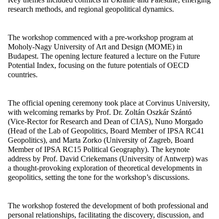
research methods, and regional geopolitical dynamics.
The workshop commenced with a pre-workshop program at
Moholy-Nagy University of Art and Design (MOME) in
Budapest. The opening lecture featured a lecture on the Future
Potential Index, focusing on the future potentials of OECD
countries.
The official opening ceremony took place at Corvinus University,
with welcoming remarks by Prof. Dr. Zoltán Oszkár Szántó
(Vice-Rector for Research and Dean of CIAS), Nuno Morgado
(Head of the Lab of Geopolitics, Board Member of IPSA RC41
Geopolitics), and Marta Zorko (University of Zagreb, Board
Member of IPSA RC15 Political Geography). The keynote
address by Prof. David Criekemans (University of Antwerp) was
a thought-provoking exploration of theoretical developments in
geopolitics, setting the tone for the workshop’s discussions.
The workshop fostered the development of both professional and
personal relationships, facilitating the discovery, discussion, and