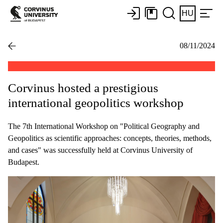
HU
08/11/2024
Corvinus hosted a prestigious
international geopolitics workshop
The 7th International Workshop on "Political Geography and
Geopolitics as scientific approaches: concepts, theories, methods,
and cases" was successfully held at Corvinus University of
Budapest.