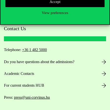
Accept
View preferences
Contact Us
Telephone:
+36 1 482 5000
Do you have questions about the admissions?
Academic Contacts
For current students HUB
Press:
press@uni-corvinus.hu