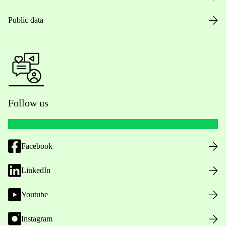
Public data
Follow us
Facebook
LinkedIn
Youtube
Instagram