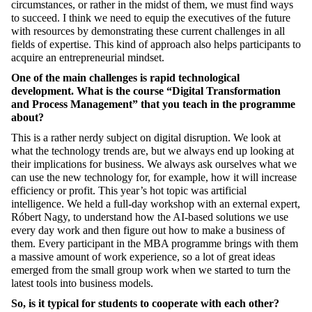
circumstances, or rather in the midst of them, we must find ways
to succeed. I think we need to equip the executives of the future
with resources
by demonstrating these current challenges in all
fields of expertise. This kind of approach also helps participants to
acquire an entrepreneurial mindset.
One of the main challenges is rapid technological
development. What is the course “Digital Transformation
and Process Management” that you teach in the programme
about?
This is a rather nerdy subject on digital disruption. We look at
what the technology trends are, but we always end up looking at
their implications for
business. We always ask ourselves what we
can use the new technology for, for example, how it will increase
efficiency or profit. This year’s hot topic was artificial
intelligence. We held a full-day workshop with an external expert,
Róbert Nagy, to understand how the AI-based solutions we use
every day work and then figure out how to make a business of
them. Every participant in the MBA programme brings with them
a massive amount of work experience, so a lot of great ideas
emerged from
the small group work when we started to turn the
latest tools into business models.
So, is it typical for students to cooperate with each other?