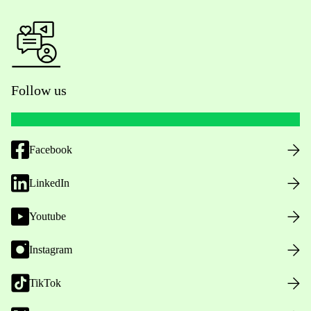
Follow us
Facebook
LinkedIn
Youtube
Instagram
TikTok