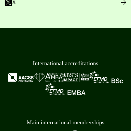
X
International accreditations
Main international memberships