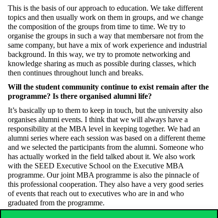
This is the basis of our approach to education. We take different
topics and then usually work on them in groups, and we change
the composition of the groups from time to time. We try to
organise the groups in such a way that
members
are not from the
same company, but have a mix of work experience and industrial
background. In this way, we try to promote networking and
knowledge sharing as much as possible during classes, which
then continues throughout lunch and breaks.
Will the student community
continue to exist
remain
after the
programme? Is there organised alumni life?
It’s basically up to them to keep in touch, but the university also
organises alumni events. I think that we will always have a
responsibility at the MBA level
in keeping together
. We had an
alumni series where each session was based on a different theme
and we selected the participants from the alumni. Someone who
has actually worked in the field talked about it. We also work
with the SEED Executive School on the Executive MBA
programme. Our joint MBA programme is also the pinnacle of
this professional cooperation. They also have a very good series
of events that reach out to executives who are in
and who
graduated from
the programme.
After your position as Dean, you became Vice President of