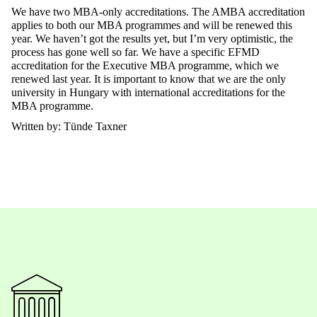
We have two MBA-only accreditations.
The
AMBA accreditation
applies to both our MBA programmes and will be renewed this
year. We haven’t got
the
results yet, but I’m very optimistic, the
process has gone well so far. We have a specific EFMD
accreditation for the Executive MBA programme, which we
renewed last year. It is important to know that we are the only
university in Hungary with international accreditations for
the
MBA
programme
.
Written by: Tünde Taxner