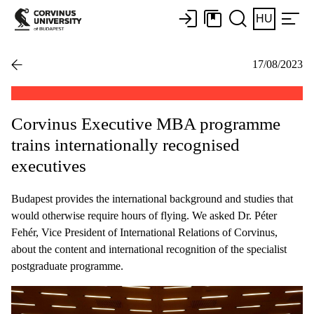
HU
17/08/2023
Corvinus Executive MBA programme
trains internationally recognised
executives
Budapest provides the international background and studies that
would otherwise require hours of flying. We asked Dr. Péter
Fehér, Vice President of International Relations of Corvinus,
about the content and international recognition of the specialist
postgraduate programme.