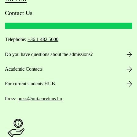
Contact Us
Telephone:
+36 1 482 5000
Do you have questions about the admissions?
Academic Contacts
For current students HUB
Press:
press@uni-corvinus.hu