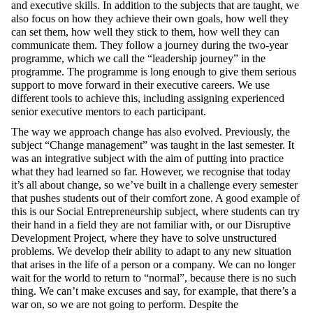
and executive skills. In addition to the subjects
that are taught
, we
also focus on how they achieve their own goals, how well they
can set them, how well they stick to them, how well they can
communicate them. They follow a journey during the two-year
programme, which we call the “leadership journey” in the
programme. The programme is long enough to give them serious
support to move forward in their executive careers. We use
different tools to achieve this, including assigning experienced
senior executive mentors to each participant.
T
he way we approach change
has also evolved
. Previously, the
subject “Change management” was
taught
in the last semester. It
was an integrative subject with the aim of putting into practice
what
they
had learned so far. However, we recognise that today
it’s all about change, so we’ve built in a challenge every semester
that pushes students out of their comfort zone. A good example of
this is our Social Entrepreneurship subject, where students can try
their hand in a field they are not familiar with, or our Disruptive
Development Project, where they have to solve unstructured
problems. We develop their ability to adapt to any new situation
that arises in the life of a person or a company. We can no longer
wait for the world to return to “normal”, because there is no such
thing. We can’t make excuses and say, for example, that there’s a
war on, so we are not going to perform. Despite the