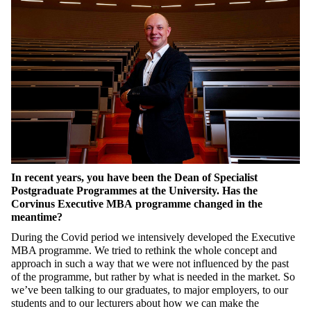
In recent years, you have been the Dean of Specialist
Postgraduate Programmes at the University. Has the
Corvinus Executive MBA programme changed in the
meantime?
During the Covid period we
intensively developed
the Executive
MBA programme. We tried to rethink the whole concept and
approach in such a way that we were not influenced by the past
of the programme, but rather by what is needed in the market. So
we’ve been talking to our graduates, to major employers, to our
students and to our lecturers about how we can make the