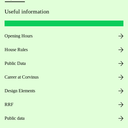
Useful information
Opening Hours
House Rules
Public Data
Career at Corvinus
Design Elements
RRF
Public data