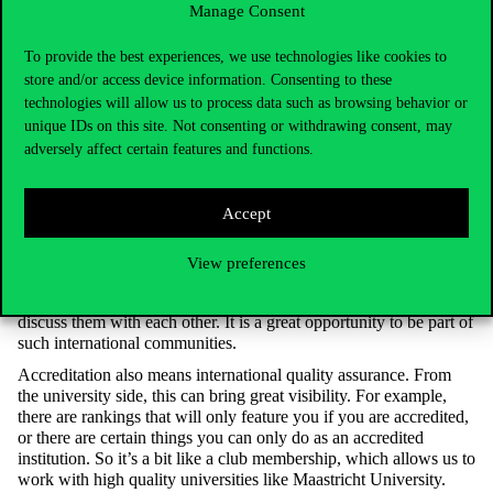
Manage Consent
International Relations at Corvinus in 2022. In recent years,
the university has gained several prestigious international
To provide the best experiences, we use technologies like cookies to
accreditations, and the Executive MBA programme has
store and/or access device information. Consenting to these
three, making it the only triple crown EMBA in Hungary.
Why are these accreditations important?
technologies will allow us to process data such as browsing behavior or
unique IDs on this site. Not consenting or withdrawing consent, may
An accreditation gives you two important things. On the one
adversely affect certain features and functions.
hand, the programme, the institution will have
international
recognition. On the other hand, accreditation
make
s you
part of
the
community. So international good practice
s
are
not only
Accept
embraced to comply with
the regulations, but
they
also
emanate
from the professional community. We have very good relations
with other universities that also offer high-quality MBA
View preferences
programmes. Everybody is developing
their programme
, and we
have a lot of similar problems, and similar challenges – we can
discuss them with each other. It is a great opportunity to be part of
such international communities.
Accreditation also means international quality assurance. From
the university side, this can bring great visibility. For example,
there are rankings that
will only feature you
if you are accredited,
or there are certain things
you
can only do as an accredited
institution. So it’s a bit like a club membership, which allows us to
work with high quality universities like Maastricht University.