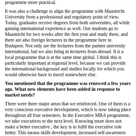
programme more practical.
It was also a challenge to align the programme with Maastricht
University from a professional and regulatory point of view.
Today, graduates receive degrees from both universities, all while
gaining international experience as well. Our students go to
Maastricht for two weeks after the first year and study there, and
there are also foreign lecturers in the programme here in
Budapest. Not only are the lecturers from the partner university
international, but we also bring in lecturers from abroad. It is a
local
programme that is at the same time global
. I think this is
particularly important at regional level, because we can provide
the international background and studies locally
for which
you
would otherwise have to travel somewhere else.
You mentioned that the programme was renewed a few years
ago. What new elements have been added in response to
market needs?
There were three major areas that we reinforced. One of them is a
very conscious executive development, which is now taking place
throughout all four semesters. In the Executive MBA programme,
we take executives to the next level.
K
now
ing
more
does not
make a better executive
,
the key is to
fulfil the executive role
better. This means skills development, increased self-awareness