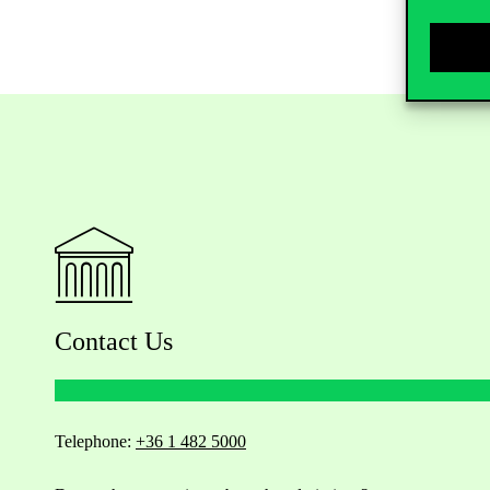
Contact Us
Telephone:
+36 1 482 5000