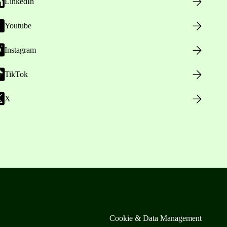
LinkedIn
Youtube
Instagram
TikTok
X
Cookie & Data Management