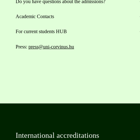
Do you have questions about the admissions?
Academic Contacts
For current students HUB
Press:
press@uni-corvinus.hu
International accreditations