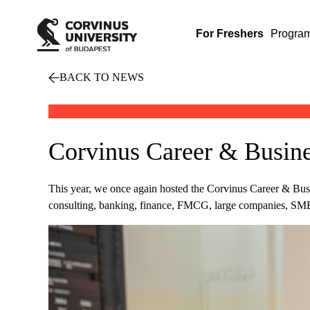
For Freshers
Progra
BACK TO NEWS
Corvinus Career & Busines
This year, we once again hosted the Corvinus Career & Busin
consulting, banking, finance, FMCG, large companies, SMEs, 