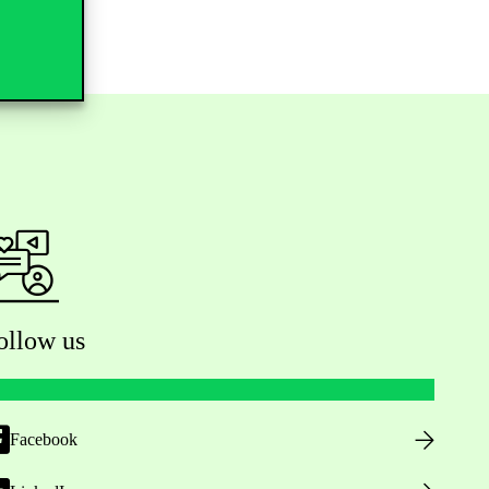
ollow us
Facebook