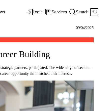
ws
Login
Services
Search
HU
09/04/2025
areer Building
rategic partners, participated. The wide range of sectors –
reer opportunity that matched their interests.