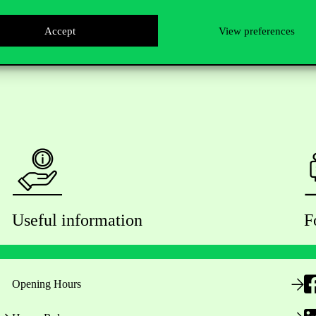
Accept
View preferences
Useful information
F
Opening Hours