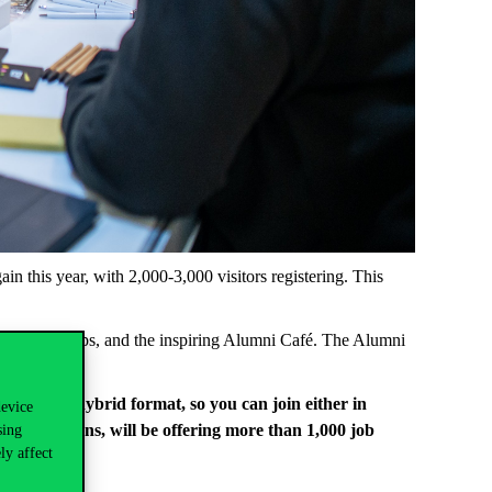
ain
this
year
,
with
2,000-3,000
visitors
registering
.
This
ns
,
workshops
, and
the
inspiring
Alumni
Café. The
Alumni
.
e
held
in a
hybrid
format
,
so
you
can
join
either
in
device
al
institutions
,
will
be
offering
more
than
1,000
job
sing
ly affect