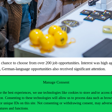
chance
to
choose
from
over 200
job
opportunities
. Interest
was
high
ag
,
German-language
opportunities
also
received
significant
attention
.
helped
participants
prepare,
including
mock
interviews
, CV
consultatio
Manage Consent
iversity’s
notable
alumni
,
who
provided
guidance
for
their
career
paths
Fair 2025
this
spring
,
taking
place
on
April
9-10. The
event
will
b
e the best experiences, we use technologies like cookies to store and/or access 
Over 100
domestic
and
international
companies
,
as
well
as
education
on. Consenting to these technologies will allow us to process data such as brow
or unique IDs on this site. Not consenting or withdrawing consent, may adverse
s
and
students
.
atures and functions.