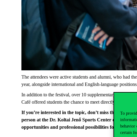
The
attendees
were
active
students
and
alumni
,
who
had
the
year
,
alongside
international
and English-
language
positions
In
addition
to
the
festival
, over 10
supplementary
programs
Café
offered
students
the
chance
to
meet
directly
with
the
un
If
you’re
interested
in
the
topic
,
don’t
miss
the
HVG Job 
To provid
person
at
the
Dr. Koltai Jenő
Sports
Center
or
online. 
informati
behavior 
opportunities
and
professional
possibilities
for
graduate
certain fe