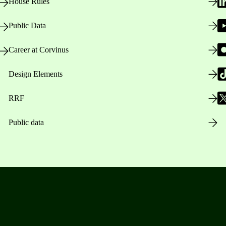
House Rules
Public Data
Career at Corvinus
Design Elements
RRF
Public data