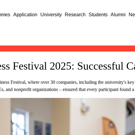
mmes
Application
University
Research
Students
Alumni
Ne
s Festival 2025: Successful C
ess Festival, where over 30 companies, including the university's key st
and nonprofit organizations – ensured that every participant found a ca