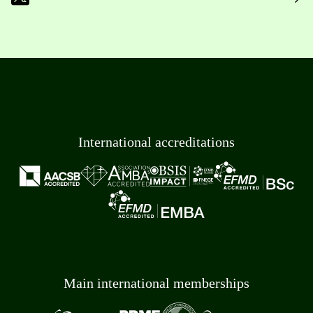
International accreditations
Main international memberships