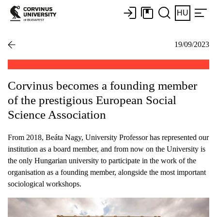
HU
19/09/2023
Corvinus becomes a founding member
of the prestigious European Social
Science Association
From 2018, Beáta Nagy, University Professor has represented our
institution as a board member, and from now on the University is
the only Hungarian university to participate in the work of the
organisation as a founding member, alongside the most important
sociological workshops.