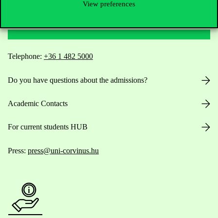
View preferences
Contact Us
Telephone:
+36 1 482 5000
Do you have questions about the admissions?
Academic Contacts
For current students HUB
Press:
press@uni-corvinus.hu