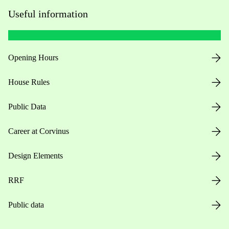
Useful information
Opening Hours
House Rules
Public Data
Career at Corvinus
Design Elements
RRF
Public data