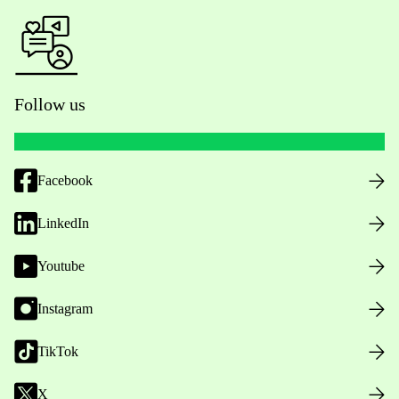
Follow us
Facebook
LinkedIn
Youtube
Instagram
TikTok
X