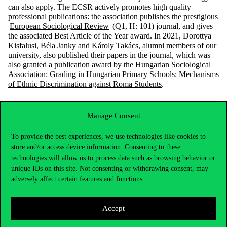
can also apply.
The ECSR
actively promotes high quality
professional publications: the association
publishes the prestigious
European Sociological Review
(Q1, H: 101)
journal, and gives
the associated Best Article of the Year award. In 2021, Dorottya
Kisfalusi, Béla Janky and Károly Takács, alumni members of our
university, also published their papers in the journal, which was
also granted a
publication award
by the Hungarian Sociological
Association:
Grading in Hungarian Primary Schools: Mechanisms
of Ethnic Discrimination against Roma Students
.
Manage Consent
To provide the best experiences, we use technologies like cookies to
store and/or access device information. Consenting to these
technologies will allow us to process data such as browsing behavior or
unique IDs on this site. Not consenting or withdrawing consent, may
adversely affect certain features and functions.
Accept