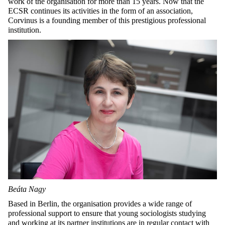
work of the organisation for more than 15 years. Now that the
ECSR continues its activities in the form of an association,
Corvinus is a founding member of this prestigious professional
institution.
Beáta Nagy
Based in Berlin, the organisation provides a wide range of
professional support to ensure that young sociologists studying
and working at its partner institutions are in regular contact with