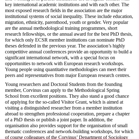
key international academic institutions and with each other. The
most exposed research fields in the association are the major
institutional systems of social inequality. These include education,
migration, ethnicity, parenthood, youth or gender. Very popular
are the annual methodological training programmes, short
research fellowships, or the annual award for the best PhD thesis,
for which only ECSR member institutions can nominate PhD
theses defended in the previous year. The association’s highly
competitive annual conferences
provide an opportunity to build a
significant international network, with a special focus on
opportunities to network with European research workshops.
Young people using quantitative methodologies can meet their
peers and representatives from major European research centres.
Young researchers and Doctoral Students from the founding
member, Corvinus can apply to the Methodological Spring
School from excellent positions. They also stand a good chance
of applying for the so-called Visitor Grant, which is aimed at
visiting a distinguished researcher from a member institution
abroad to strengthen professional cooperation, prepare a chapter
of a PhD thesis or publish a joint paper.
In addition, the
organisation also provides support for the organisation of small
thematic conferences and network-building workshops, for which
of course
colleagues of the
Corvinus’ Department of Sociology