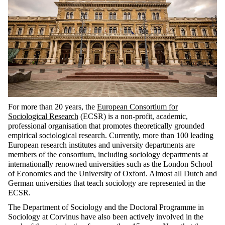
For more than 20 years, the
European Consortium for
Sociological Research
(ECSR) is a non-profit, academic,
professional organisation that promotes theoretically grounded
empirical sociological research.
Currently, more than 100 leading
European research institutes and university departments are
members of the consortium, including
sociology departments at
internationally renowned universities such as the London School
of Economics and the University of Oxford. Almost all Dutch and
German universities that teach sociology are represented in the
ECSR.
The Department of Sociology and the Doctoral Programme in
Sociology at Corvinus have also been actively involved in the