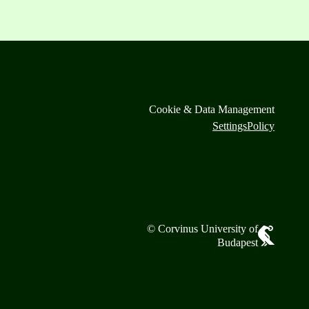
Cookie & Data Management
Settings
Policy
© Corvinus University of
Budapest