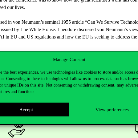
zed
our
lives
.
ssed
in von
Neumann’s
seminal
1955
article
“
Can
We
Survive
Technol
issued
by
The White House. Theodore
discussed
von
Neumann’s
vie
AI in EU and US
regulations
and
how
the
EU is
seeking
to
address
the
Manage Consent
e the best experiences, we use technologies like cookies to store and/or access 
on. Consenting to these technologies will allow us to process data such as brow
or unique IDs on this site. Not consenting or withdrawing consent, may adverse
atures and functions.
Accept
View preferences