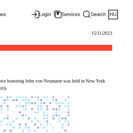
ws
Login
Services
Search
HU
15/11/2023
erence honoring John von Neumann was held in New York
r)).