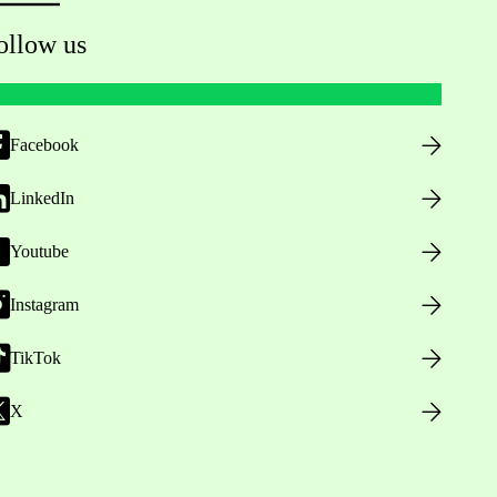
ollow us
Facebook
LinkedIn
Youtube
Instagram
TikTok
X