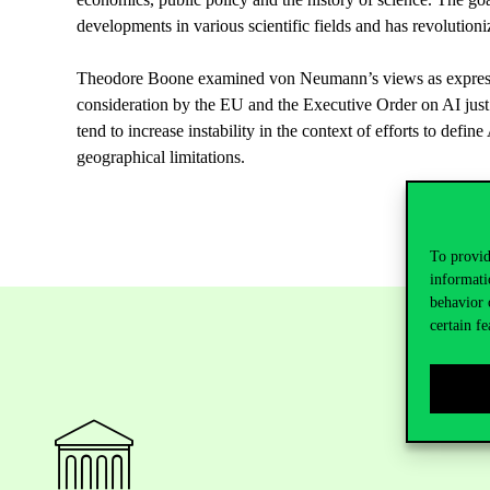
developments
in
various
scientific
fields
and has
revolutioni
Theodore
Boone
examined
von
Neumann’s
views
as
expre
consideration
by
the
EU and
the
Executive
Order
on
AI
just
tend
to
increase
instability
in
the
context of
efforts
to
define
geographical
limitations
.
To provid
informati
behavior 
certain fe