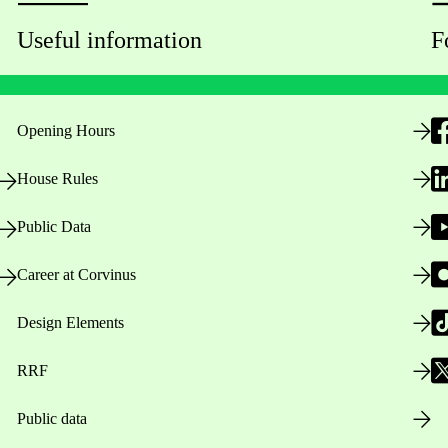
Useful information
F
Opening Hours
House Rules
Public Data
Career at Corvinus
Design Elements
RRF
Public data