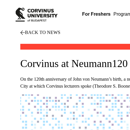
For Freshers
Progra
BACK TO NEWS
Corvinus at Neumann120 
On the 120th anniversary of John von Neumann’s birth, a
City at which Corvinus lecturers spoke (Theodore S. Boone, 