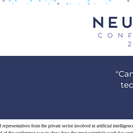
d
representatives
from
the
private
sector
involved
in
artificial
intelligenc
al
of
the
conference
was
to
show
how
the
great
scientist’s
work
has
con