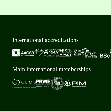
International accreditations
Main international memberships