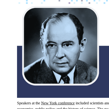
Speakers
at
the
New York
conference
included
scientists
an
economics
,
public
policy and
the
history
of
science
.
The
go