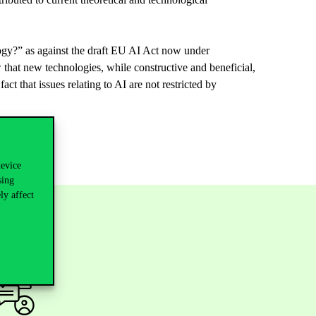
ogy
?”
as
against
the
draft
EU AI
Act
now
under
w
that
new
technologies
,
while
constructive
and
beneficial
,
fact
that
issues
relating
to
AI
are
not
restricted
by
device
sing
ly affect