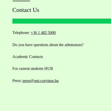
Contact Us
Telephone:
+36 1 482 5000
Do you have questions about the admissions?
Academic Contacts
For current students HUB
Press:
press@uni-corvinus.hu