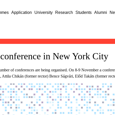
mmes
Application
University
Research
Students
Alumni
Ne
conference in New York City
 number of conferences are being organised. On 8-9 November a conf
Attila Chikán (former rector) Bence Ságvári, Előd Takáts (former recto