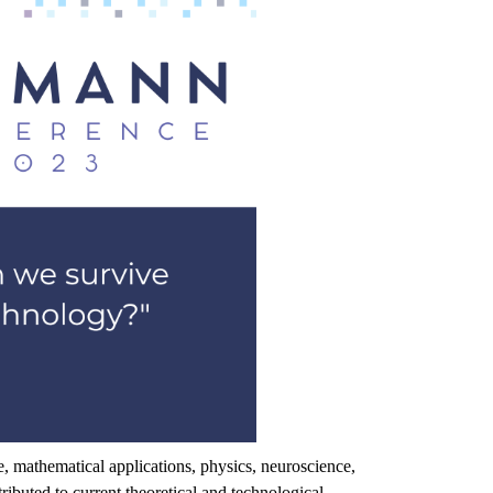
e
,
mathematical
applications
,
physics
,
neuroscience
,
tributed
to
current
theoretical
and
technological