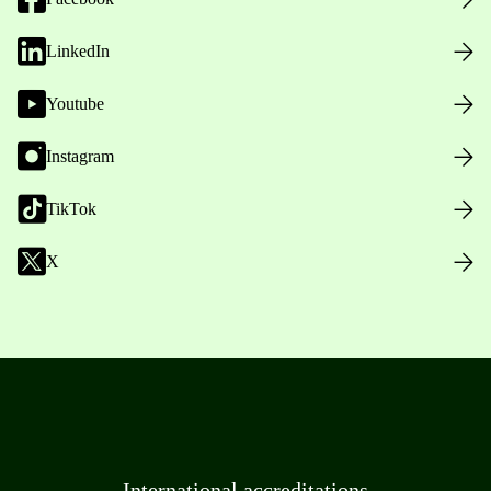
LinkedIn
Youtube
Instagram
TikTok
X
International accreditations