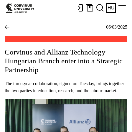
HU
06/03/2025
Corvinus and Allianz Technology
Hungarian Branch enter into a Strategic
Partnership
The three-year collaboration, signed on Tuesday, brings together
the two parties in education, research, and the labour market.