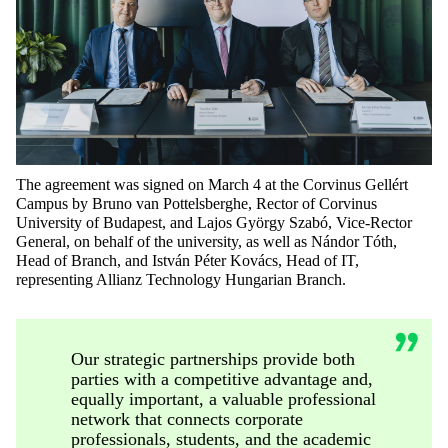
The agreement was signed on March 4 at the Corvinus Gellért
Campus by Bruno van
Pottelsberghe
, Rector of Corvinus
University of Budapest, and Lajos György Szabó, Vice-Rector
General, on behalf of the university, as well as Nándor Tóth,
Head
of Branch
, and István Péter Kovács, Head of IT,
representing
Allianz Technology
Hungarian Branch
.
Our strategic partnerships provide both
parties with a competitive advantage and,
equally important, a valuable professional
network that connects corporate
professionals, students, and the academic