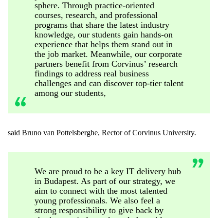
sphere. Through practice-oriented
courses, research, and professional
programs that share the latest industry
knowledge, our students gain hands-on
experience that helps them stand out in
the job market. Meanwhile, our corporate
partners benefit from Corvinus’ research
findings to address real business
challenges and can discover top-tier talent
among our students,
said Bruno van
Pottelsberghe
, Rector of Corvinus University.
We are proud to be a key IT delivery hub
in Budapest. As part of our strategy, we
aim to connect with the most talented
young professionals. We also feel a
strong responsibility to give back by