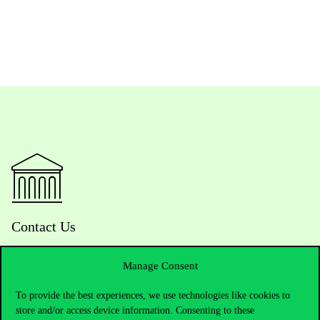
Contact Us
Manage Consent
Telephone:
+36 1 482 5000
To provide the best experiences, we use technologies like cookies to
store and/or access device information. Consenting to these