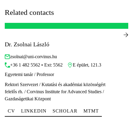
Related contacts
Dr. Zsolnai László
zsolnai@uni-corvinus.hu
+36 1 482 5562 • Ext: 5562
E épület, 121.3
Egyetemi tanár / Professor
Rektori Szervezet / Kutatási és akadémiai közösségért
felelős rh. / Corvinus Institute for Advanced Studies /
Gazdaságetikai Központ
CV
LINKEDIN
SCHOLAR
MTMT