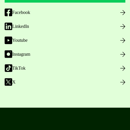
Facebook
LinkedIn
Youtube
Instagram
TikTok
X