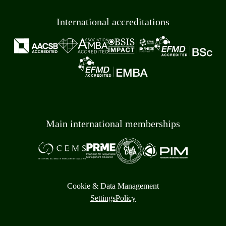
International accreditations
Main international memberships
Cookie & Data Management
Settings
Policy