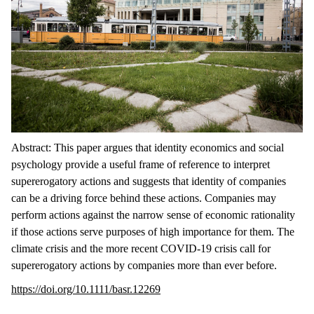
Abstract: This paper argues that identity economics and social
psychology provide a useful frame of reference to interpret
supererogatory actions and suggests that identity of companies
can be a driving force behind these actions. Companies may
perform actions against the narrow sense of economic rationality
if those actions serve purposes of high importance for them. The
climate crisis and the more recent COVID-19 crisis call for
supererogatory actions by companies more than ever before.
https://doi.org/10.1111/basr.12269