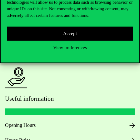
Do you have questions about the admissions?
technologies will allow us to process data such as browsing behavior or
unique IDs on this site. Not consenting or withdrawing consent, may
adversely affect certain features and functions.
Academic Contacts
For current students HUB
Accept
Press:
press@uni-corvinus.hu
View preferences
Useful information
Opening Hours