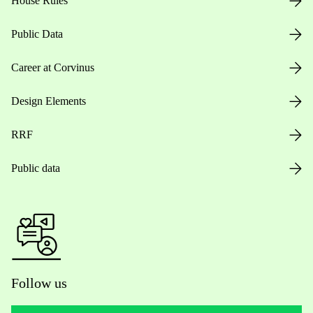
House Rules
Public Data
Career at Corvinus
Design Elements
RRF
Public data
Follow us