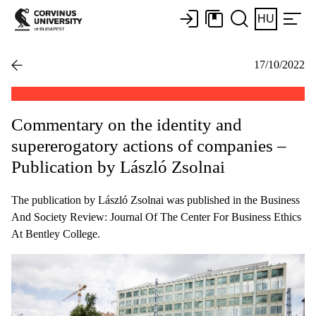
HU
17/10/2022
Commentary on the identity and
supererogatory actions of companies –
Publication by László Zsolnai
The publication by László Zsolnai was published in the Business
And Society Review: Journal Of The Center For Business Ethics
At Bentley College.