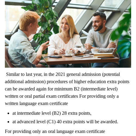
Similar to last year, in the 2021 general admission (potential
additional admission) procedures of higher education extra points
can be awarded again for minimum B2 (intermediate level)
written or oral partial exam certificates For providing only a
written language exam certificate
at intermediate level (B2) 28 extra points,
at advanced level (C1) 40 extra points will be awarded.
For providing only an oral language exam certificate