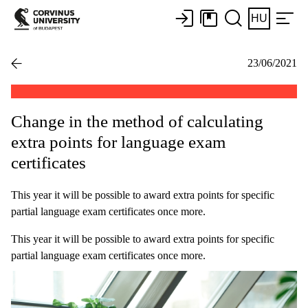
HU
23/06/2021
Change in the method of calculating
extra points for language exam
certificates
This year it will be possible to award extra points for specific
partial language exam certificates once more.
This year it will be possible to award extra points for specific
partial language exam certificates once more.