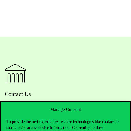
Contact Us
Manage Consent
Telephone:
+36 1 482 5000
To provide the best experiences, we use technologies like cookies to
store and/or access device information. Consenting to these