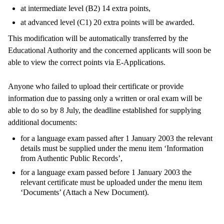
at intermediate level (B2) 14 extra points,
at advanced level (C1) 20 extra points will be awarded.
This modification will be automatically transferred by the
Educational Authority and the concerned applicants will soon be
able to view the correct points via E-Applications.
Anyone who failed to upload their certificate or provide
information due to passing only a written or oral exam will be
able to do so by 8 July, the deadline established for supplying
additional documents:
for a language exam passed after 1 January 2003 the relevant
details must be supplied under the menu item ‘Information
from Authentic Public Records’,
for a language exam passed before 1 January 2003 the
relevant certificate must be uploaded under the menu item
‘Documents’ (Attach a New Document).