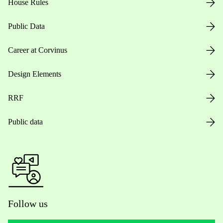
House Rules
Public Data
Career at Corvinus
Design Elements
RRF
Public data
Follow us