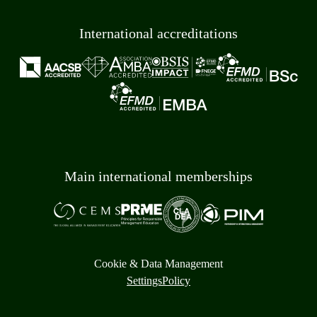
International accreditations
Main international memberships
Cookie & Data Management
Settings
Policy