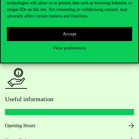
Do you have questions about the admissions?
technologies will allow us to process data such as browsing behavior or
unique IDs on this site. Not consenting or withdrawing consent, may
adversely affect certain features and functions.
Academic Contacts
For current students HUB
Accept
Press:
press@uni-corvinus.hu
View preferences
Useful information
Opening Hours