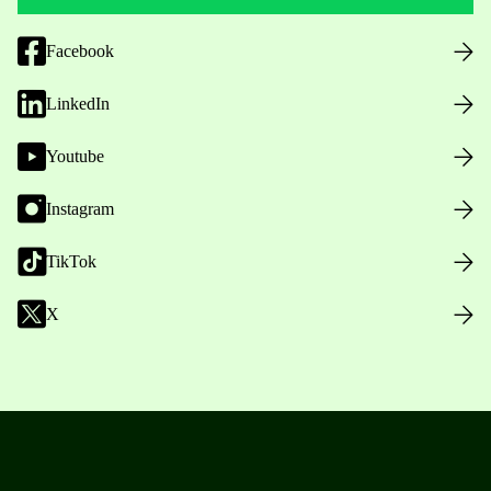
Facebook
LinkedIn
Youtube
Instagram
TikTok
X