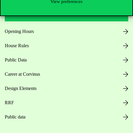
View preferences
Useful information
Opening Hours
House Rules
Public Data
Career at Corvinus
Design Elements
RRF
Public data