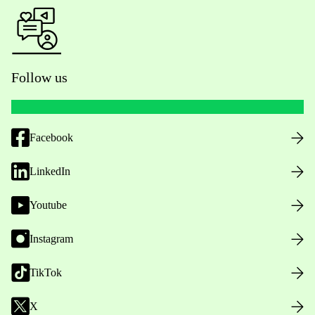
Follow us
Facebook
LinkedIn
Youtube
Instagram
TikTok
X