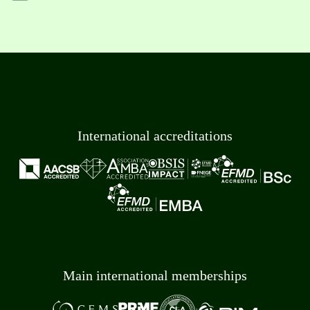
International accreditations
Main international memberships