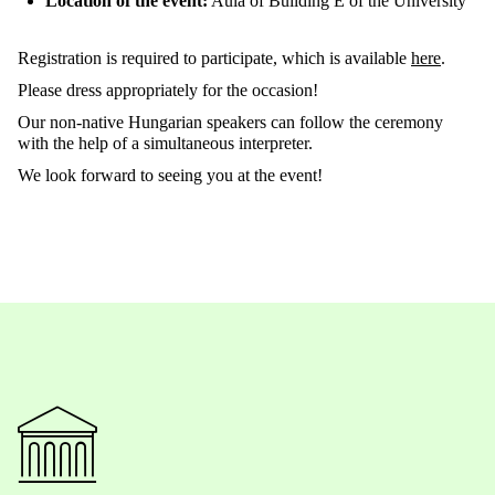
Location of the event:
Aula of Building E of the University
Registration is required to participate, which is available
here
.
Please dress appropriately for the occasion!
Our non-native Hungarian speakers can follow the ceremony
with the help of a simultaneous interpreter.
We look forward to seeing you at the event!