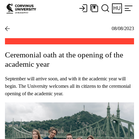
HU
08/08/2023
Ceremonial oath at the opening of the
academic year
September will arrive soon, and with it the academic year will
begin. The University welcomes all its citizens to the ceremonial
opening of the academic year.