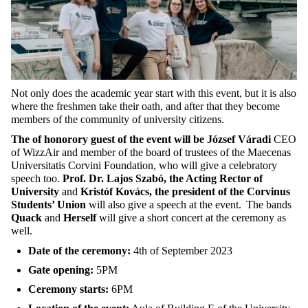
Not only does the academic year start with this event, but it is also
where the freshmen take their oath, and after that they become
members of the community of university citizens.
The of honorory guest of the event will be József Váradi
CEO
of WizzAir and member of the board of trustees of the Maecenas
Universitatis Corvini Foundation, who will give a celebratory
speech too.
Prof. Dr. Lajos Szabó, the Acting Rector of
University
and
Kristóf Kovács, the president of the Corvinus
Students’ Union
will also give a speech at the event.
The bands
Quack
and
Herself
will give a short concert at the ceremony as
well.
Date of the ceremony:
4th of September 2023
Gate opening:
5PM
Ceremony starts:
6PM