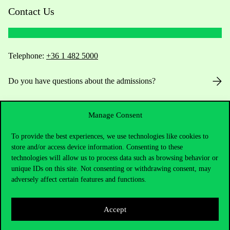
Contact Us
Telephone:
+36 1 482 5000
Do you have questions about the admissions?
Academic Contacts
Manage Consent
For current students HUB
To provide the best experiences, we use technologies like cookies to
store and/or access device information. Consenting to these
Press:
press@uni-corvinus.hu
technologies will allow us to process data such as browsing behavior or
unique IDs on this site. Not consenting or withdrawing consent, may
adversely affect certain features and functions.
Accept