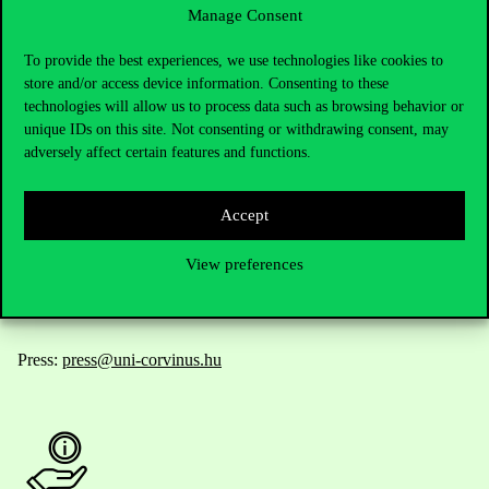
Manage Consent
Contact Us
To provide the best experiences, we use technologies like cookies to
store and/or access device information. Consenting to these
technologies will allow us to process data such as browsing behavior or
unique IDs on this site. Not consenting or withdrawing consent, may
Telephone:
+36 1 482 5000
adversely affect certain features and functions.
Do you have questions about the admissions?
Accept
Academic Contacts
View preferences
For current students HUB
Press:
press@uni-corvinus.hu