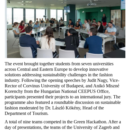
The event brought together students from seven universities
across Central and Eastern Europe to develop innovative
solutions addressing sustainability challenges in the fashion
industry. Following the opening speeches by Judit Nagy, Vice-
Rector of Corvinus University of Budapest, and Anikó Miszné
Korenchy from the Hungarian National CEEPUS Office,
participants presented their projects to an international jury. The
programme also featured a roundtable discussion on sustainable
fashion moderated by Dr. László Kökény, Head of the
Department of Tourism.
A total of nine teams competed in the Green Hackathon. After a
day of presentations, the teams of the University of Zagreb and