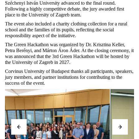
Széchenyi István University advanced to the final round.
Following a highly competitive debate, the jury awarded first
place to the University of Zagreb team.
The event also included a charity clothing collection for a rural
school and the families of its pupils, reflecting the social
responsibility aspect of the initiative.
The Green Hackathon was organized by Dr. Krisztina Keller,
Petra Berényi, and Márton Áron Áder. At the closing ceremony, it
was announced that the 3rd Green Hackathon will be hosted by
the University of Zagreb in 2027.
Corvinus University of Budapest thanks all participants, speakers,
jury members, and partner institutions for contributing to the
success of the event.