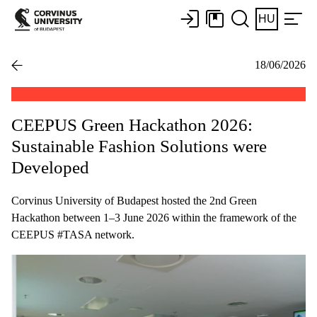
HU
18/06/2026
CEEPUS Green Hackathon 2026:
Sustainable Fashion Solutions were
Developed
Corvinus University of Budapest hosted the 2nd Green
Hackathon between 1–3 June 2026 within the framework of the
CEEPUS #TASA network.