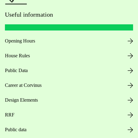
Useful information
Opening Hours
House Rules
Public Data
Career at Corvinus
Design Elements
RRF
Public data