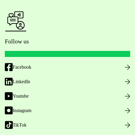
Follow us
Facebook
LinkedIn
Youtube
Instagram
TikTok