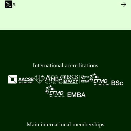
X
International accreditations
Main international memberships