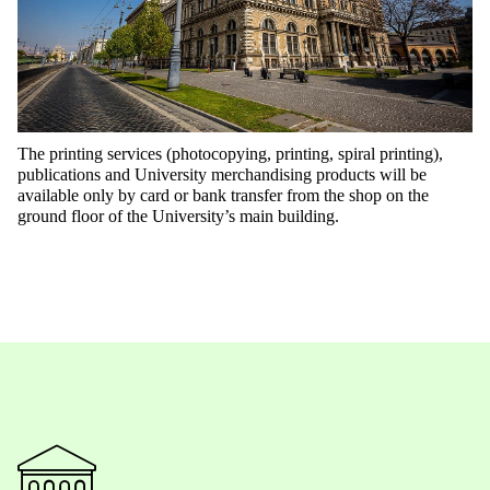
The printing services (photocopying, printing, spiral printing),
publications and University merchandising products will be
available only by card or bank transfer from the shop on the
ground floor of the University’s main building.