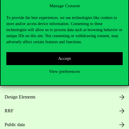
Manage Consent
Useful information
To provide the best experiences, we use technologies like cookies to
store and/or access device information. Consenting to these
technologies will allow us to process data such as browsing behavior or
unique IDs on this site. Not consenting or withdrawing consent, may
Opening Hours
adversely affect certain features and functions.
House Rules
Accept
Public Data
View preferences
Career at Corvinus
Design Elements
RRF
Public data