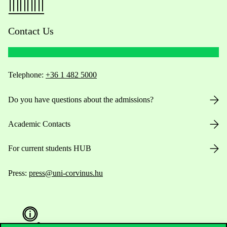
Contact Us
Telephone:
+36 1 482 5000
Do you have questions about the admissions?
Academic Contacts
For current students HUB
Press:
press@uni-corvinus.hu