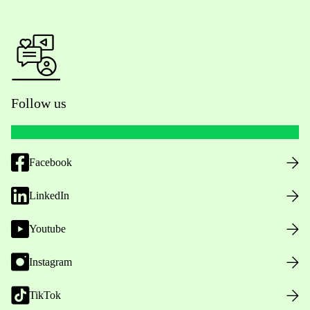
Follow us
Facebook
LinkedIn
Youtube
Instagram
TikTok