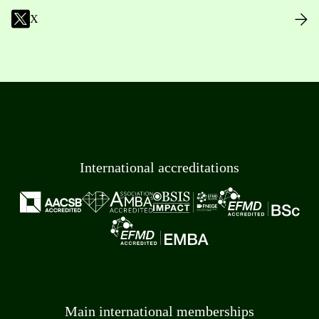
X
International accreditations
Main international memberships