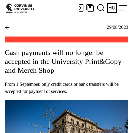
HU
29/08/2023
Cash payments will no longer be
accepted in the University Print&Copy
and Merch Shop
From 1 September, only credit cards or bank transfers will be
accepted for payment of services.