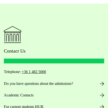
Contact Us
Telephone:
+36 1 482 5000
Do you have questions about the admissions?
Academic Contacts
For current students HUB