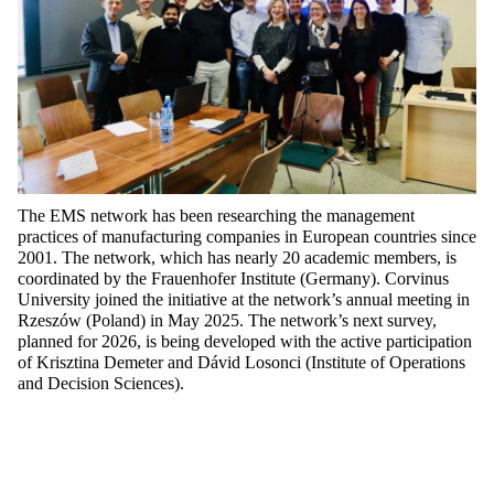
The EMS network has been researching the management
practices of manufacturing companies in European countries since
2001. The network, which has
nearly 20
academic members, is
coordinated by the Frauenhofer Institute (Germany). Corvinus
University joined the initiative at the network’s annual meeting in
Rzeszów (Poland) in May 2025. The network’s next survey,
planned for 2026, is being developed with the active participation
of Krisztina Demeter and Dávid
Losonci
(Institute of Operations
and Decision Scien
ces).