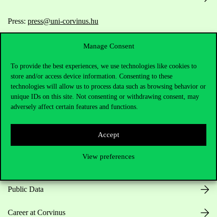
Press:
press@uni-corvinus.hu
Manage Consent
To provide the best experiences, we use technologies like cookies to
store and/or access device information. Consenting to these
technologies will allow us to process data such as browsing behavior or
unique IDs on this site. Not consenting or withdrawing consent, may
Useful information
adversely affect certain features and functions.
Accept
Opening Hours
View preferences
House Rules
Public Data
Career at Corvinus