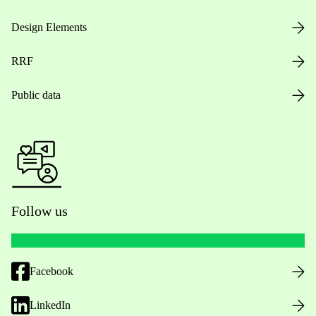
Design Elements
RRF
Public data
Follow us
Facebook
LinkedIn