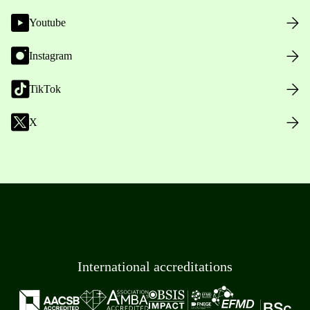
Youtube
Instagram
TikTok
X
International accreditations