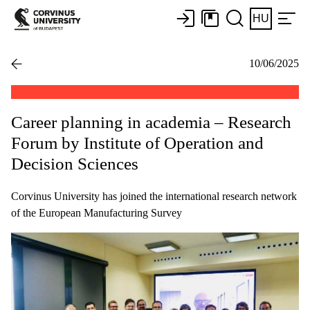
HU
10/06/2025
Career planning in academia – Research
Forum by Institute of Operation and
Decision Sciences
Corvinus University has joined the international research network
of the European Manufacturing Survey