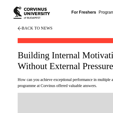
For Freshers
Progra
BACK TO NEWS
Building Internal Motivat
Without External Pressur
How can you achieve exceptional performance in multiple 
programme at Corvinus offered valuable answers.