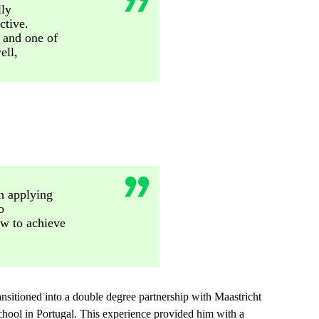
lly
ctive.
 and one of
ell,
th applying
o
w to achieve
ansitioned into a double degree partnership with Maastricht
chool in Portugal. This experience provided him with a