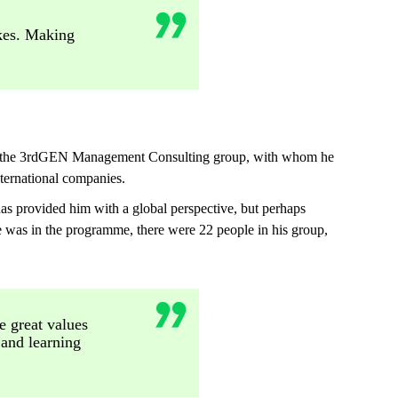
akes. Making
r of the 3rdGEN Management Consulting group, with whom he
ternational companies.
 provided him with a global perspective, but perhaps
e was in the programme, there were 22 people in his group,
e great values
 and learning