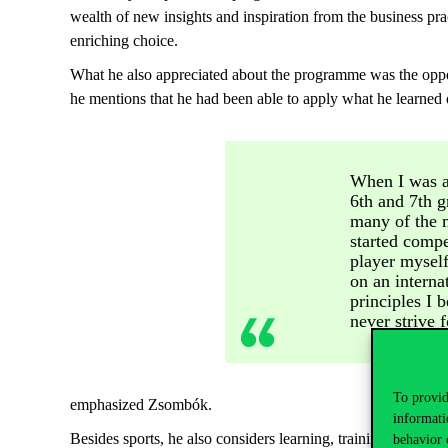
wealth of new insights and inspiration from the business pr
enriching choice.
What he also appreciated about the programme was the opport
he mentions that he had been able to apply what he learned d
When I was a
6th and 7th g
many of the 
started compe
player myself
on an interna
principles I 
never strive 
To provid
emphasized Zsombók.
informati
Besides sports, he also considers learning, training, and c
behavior 