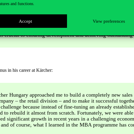
atures and functions.
 most of all, he is proud of the fact that they achieve exceptional resul
Accept
View preferences
his is what I strive for in my work as well. I believe creating 
s crucial to ensuring development and achieving outstanding r
us in his career at Kärcher:
cher Hungary approached me to build a completely new sales 
mpany – the retail division – and to make it successful togethe
 challenge because instead of fine-tuning an already establish
 to rebuild it almost from scratch. Fortunately, we were able 
d significant growth in recent years in a challenging econom
 and of course, what I learned in the MBA programme has con