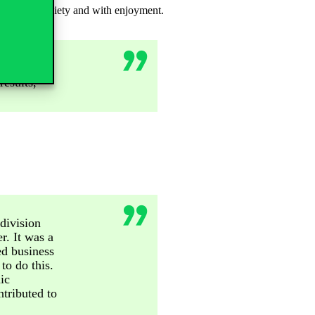
ts without anxiety and with enjoyment.
the right
esults,
division
r. It was a
ed business
to do this.
ic
tributed to