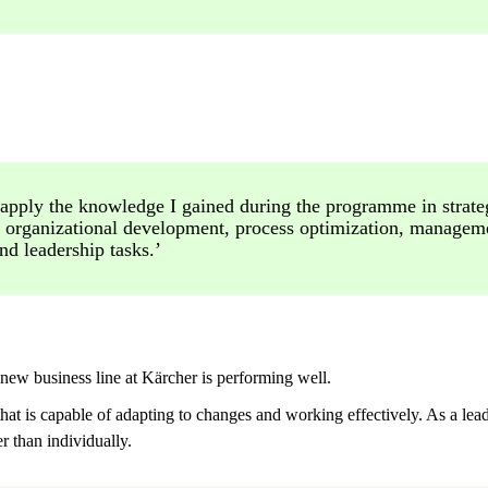
 apply the knowledge I gained during the programme in strate
 organizational development, process optimization, managem
nd leadership tasks.’
 new business line at Kärcher is performing well.
at is capable of adapting to changes and working effectively. As a lea
r than individually.