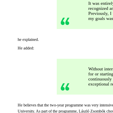
It was entire
recognized an
Previously, 
my goals was 
he explained.
He added:
Without inter
for or starti
continuously
exceptional r
He believes that the two-year programme was very intensive.
University. As part of the programme, László Zsombók chose