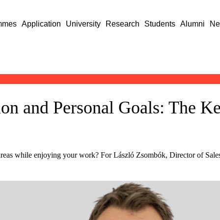
mmes
Application
University
Research
Students
Alumni
Ne
ion and Personal Goals: The K
e
areas while enjoying your work? For László Zsombók, Director of Sa