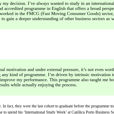
ly my decision. I’ve always wanted to study in an internationa
d accredited programme in English that offers a broad perspe
I worked in the FMCG (Fast Moving Consumer Goods) sector,
to gain a deeper understanding of other business sectors as w
nal motivation and under external pressure, it’s not even wor
ng any kind of programme. I’m driven by intrinsic motivation t
 improve my performance. This programme also taught me ho
esults while actually enjoying the process.
 In fact, they were the last cohort to graduate before the programme tr
 to spend his ‘International Study Week’ at Católica Porto Business S