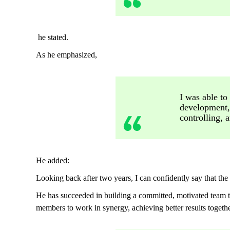
he stated.
As he emphasized,
I was able to
development,
controlling, a
He added:
Looking back after two years, I can confidently say that the
He has succeeded in building a committed, motivated team th
members to work in synergy, achieving better results togethe