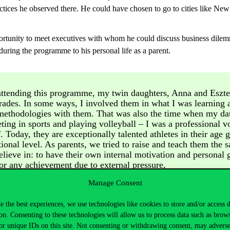
actices he observed there. He could have chosen to go to cities like Ne
unity to meet executives with whom he could discuss business dilemmas 
uring the programme to his personal life as a parent.
ttending this programme, my twin daughters, Anna and Eszter
rades. In some ways, I involved them in what I was learning 
methodologies with them. That was also the time when my da
ting in sports and playing volleyball – I was a professional vo
. Today, they are exceptionally talented athletes in their age 
tional level. As parents, we tried to raise and teach them the 
believe in: to have their own internal motivation and personal 
for any achievement due to external pressure,
Manage Consent
e the best experiences, we use technologies like cookies to store and/or access 
on. Consenting to these technologies will allow us to process data such as brow
ontinuous development to be important. As a result, his twin daughters 
or unique IDs on this site. Not consenting or withdrawing consent, may adverse