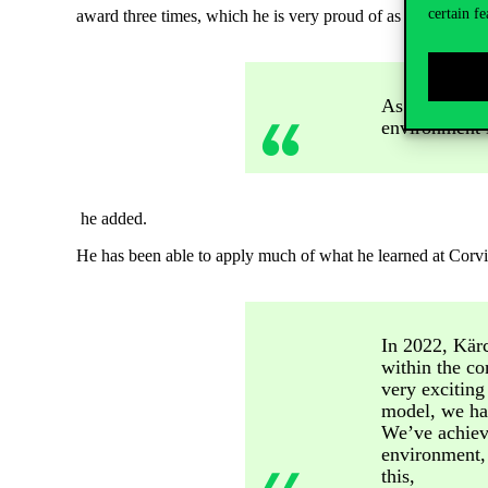
certain fe
award three times, which he is very proud of as a father. But
As a leader, t
environment i
he added.
He has been able to apply much of what he learned at Corvin
In 2022, Kär
within the co
very exciting
model, we had
We’ve achieve
environment,
this,