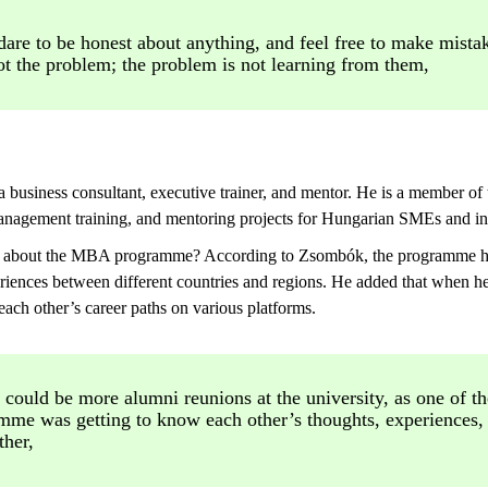
are to be honest about anything, and feel free to make mist
ot the problem; the problem is not learning from them,
a business consultant, executive trainer, and mentor. He is a membe
nagement training, and mentoring projects for Hungarian SMEs and in
ng about the MBA programme? According to Zsombók, the programme has
riences between different countries and regions. He added that when h
each other’s career paths on various platforms.
 could be more alumni reunions at the university, as one of th
mme was getting to know each other’s thoughts, experiences,
ther,