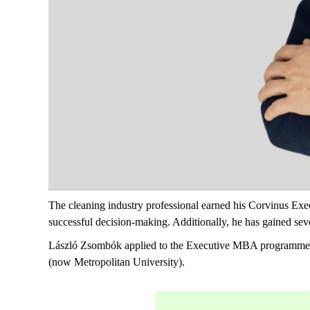
The cleaning industry professional earned his Corvinus Exec
successful decision-making. Additionally, he has gained sever
László Zsombók applied to the Executive MBA programme at
(now Metropolitan University).