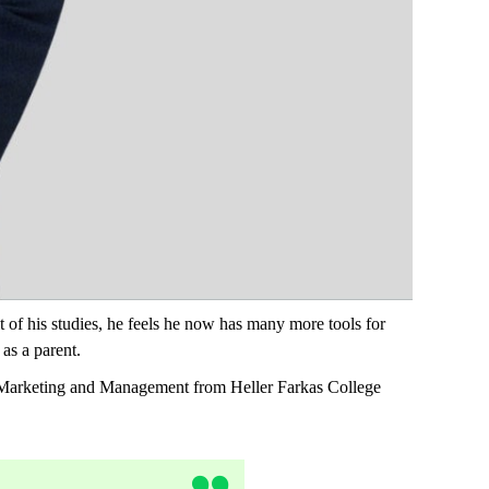
 of his studies, he feels he now has many more tools for
 as a parent.
n Marketing and Management from Heller Farkas College