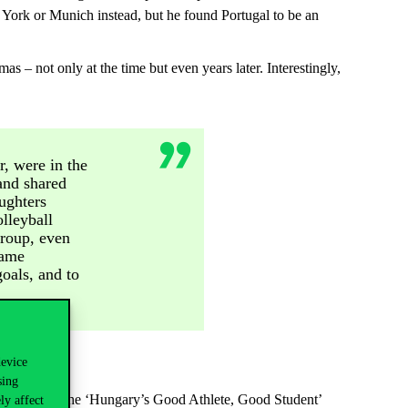
w York or Munich instead, but he found Portugal to be an
– not only at the time but even years later. Interestingly,
, were in the
and shared
ughters
lleyball
group, even
same
goals, and to
device
sing
have received the ‘Hungary’s Good Athlete, Good Student’
ly affect