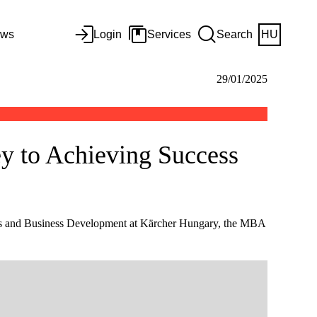
ws
Login
Services
Search
HU
29/01/2025
ey to Achieving Success
les and Business Development at Kärcher Hungary, the MBA