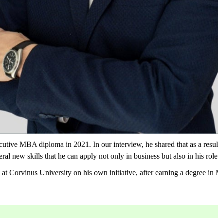
utive MBA diploma in 2021. In our interview, he shared that as a result
al new skills that he can apply not only in business but also in his role
 Corvinus University on his own initiative, after earning a degree i