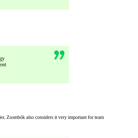
gy
ent
der, Zsombók also considers it very important for team