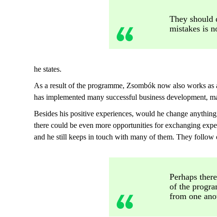
They should d
mistakes is n
he states.
As a result of the programme, Zsombók now also works as 
has implemented many successful business development, ma
Besides his positive experiences, would he change anythi
there could be even more opportunities for exchanging expe
and he still keeps in touch with many of them. They follow 
Perhaps there
of the progra
from one ano