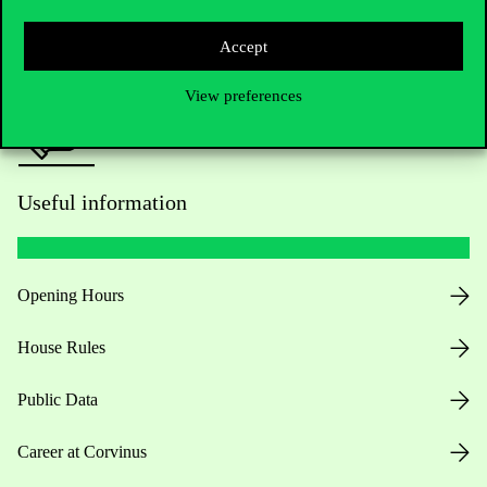
Press:
press@uni-corvinus.hu
Accept
View preferences
Useful information
Opening Hours
House Rules
Public Data
Career at Corvinus