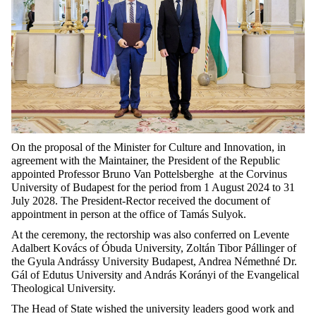
On the proposal of the Minister for Culture and Innovation, in
agreement with the Maintainer, the President of the Republic
appointed Professor Bruno Van Pottelsberghe at the Corvinus
University of Budapest for the period from 1 August 2024 to 31
July 2028. The President-Rector received the document of
appointment in person at the office of Tamás Sulyok.
At the ceremony, the rectorship was also conferred on Levente
Adalbert Kovács of Óbuda University, Zoltán Tibor Pállinger of
the Gyula Andrássy University Budapest, Andrea Némethné Dr.
Gál of Edutus University and András Korányi of the Evangelical
Theological University.
The Head of State wished the university leaders good work and