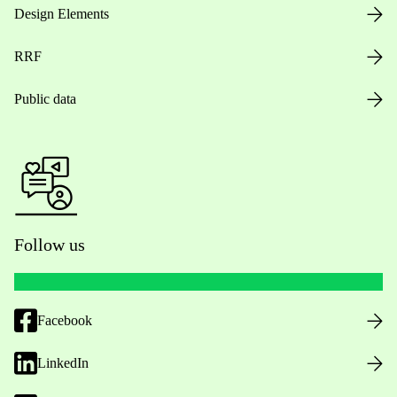
Design Elements
RRF
Public data
Follow us
Facebook
LinkedIn