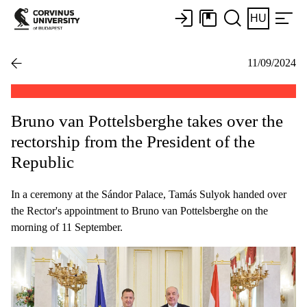
HU
11/09/2024
Bruno van Pottelsberghe takes over the
rectorship from the President of the
Republic
In a ceremony at the Sándor Palace, Tamás Sulyok handed over
the Rector's appointment to Bruno van Pottelsberghe on the
morning of 11 September.