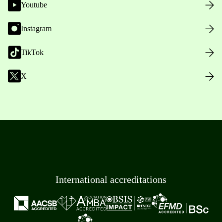
Youtube
Instagram
TikTok
X
International accreditations