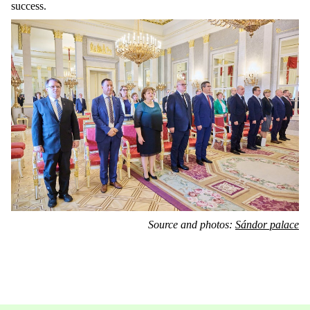
success.
Source and photos:
Sándor palace