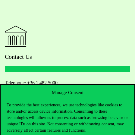
Contact Us
Telephone:
+36 1 482 5000
Manage Consent
Do you have questions about the admissions?
To provide the best experiences, we use technologies like cookies to
store and/or access device information. Consenting to these
Academic Contacts
technologies will allow us to process data such as browsing behavior or
unique IDs on this site. Not consenting or withdrawing consent, may
For current students HUB
adversely affect certain features and functions.