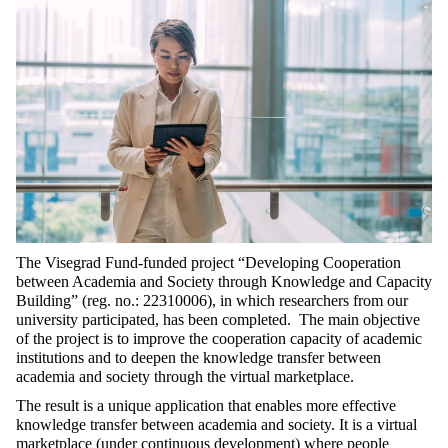
The Visegrad Fund-funded project “Developing Cooperation
between Academia and Society through Knowledge and Capacity
Building” (reg. no.: 22310006), in which researchers from our
university participated, has been completed. The main objective
of the project is to improve the cooperation capacity of academic
institutions and to deepen the knowledge transfer between
academia and society through the virtual marketplace.
The result is a unique application that enables more effective
knowledge transfer between academia and society. It is a virtual
marketplace (under continuous development) where people