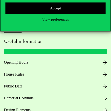
Press:
press@uni-corvinus.hu
Accept
View preferences
Useful information
Opening Hours
House Rules
Public Data
Career at Corvinus
Design Elements