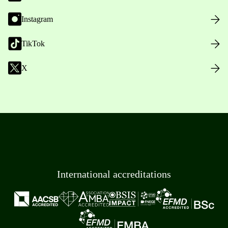
Instagram
TikTok
X
International accreditations