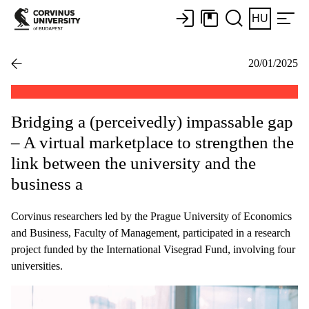
HU
20/01/2025
Bridging a (perceivedly) impassable gap
– A virtual marketplace to strengthen the
link between the university and the
business a
Corvinus researchers led by the Prague University of Economics
and Business, Faculty of Management, participated in a research
project funded by the International Visegrad Fund, involving four
universities.