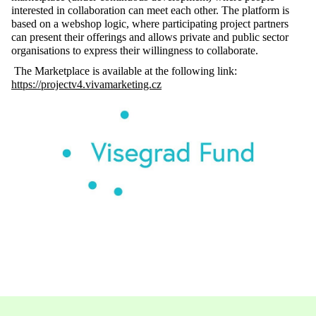
interested in collaboration can meet each other. The platform is
based on a webshop logic, where participating project partners
can present their offerings and allows private and public sector
organisations to express their willingness to collaborate.
The Marketplace is available at the following link:
https://projectv4.vivamarketing.cz