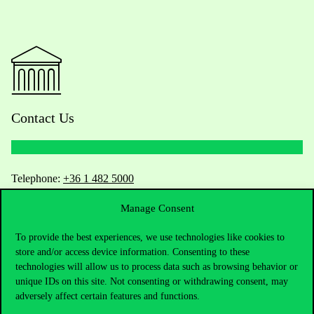
Contact Us
Telephone:
+36 1 482 5000
Manage Consent
Do you have questions about the admissions?
To provide the best experiences, we use technologies like cookies to
Academic Contacts
store and/or access device information. Consenting to these
technologies will allow us to process data such as browsing behavior or
For current students HUB
unique IDs on this site. Not consenting or withdrawing consent, may
adversely affect certain features and functions.