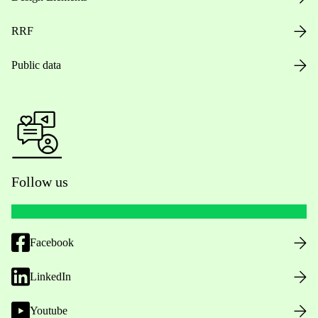
RRF
Public data
Follow us
Facebook
LinkedIn
Youtube