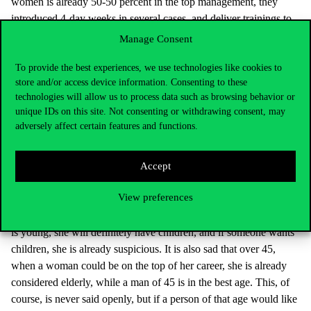
women is already 50-50 percent in the top management, they
introduced 4-day weeks in several cases, and deliver trainings to
the staff about the issues of hidden prejudices, diversity and
Manage Consent
acceptance. Typically, it is mainly the really large multinational
To provide the best experiences, we use technologies like cookies to
companies that enforce these considerations. It is also important
store and/or access device information. Consenting to these
that in Poland, for example, in the case of companies listed on the
technologies will allow us to process data such as browsing behavior or
stock exchange, it is mandatory to publish the ratio of sexes in the
unique IDs on this site. Not consenting or withdrawing consent, may
company board. In fact, this is included in the new EU
adversely affect certain features and functions.
requirements, too, and brings quick results.
In your work, you talk about massive prejudices about
Accept
women and their age. Elderly women have the most
disadvantageous position.
View preferences
One thing is certain: a woman is never in the right age. When she
is young, she will definitely have children, and if someone wants
children, she is already suspicious. It is also sad that over 45,
when a woman could be on the top of her career, she is already
considered elderly, while a man of 45 is in the best age. This, of
course, is never said openly, but if a person of that age would like