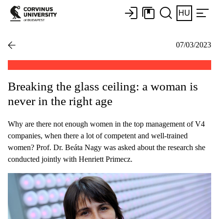
HU
07/03/2023
Breaking the glass ceiling: a woman is
never in the right age
Why are there not enough women in the top management of V4
companies, when there a lot of competent and well-trained
women? Prof. Dr. Beáta Nagy was asked about the research she
conducted jointly with Henriett Primecz.