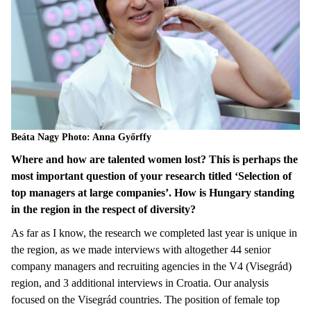
Beáta Nagy Photo: Anna Győrffy
Where and how are talented women lost? This is perhaps the
most important question of your research titled ‘Selection of
top managers at large companies’. How is Hungary standing
in the region in the respect of diversity?
As far as I know, the research we completed last year is unique in
the region, as we made interviews with altogether 44 senior
company managers and recruiting agencies in the V4 (Visegrád)
region, and 3 additional interviews in Croatia. Our analysis
focused on the Visegrád countries. The position of female top