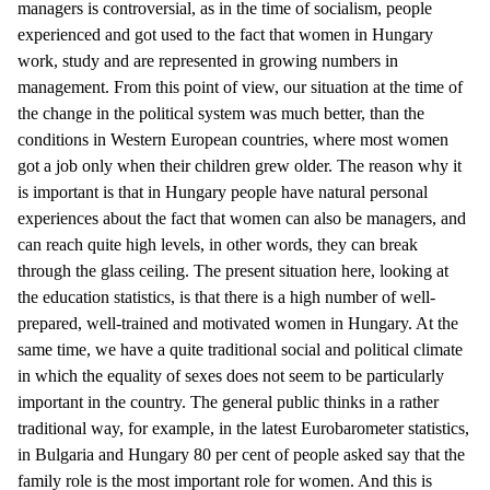
managers is controversial, as in the time of socialism, people
experienced and got used to the fact that women in Hungary
work, study and are represented in growing numbers in
management. From this point of view, our situation at the time of
the change in the political system was much better, than the
conditions in Western European countries, where most women
got a job only when their children grew older. The reason why it
is important is that in Hungary people have natural personal
experiences about the fact that women can also be managers, and
can reach quite high levels, in other words, they can break
through the glass ceiling. The present situation here, looking at
the education statistics, is that there is a high number of well-
prepared, well-trained and motivated women in Hungary. At the
same time, we have a quite traditional social and political climate
in which the equality of sexes does not seem to be particularly
important in the country. The general public thinks in a rather
traditional way, for example, in the latest Eurobarometer statistics,
in Bulgaria and Hungary 80 per cent of people asked say that the
family role is the most important role for women. And this is