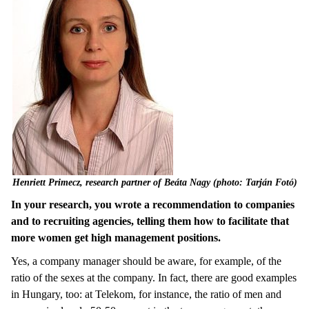
Henriett Primecz, research partner of Beáta Nagy (photo: Tarján Fotó)
In your research, you wrote a recommendation to companies
and to recruiting agencies, telling them how to facilitate that
more women get high management positions.
Yes, a company manager should be aware, for example, of the
ratio of the sexes at the company. In fact, there are good examples
in Hungary, too: at Telekom, for instance, the ratio of men and