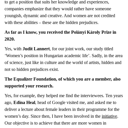
to get a position that suits her knowledge and experiences,
companies emphasize that they would rather have someone
youngish, dynamic and creative. And women are not credited
with these abilities – these are the hidden prejudices.
As far as I know, you received the Polányi Károly Prize in
2020.
Yes, with
Judit Lannert
, for our joint work, our study titled
‘Women’s position in Hungarian academic life’. Sadly, in the area
of science, just like in culture and the world of artists, hidden and
not so hidden prejudices exist.
The Equalizer Foundation, of which you are a member, also
supported your research.
Yes, for example, they helped me find the interviewees. Ten years
ago,
Edina Heal
, head of Google visited me, and asked me to
deliver a lecture about female leaders in their programme for the
women’s day. Since then, I have been involved in the
initiative
.
Our objective is to achieve that there are more women in