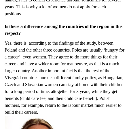
years. This is why a lot of women do not apply for such
positions.
Is there a difference among the countries of the region in this
respect?
Yes, there is, according to the findings of the study, between
Poland and the other three countries. Poles are usually ‘hungry for
a career’, even women. They agree to do more things for their
career, and have a wider room for manoeuvre, as that is a much
larger country. Another important fact is that the rest of the
Visegrád countries pursue a different family policy, as Hungarian,
Czech and Slovakian women can stay at home with their children
for a long period of time, altogether for 3 years, while they get
benefits (child care fee, and then child care benefit). Polish
mothers, for example, return to the labour market much earlier to
build their careers.