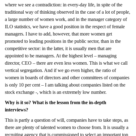
where we see a contradiction: in every-day life, in spite of the
traditional way of thinking observed in the case of a lot of people,
a large number of women work, and in the manager category of
ILO statistics, we have a good position in the respect of female
managers. I have to add, however, that more women get
promoted to leading positions in the public sector, than in the
competitive sector: in the latter, it is usually men that are
appointed to be managers. At the highest level – managing
director, CEO – there are even less women. This is what we call
vertical segregation. And if we go even higher, the ratio of
women in boards of directors and other committees of companies
is only 10 per cent – I am talking about companies listed on the
stock exchange -, which is an extremely low number.
Why is it so? What is the lesson from the in-depth
interviews?
This is partly a question of will, companies have to take steps, as
there are plenty of talented women to choose from. It is usually a
recruiting agency that is commissioned to select an important top