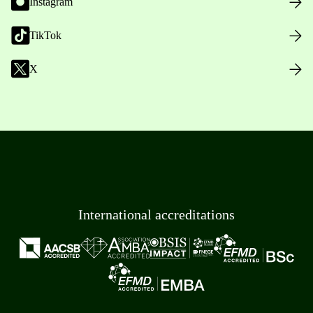
Instagram
TikTok
X
International accreditations