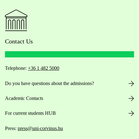
Contact Us
Telephone:
+36 1 482 5000
Do you have questions about the admissions?
Academic Contacts
For current students HUB
Press:
press@uni-corvinus.hu