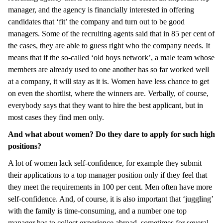
manager, and the agency is financially interested in offering
candidates that ‘fit’ the company and turn out to be good
managers. Some of the recruiting agents said that in 85 per cent of
the cases, they are able to guess right who the company needs. It
means that if the so-called ‘old boys network’, a male team whose
members are already used to one another has so far worked well
at a company, it will stay as it is. Women have less chance to get
on even the shortlist, where the winners are. Verbally, of course,
everybody says that they want to hire the best applicant, but in
most cases they find men only.
And what about women? Do they dare to apply for such high
positions?
A lot of women lack self-confidence, for example they submit
their applications to a top manager position only if they feel that
they meet the requirements in 100 per cent. Men often have more
self-confidence. And, of course, it is also important that ‘juggling’
with the family is time-consuming, and a number one top
manager has to collect experience abroad, sometimes for several