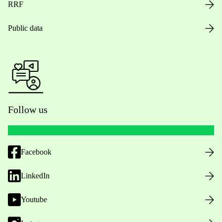
RRF
Public data
Follow us
Facebook
LinkedIn
Youtube