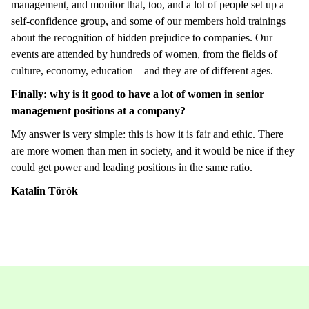
management, and monitor that, too, and a lot of people set up a
self-confidence group, and some of our members hold trainings
about the recognition of hidden prejudice to companies. Our
events are attended by hundreds of women, from the fields of
culture, economy, education – and they are of different ages.
Finally: why is it good to have a lot of women in senior
management positions at a company?
My answer is very simple: this is how it is fair and ethic. There
are more women than men in society, and it would be nice if they
could get power and leading positions in the same ratio.
Katalin Török