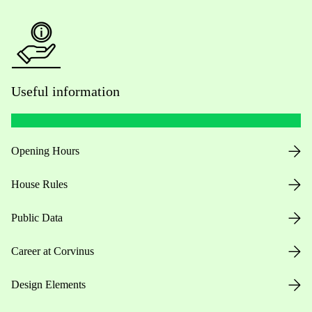
Useful information
Opening Hours
House Rules
Public Data
Career at Corvinus
Design Elements