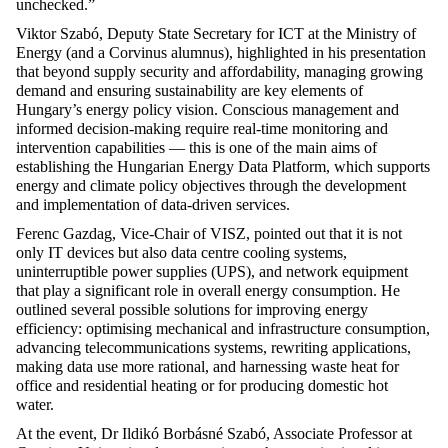
unchecked.”
Viktor Szabó
, Deputy State Secretary for ICT at the
Ministry of
Energy
(and a Corvinus alumnus), highlighted in his presentation
that beyond supply security and affordability, managing growing
demand and ensuring sustainability are key elements of
Hungary’s energy policy vision. Conscious management and
informed decision-making require real-time monitoring and
intervention capabilities — this is one of the main aims of
establishing
the
Hungarian Energy Data Platform
, which supports
energy and climate policy
objectives
through the development
and implementation of data-driven services.
Ferenc Gazdag
, Vice-Chair of VISZ, pointed out that it is not
only IT devices but also data centre cooling systems,
uninterruptible power supplies (UPS), and network equipment
that play a significant role in overall energy consumption. He
outlined several
possible solutions
for improving energy
efficiency: optimising mechanical and infrastructure consumption,
advancing telecommunications systems, rewriting applications,
making data use more rational, and harnessing waste heat for
office and residential heating or for pr
oducing domestic hot
water.
At the event,
Dr Ildikó
Borbásné
Szabó
, Associate Professor at