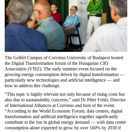
The
Gellért Campus of Corvinus University of Budapest
hosted
the
Digital
Transformation
forum of the
Hungarian CIO
Association (VISZ)
. The early summer event focused on the
growing energy consumption driven by digital transformation —
particularly
new technologies
and artificial intelligence — and
how to address this
challenge.
“This topic is highly relevant not only because of rising costs but
also due to sustainability concerns,” said
Dr Péter Fehér
, Director
of International Alliances at Corvinus and host of the event.
“According to the World Economic Forum, data centres, digital
transformation and artificial intelligence together significantly
contribute to the rise in global energy demand — with data centre
consumption alone expected to grow by over 160% by 2030 if