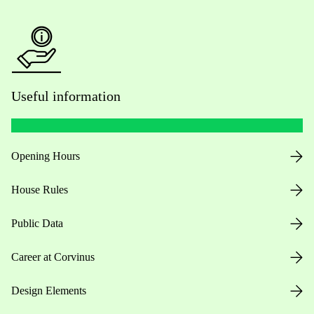
Useful information
Opening Hours
House Rules
Public Data
Career at Corvinus
Design Elements