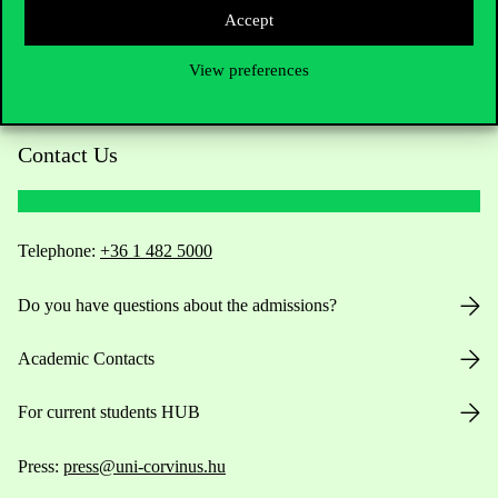
Accept
View preferences
Contact Us
Telephone:
+36 1 482 5000
Do you have questions about the admissions?
Academic Contacts
For current students HUB
Press:
press@uni-corvinus.hu