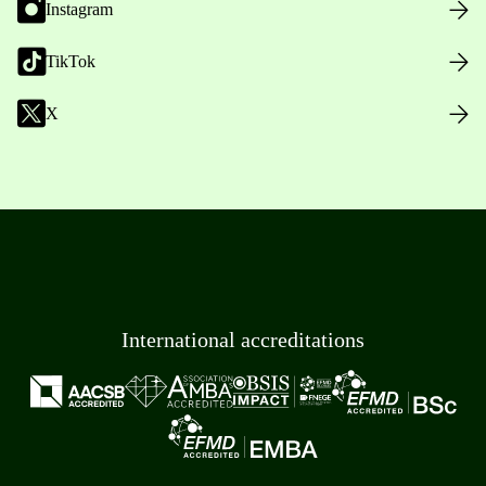
Instagram
TikTok
X
International accreditations