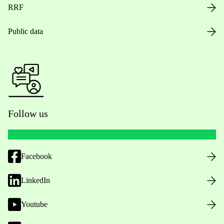
RRF
Public data
Follow us
Facebook
LinkedIn
Youtube