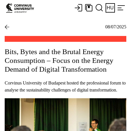
HU
08/07/2025
Bits, Bytes and the Brutal Energy
Consumption – Focus on the Energy
Demand of Digital Transformation
Corvinus University of Budapest hosted the professional forum to
analyse the sustainability challenges of digital transformation.