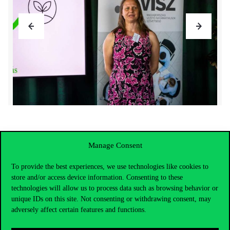
Manage Consent
To provide the best experiences, we use technologies like cookies to
store and/or access device information. Consenting to these
technologies will allow us to process data such as browsing behavior or
unique IDs on this site. Not consenting or withdrawing consent, may
adversely affect certain features and functions.