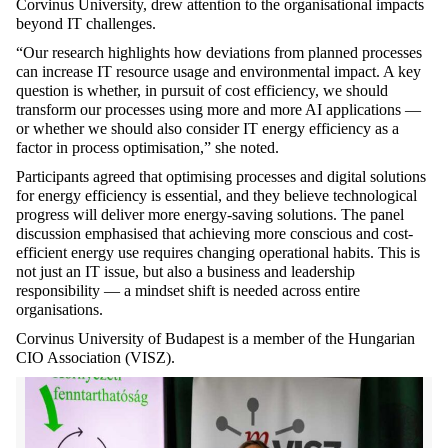
Corvinus University, drew attention to the organisational impacts
beyond IT challenges.
“Our research highlights how deviations from planned processes
can increase IT resource usage and environmental impact. A key
question is whether, in pursuit of cost efficiency, we should
transform our processes using
more and more
AI applications —
or whether we should also consider IT energy efficiency as a
factor in process optimisation,” she noted.
Participants agreed that optimising processes and digital solutions
for energy efficiency is essential, and they believe technological
progress will deliver more energy-saving solutions. The panel
discussion emphasised that achieving more conscious and cost-
efficient energy use requires changing operational habits. This is
not just an IT issue, but also a business and leadership
responsibility — a mindset shift is needed across entire
organisations.
Corvinus University of Budapest is a member of the Hungarian
CIO Association (VISZ).