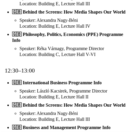
Location: Building E, Lecture Hall III
🇬🇧 Behind the Screens: How Media Shapes Our World
Speaker: Alexandra Nagy-Béni
Location: Building E, Lecture Hall IV
🇬🇧 Philosophy, Politics, Economics (PPE) Programme
Info
Speaker: Réka Várnagy, Programme Director
Location: Building C, Lecture Hall V-VI
12:30–13:00
🇬🇧 International Business Programme Info
Speaker: László Kacsirek, Programme Director
Location: Building E, Lecture Hall II
🇬🇧 Behind the Screens: How Media Shapes Our World
Speaker: Alexandra Nagy-Béni
Location: Building E, Lecture Hall III
🇬🇧 Business and Management Programme Info