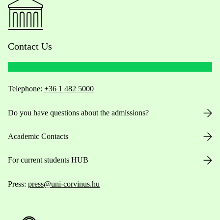
Contact Us
Telephone:
+36 1 482 5000
Do you have questions about the admissions?
Academic Contacts
For current students HUB
Press:
press@uni-corvinus.hu