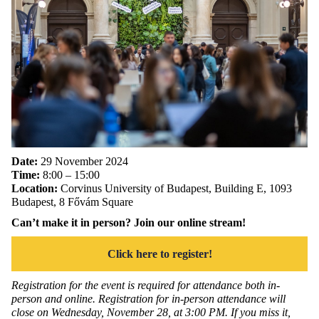
Date:
29 November 2024
Time:
8:00 – 15:00
Location:
Corvinus University of Budapest, Building E, 1093
Budapest, 8 Fővám Square
Can’t make it in person? Join our online stream!
Click here to register!
Registration for the event is required for attendance both in-
person and online. Registration for in-person attendance will
close on Wednesday, November 28, at 3:00 PM. If you miss it,