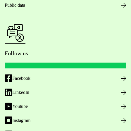
Public data
Follow us
Facebook
LinkedIn
Youtube
Instagram