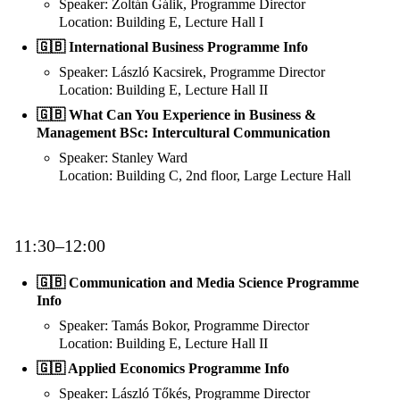
Speaker: Zoltán Gálik, Programme Director
Location: Building E, Lecture Hall I
🇬🇧 International Business Programme Info
Speaker: László Kacsirek, Programme Director
Location: Building E, Lecture Hall II
🇬🇧 What Can You Experience in Business &
Management BSc: Intercultural Communication
Speaker: Stanley Ward
Location: Building C, 2nd floor, Large Lecture Hall
11:30–12:00
🇬🇧 Communication and Media Science Programme
Info
Speaker: Tamás Bokor, Programme Director
Location: Building E, Lecture Hall II
🇬🇧 Applied Economics Programme Info
Speaker: László Tőkés, Programme Director