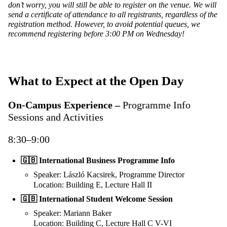
don’t worry, you will still be able to register on the venue. We will
send a certificate of attendance to all registrants, regardless of the
registration method. However, to avoid potential queues, we
recommend registering before 3:00 PM on Wednesday!
What to Expect at the Open Day
On-Campus Experience –
Programme Info
Sessions and Activities
8:30–9:00
🇬🇧 International Business Programme Info
Speaker: László Kacsirek, Programme Director
Location: Building E, Lecture Hall II
🇬🇧
International Student Welcome Session
Speaker: Mariann Baker
Location: Building C, Lecture Hall C V-VI