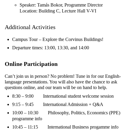
Speaker: Tamás Bokor, Programme Director
Location: Building C, Lecture Hall V-VI
Additional Activities
Campus Tour – Explore the Corvinus Buildings!
Departure times: 13:00, 13:30, and 14:00
Online Participation
Can’t join us in person? No problem! Tune in for our English-
language presentations. You will also have the chance to ask
questions online, and our team will be on hand to help.
8:30 – 9:00
International student welcome session
9:15 – 9:45 International Admission + Q&A
10:00 – 10:30 Philosophy, Politics, Economics (PPE)
programme info
10:45 – 11:15 International Business progamme info