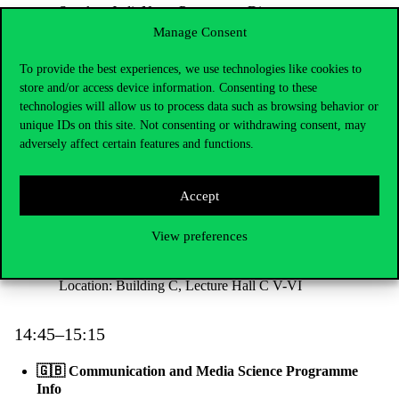
Speaker: Judit Nagy, Programme Director
Location: Building C, 2nd floor, Large Lecture Hall
Manage Consent
To provide the best experiences, we use technologies like cookies to
13:15–13:45
store and/or access device information. Consenting to these
technologies will allow us to process data such as browsing behavior or
🇬🇧 Data Science in Business Programme Info
unique IDs on this site. Not consenting or withdrawing consent, may
Speaker: Ildikó Borbásné Szabó, Programme Director
adversely affect certain features and functions.
Location: Building C, Lecture Hall V-VI
Accept
14:00–14:30
View preferences
🇬🇧
International Relations Programme Info
Speaker: Zoltán Gálik, Programme Director
Location: Building C, Lecture Hall C V-VI
14:45–15:15
🇬🇧 Communication and Media Science Programme
Info