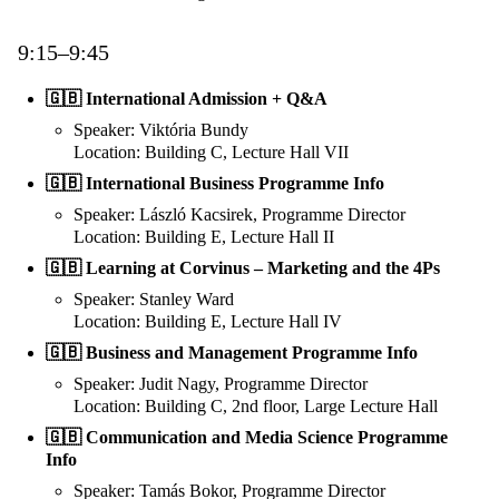
9:15–9:45
🇬🇧 International Admission + Q&A
Speaker: Viktória Bundy
Location: Building C, Lecture Hall VII
🇬🇧 International Business Programme Info
Speaker: László Kacsirek, Programme Director
Location: Building E, Lecture Hall II
🇬🇧 Learning at Corvinus – Marketing and the 4Ps
Speaker: Stanley Ward
Location: Building E, Lecture Hall IV
🇬🇧 Business and Management Programme Info
Speaker: Judit Nagy, Programme Director
Location: Building C, 2nd floor, Large Lecture Hall
🇬🇧 Communication and Media Science Programme
Info
Speaker: Tamás Bokor, Programme Director