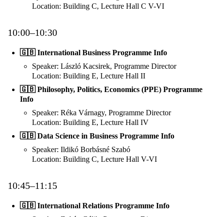
Location: Building C, Lecture Hall C V-VI
10:00–10:30
🇬🇧 International Business Programme Info
Speaker: László Kacsirek, Programme Director
Location: Building E, Lecture Hall II
🇬🇧 Philosophy, Politics, Economics (PPE) Programme
Info
Speaker: Réka Várnagy, Programme Director
Location: Building E, Lecture Hall IV
🇬🇧 Data Science in Business Programme Info
Speaker: Ildikó Borbásné Szabó
Location: Building C, Lecture Hall V-VI
10:45–11:15
🇬🇧 International Relations Programme Info