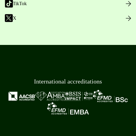
TikTok
X
International accreditations