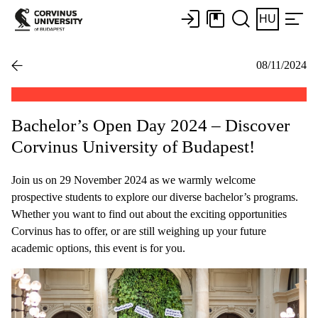
HU
08/11/2024
Bachelor’s Open Day 2024 – Discover
Corvinus University of Budapest!
Join us on 29 November 2024 as we warmly welcome
prospective students to explore our diverse bachelor’s programs.
Whether you want to find out about the exciting opportunities
Corvinus has to offer, or are still weighing up your future
academic options, this event is for you.