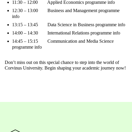
11:30 – 12:00 Applied Economics programme info
12:30 – 13:00 Business and Management programme
info
13:15 – 13:45 Data Science in Business programme info
14:00 – 14:30 International Relations programme info
14:45 – 15:15 Communication and Media Science
programme info
Don’t miss out on this special chance to step into the world of
Corvinus University. Begin shaping your academic journey now!