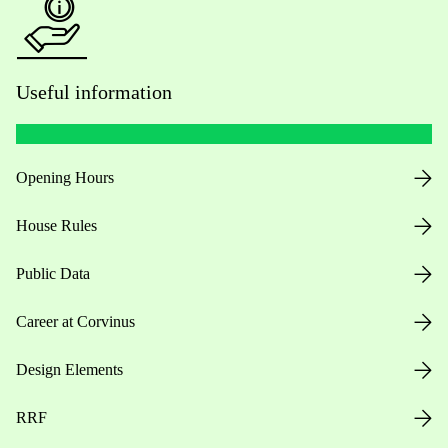
Useful information
Opening Hours
House Rules
Public Data
Career at Corvinus
Design Elements
RRF