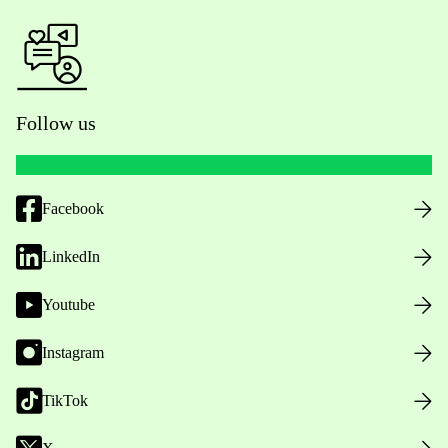
Follow us
Facebook
LinkedIn
Youtube
Instagram
TikTok