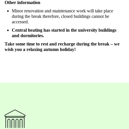
Other
information
Minor
renovation
and
maintenance
work
will
take
place
during
the
break
therefore
,
c
losed
buildings
cannot
be
accessed
.
Central
heating
has
started
in
the
university
buildings
and
dormitories
.
Take
some
time
to
rest and
recharge
during
the
break
–
we
wish
you
a
relaxing
autumn
holiday
!