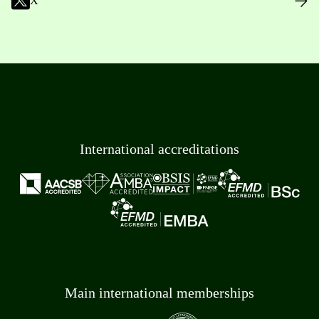
X
International accreditations
Main international memberships