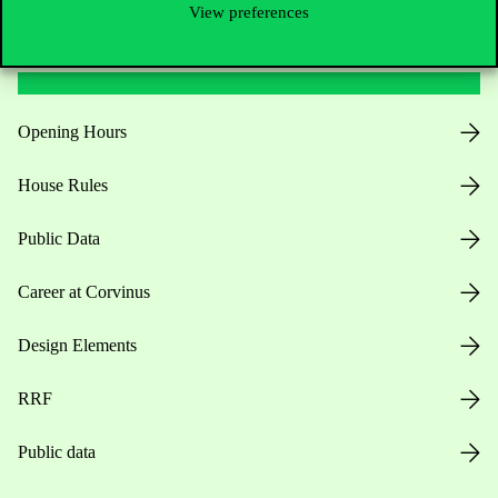
View preferences
Useful information
Opening Hours
House Rules
Public Data
Career at Corvinus
Design Elements
RRF
Public data