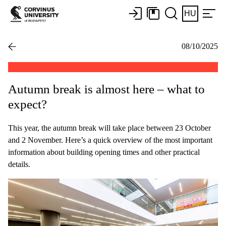
HU
08/10/2025
Autumn break is almost here – what to
expect?
This year, the autumn break will take place between 23 October
and 2 November. Here’s a quick overview of the most important
information about building opening times and other practical
details.