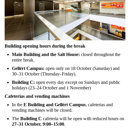
Building
opening
hours
during
the
break
Main Building and
the
Salt House
:
closed
throughout
the
entire
break
.
Gellért Campus:
open
only
on
18
October
(
Saturday
) and
30–31
October
(
Thursday
–
Friday
)
.
Building C:
open
every
day
except
on
Sundays
and
public
holidays
(23–24
October
and 1
November
)
Cafeterias
and vending
machines
In
the
E Building and Gellért Campus
,
cafeterias
and
vending
machines
will
be
closed
.
The
Building C
cafeteria
will
be
open
with
reduced
hours
on
27–31
October
, 9:00–15:00
.