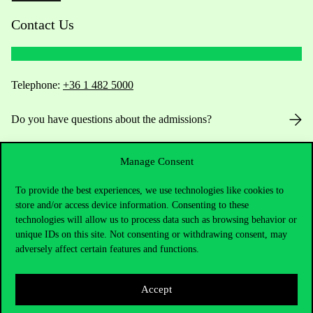
Contact Us
Telephone:
+36 1 482 5000
Do you have questions about the admissions?
Academic Contacts
Manage Consent
For current students HUB
To provide the best experiences, we use technologies like cookies to
store and/or access device information. Consenting to these
technologies will allow us to process data such as browsing behavior or
Press:
press@uni-corvinus.hu
unique IDs on this site. Not consenting or withdrawing consent, may
adversely affect certain features and functions.
Accept