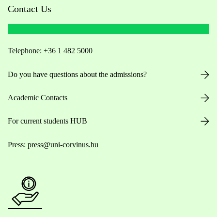
Contact Us
Telephone:
+36 1 482 5000
Do you have questions about the admissions?
Academic Contacts
For current students HUB
Press:
press@uni-corvinus.hu