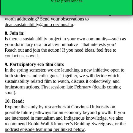
View preferences
7. A sustainable university:
Choose a day when you pay special attention to sustainability at
Corvinus University. What issues did you notice that might be
worth addressing? Send your observations to
dean.sustainability@uni-corvinus.hu
.
8. Join in:
Is there a sustainability project in your own community—such as
your dormitory or a local civil initiative—that interests you?
Reach out and join the action! If you need ideas, feel free to
contact us as well.
9. Participatory eco-film club:
In the spring semester, we are launching a new initiative open to
both students and colleagues. Together, we will decide which
sustainability-related film to watch, discuss it collectively, and
brainstorm actions. First session: late February (details coming
soon).
10. Read:
Explore the
study by researchers at Corvinus University
on
possible future pathways for an economy beyond growth. If you
are interested in mutualism and Indigenous knowledge, we also
recommend Robin Wall Kimmerer’s Braiding Sweetgrass, or the
podcast episode featuring her linked below
.