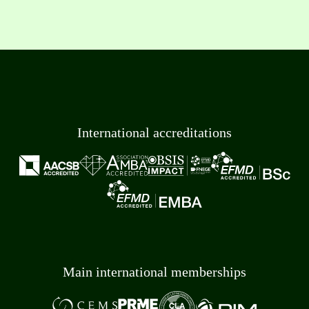
International accreditations
Main international memberships