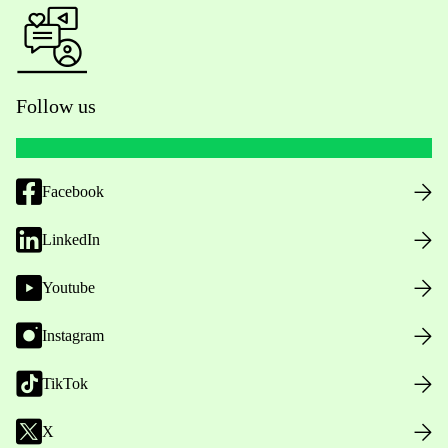
Follow us
Facebook
LinkedIn
Youtube
Instagram
TikTok
X