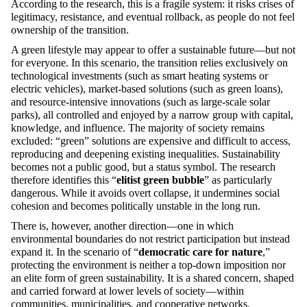
According to the research, this is a fragile system: it risks crises of
legitimacy, resistance, and eventual rollback, as people do not feel
ownership of the transition.
A green lifestyle may appear to offer a sustainable future—but not
for everyone. In this scenario, the transition relies exclusively on
technological investments (such as smart heating systems or
electric vehicles), market-based solutions (such as green loans),
and resource-intensive innovations (such as large-scale solar
parks), all controlled and enjoyed by a narrow group with capital,
knowledge, and influence. The majority of society remains
excluded: “green” solutions are expensive and difficult to access,
reproducing and deepening existing inequalities. Sustainability
becomes not a public good, but a status symbol. The research
therefore identifies this “
elitist green bubble
” as particularly
dangerous. While it avoids overt collapse, it undermines social
cohesion and becomes politically unstable in the long run.
There is, however, another direction—one in which
environmental boundaries do not restrict participation but instead
expand it. In the scenario of “
democratic care for nature
,”
protecting the environment is neither a top-down imposition nor
an elite form of green sustainability. It is a shared concern, shaped
and carried forward at lower levels of society—within
communities, municipalities, and cooperative networks.