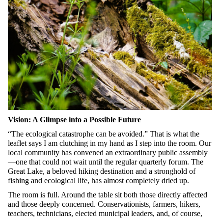
Vision: A Glimpse into a Possible Future
“The ecological catastrophe can be avoided.” That is what the
leaflet says I am clutching in my hand as I step into the room. Our
local community has convened an extraordinary public assembly
—one that could not wait until the regular quarterly forum. The
Great Lake, a beloved hiking destination and a stronghold of
fishing and ecological life, has almost completely dried up.
The room is full. Around the table sit both those directly affected
and those deeply concerned. Conservationists, farmers, hikers,
teachers, technicians, elected municipal leaders, and, of course,