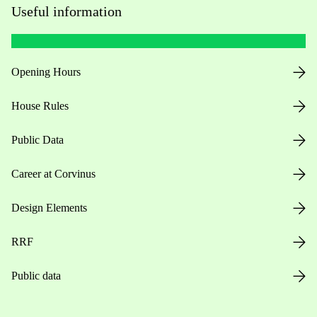
Useful information
Opening Hours
House Rules
Public Data
Career at Corvinus
Design Elements
RRF
Public data