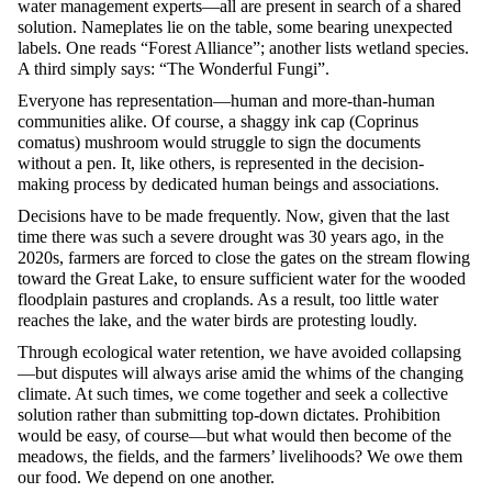
water management experts—all are present in search of a shared
solution. Nameplates lie on the table, some bearing unexpected
labels. One reads “Forest Alliance”; another lists wetland species.
A third simply says: “The Wonderful Fungi”.
Everyone has representation—human and more-than-human
communities alike. Of course, a shaggy ink cap (Coprinus
comatus) mushroom would struggle to sign the documents
without a pen. It, like others, is represented in the decision-
making process by dedicated human beings and associations.
Decisions have to be made frequently. Now, given that the last
time there was such a severe drought was 30 years ago, in the
2020s, farmers are forced to close the gates on the stream flowing
toward the Great Lake, to ensure sufficient water for the wooded
floodplain pastures and croplands. As a result, too little water
reaches the lake, and the water birds are protesting loudly.
Through ecological water retention, we have avoided collapsing
—but disputes will always arise amid the whims of the changing
climate. At such times, we come together and seek a collective
solution rather than submitting top-down dictates. Prohibition
would be easy, of course—but what would then become of the
meadows, the fields, and the farmers’ livelihoods? We owe them
our food. We depend on one another.