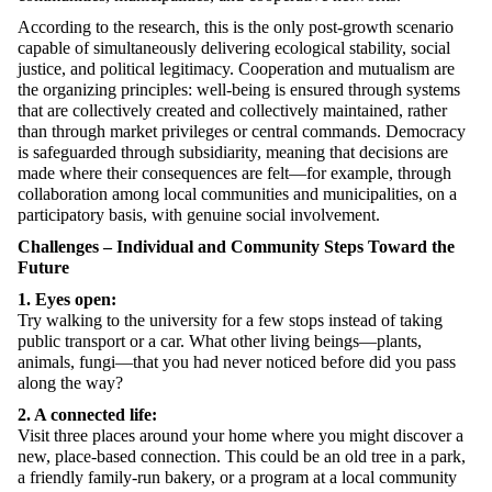
According to the research, this is the only post-growth scenario
capable of simultaneously delivering ecological stability, social
justice, and political legitimacy. Cooperation and mutualism are
the organizing principles: well-being is ensured through systems
that are collectively created and collectively maintained, rather
than through market privileges or central commands. Democracy
is safeguarded through subsidiarity, meaning that decisions are
made where their consequences are felt—for example, through
collaboration among local communities and municipalities, on a
participatory basis, with genuine social involvement.
Challenges – Individual and Community Steps Toward the
Future
1. Eyes open:
Try walking to the university for a few stops instead of taking
public transport or a car. What other living beings—plants,
animals, fungi—that you had never noticed before did you pass
along the way?
2. A connected life:
Visit three places around your home where you might discover a
new, place-based connection. This could be an old tree in a park,
a friendly family-run bakery, or a program at a local community