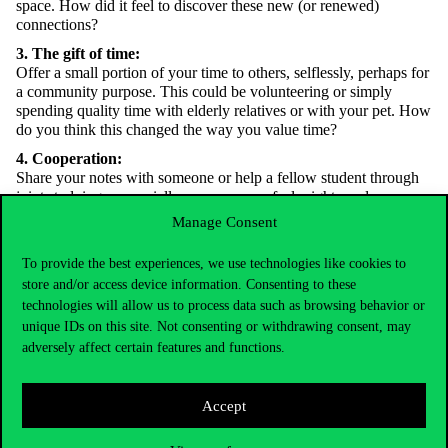
space. How did it feel to discover these new (or renewed)
connections?
3. The gift of time:
Offer a small portion of your time to others, selflessly, perhaps for
a community purpose. This could be volunteering or simply
spending quality time with elderly relatives or with your pet. How
do you think this changed the way you value time?
4. Cooperation:
Share your notes with someone or help a fellow student through
joint studying—especially someone you feel might need your
support. What do you think you learned in the process?
Manage Consent
5. Interbeing:
Choose a more-than-human being you encounter regularly but
To provide the best experiences, we use technologies like cookies to
know little about. Read a few interesting facts about it. This could
store and/or access device information. Consenting to these
be a lichen on a nearby rooftop, fungus on a tree trunk, the tree
technologies will allow us to process data such as browsing behavior or
itself, or even a farm animal.
unique IDs on this site. Not consenting or withdrawing consent, may
adversely affect certain features and functions.
6. Participation:
Look into whether your local municipality offers participatory
programs in sustainability and climate change. If not, explore the
Accept
Budapest Participatory Budget
website—there may be an event or
project you can actively take part in.