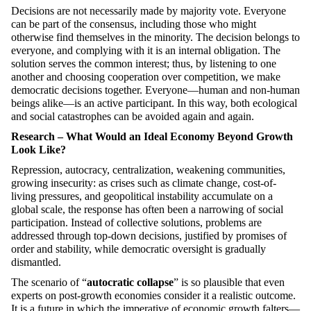
Decisions are not necessarily made by majority vote. Everyone
can be part of the consensus, including those who might
otherwise find themselves in the minority. The decision belongs to
everyone, and complying with it is an internal obligation. The
solution serves the common interest; thus, by listening to one
another and choosing cooperation over competition, we make
democratic decisions together. Everyone—human and non-human
beings alike—is an active participant. In this way, both ecological
and social catastrophes can be avoided again and again.
Research – What Would an Ideal Economy Beyond Growth
Look Like?
Repression, autocracy, centralization, weakening communities,
growing insecurity: as crises such as climate change, cost-of-
living pressures, and geopolitical instability accumulate on a
global scale, the response has often been a narrowing of social
participation. Instead of collective solutions, problems are
addressed through top-down decisions, justified by promises of
order and stability, while democratic oversight is gradually
dismantled.
The scenario of “
autocratic collapse
” is so plausible that even
experts on post-growth economies consider it a realistic outcome.
It is a future in which the imperative of economic growth falters—