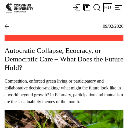
HU
09/02/2026
Autocratic Collapse, Ecocracy, or
Democratic Care – What Does the Future
Hold?
Competition, enforced green living or participatory and
collaborative decision-making: what might the future look like in
a world beyond growth? In February, participation and mutualism
are the sustainability themes of the month.