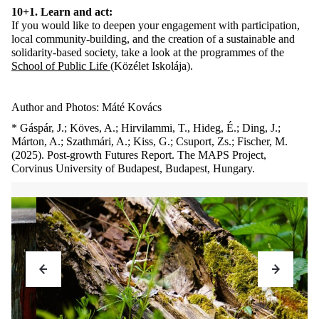
10+1. Learn and act:
If you would like to deepen your engagement with participation,
local community-building, and the creation of a sustainable and
solidarity-based society, take a look at the programmes of the
School of Public Life
(Közélet Iskolája).
Author and Photos: Máté Kovács
* Gáspár, J.; Köves, A.; Hirvilammi, T., Hideg, É.; Ding, J.;
Márton, A.; Szathmári, A.; Kiss, G.; Csuport, Zs.; Fischer, M.
(2025). Post-growth Futures Report. The MAPS Project,
Corvinus University of Budapest, Budapest, Hungary.