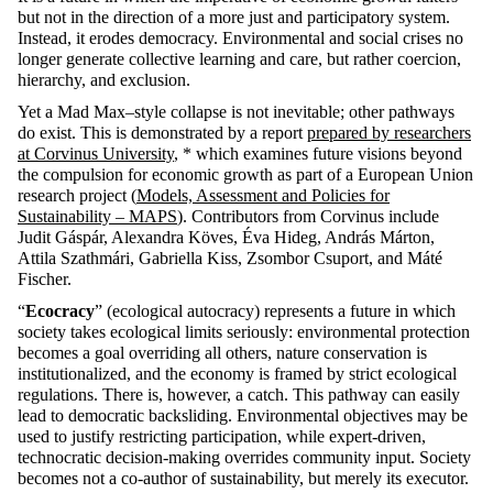
but not in the direction of a more just and participatory system.
Instead, it erodes democracy. Environmental and social crises no
longer generate collective learning and care, but rather coercion,
hierarchy, and exclusion.
Yet a Mad Max–style collapse is not inevitable; other pathways
do exist. This is demonstrated by a report
prepared by researchers
at Corvinus University
, * which examines future visions beyond
the compulsion for economic growth as part of a European Union
research project (
Models, Assessment and Policies for
Sustainability – MAPS
). Contributors from Corvinus include
Judit Gáspár, Alexandra Köves, Éva Hideg, András Márton,
Attila Szathmári, Gabriella Kiss, Zsombor Csuport, and Máté
Fischer.
“
Ecocracy
” (ecological autocracy) represents a future in which
society takes ecological limits seriously: environmental protection
becomes a goal overriding all others, nature conservation is
institutionalized, and the economy is framed by strict ecological
regulations. There is, however, a catch. This pathway can easily
lead to democratic backsliding. Environmental objectives may be
used to justify restricting participation, while expert-driven,
technocratic decision-making overrides community input. Society
becomes not a co-author of sustainability, but merely its executor.