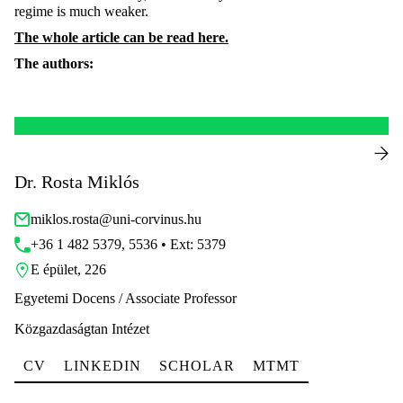
regime is much weaker.
The whole article can be read here.
The authors:
Dr. Rosta Miklós
miklos.rosta@uni-corvinus.hu
+36 1 482 5379, 5536 • Ext: 5379
E épület, 226
Egyetemi Docens / Associate Professor
Közgazdaságtan Intézet
CV
LINKEDIN
SCHOLAR
MTMT