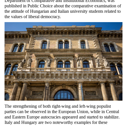
Department of Comparative and Institutional Economics, was
published in Public Choice about the comparative examination of
the attitude of Hungarian and Italian university students related to
the values of liberal democracy.
The strengthening of both right-wing and left-wing populist
parties can be observed in the European Union, while in Central
and Eastern Europe autocracies appeared and started to stabilize.
Italy and Hungary are two noteworthy examples for these