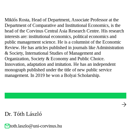
Miklós Rosta, Head of Department, Associate Professor at the
Department of Comparative and Institutional Economics, is the
head of the Corvinus Central Asia Research Centre. His research
interests are: institutional economics, political economics and
public management science. He is a columnist of the Economic
Review. He has articles published in journals like Administration
& Society, International Studies of Management and
Organization, Society & Economy and Public Choice.
Innovation, adaptation and imitation. He has an independent
monograph published under the title of new public service
management. In 2019 he won a Bolyai Scholarship.
Dr. Tóth László
toth.laszlo@uni-corvinus.hu