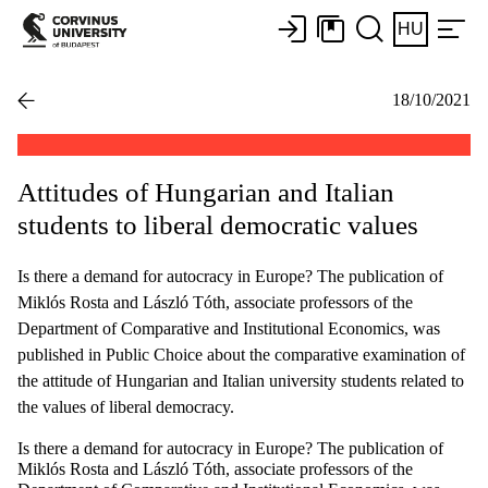
HU
18/10/2021
Attitudes of Hungarian and Italian
students to liberal democratic values
Is there a demand for autocracy in Europe? The publication of
Miklós Rosta and László Tóth, associate professors of the
Department of Comparative and Institutional Economics, was
published in Public Choice about the comparative examination of
the attitude of Hungarian and Italian university students related to
the values of liberal democracy.
Is there a demand for autocracy in Europe? The publication of
Miklós Rosta and László Tóth, associate professors of the