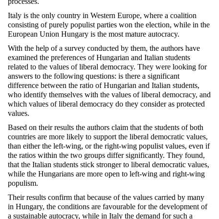
processes.
Italy is the only country in Western Europe, where a coalition
consisting of purely populist parties won the election, while in the
European Union Hungary is the most mature autocracy.
With the help of a survey conducted by them, the authors have
examined the preferences of Hungarian and Italian students
related to the values of liberal democracy. They were looking for
answers to the following questions: is there a significant
difference between the ratio of Hungarian and Italian students,
who identify themselves with the values of liberal democracy, and
which values of liberal democracy do they consider as protected
values.
Based on their results the authors claim that the students of both
countries are more likely to support the liberal democratic values,
than either the left-wing, or the right-wing populist values, even if
the ratios within the two groups differ significantly. They found,
that the Italian students stick stronger to liberal democratic values,
while the Hungarians are more open to left-wing and right-wing
populism.
Their results confirm that because of the values carried by many
in Hungary, the conditions are favourable for the development of
a sustainable autocracy, while in Italy the demand for such a