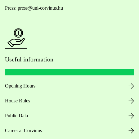
Press:
press@uni-corvinus.hu
Useful information
Opening Hours
House Rules
Public Data
Career at Corvinus