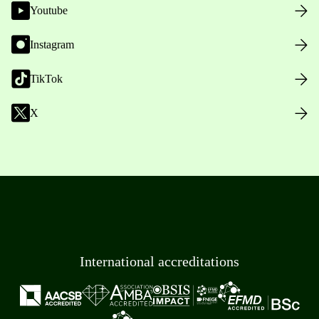
Youtube
Instagram
TikTok
X
International accreditations