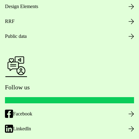
Design Elements
RRF
Public data
Follow us
Facebook
LinkedIn