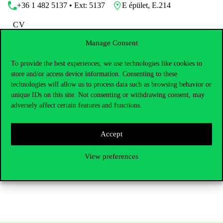
+36 1 482 5137 • Ext: 5137
E épület, E.214
CV
Manage Consent
To provide the best experiences, we use technologies like cookies to
store and/or access device information. Consenting to these
Dr. László Tóth is an Associate Professor at the Institute of
technologies will allow us to process data such as browsing behavior or
Economy and Public Policy, Department of Comparative and
unique IDs on this site. Not consenting or withdrawing consent, may
Institutional Economy of the Institute of Economy and Public
adversely affect certain features and functions.
Policy at the Corvinus University of Budapest. He obtained his
bachelor’s and master’s degrees in the United Kingdom, and
earned his PhD at the University of Szeged with a specialisation
Accept
in economic psychology. His research areas are related to the
frontiers of behavioural economics and economic psychology. His
work, through different researcher and lecturer positions, has been
View preferences
connecting him to Corvinus for nearly two decades.