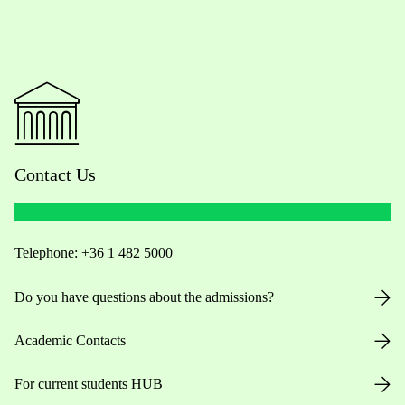
Contact Us
Telephone:
+36 1 482 5000
Do you have questions about the admissions?
Academic Contacts
For current students HUB