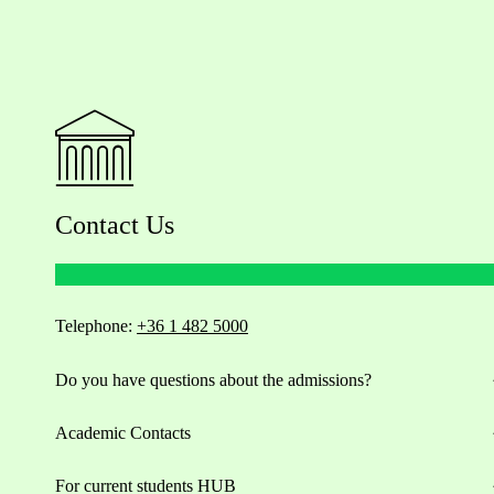
Contact Us
Telephone:
+36 1 482 5000
Do you have questions about the admissions?
Academic Contacts
For current students HUB