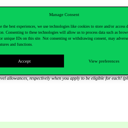
 students
Manage Consent
irst 4 active semesters and 180,000 HUF (c. € 497) for the 4 last activ
e the best experiences, we use technologies like cookies to store and/or access 
nts. I.e. if you are a scholarship holder taking a passive semester, you 
on. Consenting to these technologies will allow us to process data such as brow
 accommodation allowance per month
or unique IDs on this site. Not consenting or withdrawing consent, may adverse
atures and functions.
 for applicants domiciled between 8,000 and 19,999 km from Budapest
Accept
View preferences
el allowances, respectively when you apply to be eligible for each! (p