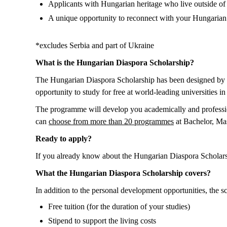
Applicants with Hungarian heritage who live outside of
A unique opportunity to reconnect with your Hungarian r
*excludes Serbia and part of Ukraine
What is the Hungarian Diaspora Scholarship?
The Hungarian Diaspora Scholarship has been designed by 
opportunity to study for free at world-leading universities 
The programme will develop you academically and professio
can
choose from more than 20 programmes
at Bachelor, Mas
Ready to apply?
If you already know about the Hungarian Diaspora Scholars
What the Hungarian Diaspora Scholarship covers?
In addition to the personal development opportunities, the sc
Free tuition (for the duration of your studies)
Stipend to support the living costs