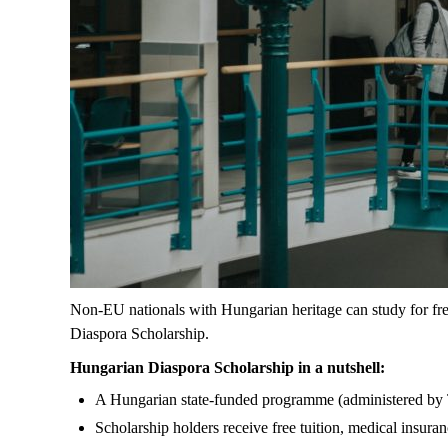
Non-EU nationals with Hungarian heritage can study for fr
Diaspora Scholarship.
Hungarian Diaspora Scholarship in a nutshell:
A Hungarian state-funded programme (administered by
Scholarship holders receive free tuition, medical insu