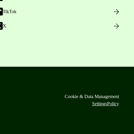
TikTok
X
Cookie & Data Management
Settings
Policy