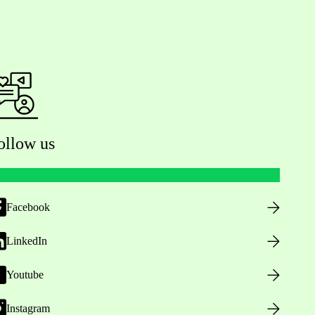
ollow us
Facebook
LinkedIn
Youtube
Instagram