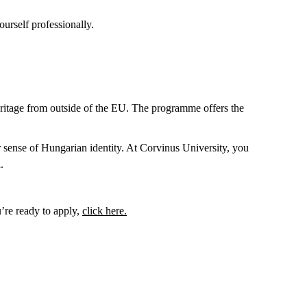
urself professionally.
itage from outside of the EU. The programme offers the
sense of Hungarian identity. At Corvinus University, you
.
’re ready to apply,
click here.