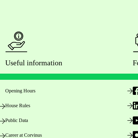
Useful information
F
Opening Hours
House Rules
Public Data
Career at Corvinus