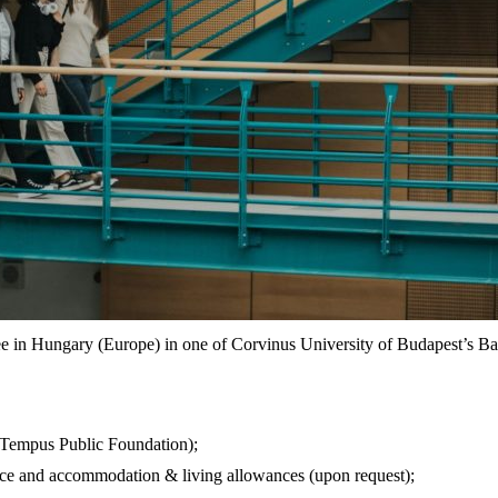
ee in Hungary (Europe) in one of Corvinus University of Budapest’s 
 Tempus Public Foundation);
rance and accommodation & living allowances (upon request);