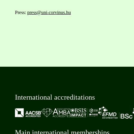
Press:
press@uni-corvinus.hu
International accreditations
Main international memberships