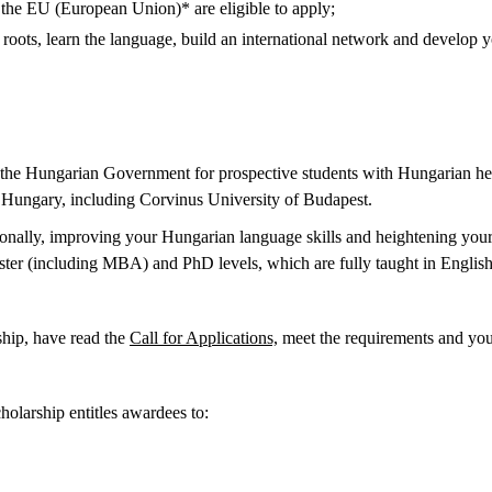
 the EU (European Union)* are eligible to apply;
oots, learn the language, build an international network and develop yo
the Hungarian Government for prospective students with Hungarian her
in Hungary, including Corvinus University of Budapest.
nally, improving your Hungarian language skills and heightening your 
ter (including MBA) and PhD levels, which are fully taught in English
hip, have read the
Call for Applications,
meet the requirements and you
holarship entitles awardees to: