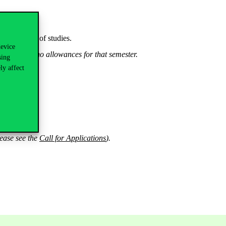
e semesters of studies.
device
will receive no allowances for that semester.
sing
ly affect
*
lease see the
Call for Applications
).