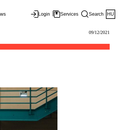
ws
Login
Services
Search
HU
09/12/2021