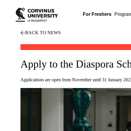
For Freshers
Progra
BACK TO NEWS
Apply to the Diaspora Sch
Applications are open from November until 31 January 2022 