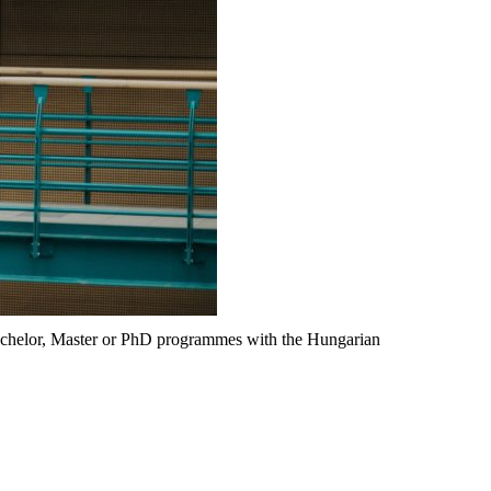
Bachelor, Master or PhD programmes with the Hungarian