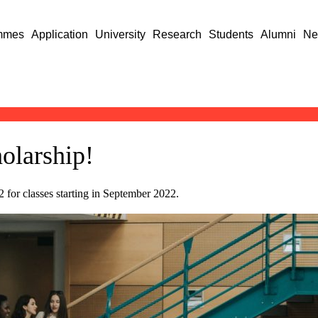
mmes
Application
University
Research
Students
Alumni
Ne
olarship!
for classes starting in September 2022.