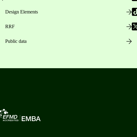
Design Elements
RRF
Public data