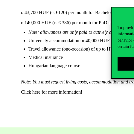
o 43,700 HUF (c. €120) per month for Bachelor and Master
o 140,000 HUF (c. € 386) per month for PhD students in the f
To provid
Note: allowances are only paid to actively enrolled stude
informati
University accommodation or 40,000 HUF (c. €110) in
behavior 
certain fe
Travel allowance (one-occasion) of up to HUF 330,000
Medical insurance
Hungarian language course
Note: You must request living costs, accommodation and trav
Click here for more information!