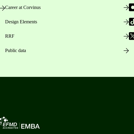
Career at Corvinus
Design Elements
RRF
Public data