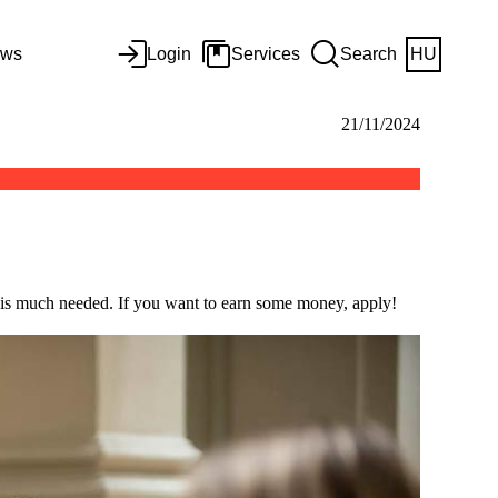
ws
Login
Services
Search
HU
21/11/2024
 is much needed. If you want to earn some money, apply!