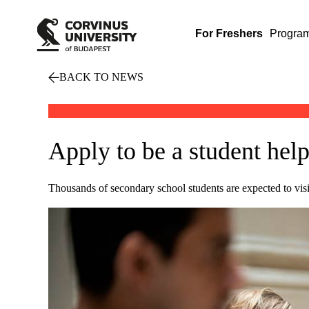
For Freshers
Progra
BACK TO NEWS
Apply to be a student hel
Thousands of secondary school students are expected to vis