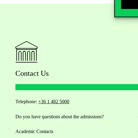
Contact Us
Telephone:
+36 1 482 5000
Do you have questions about the admissions?
Academic Contacts