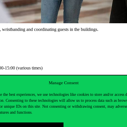
gs, wristbanding and coordinating guests in the buildings.
0-15:00 (various times)
Manage Consent
e the best experiences, we use technologies like cookies to store and/or access 
on. Consenting to these technologies will allow us to process data such as brow
or unique IDs on this site. Not consenting or withdrawing consent, may adverse
atures and functions.