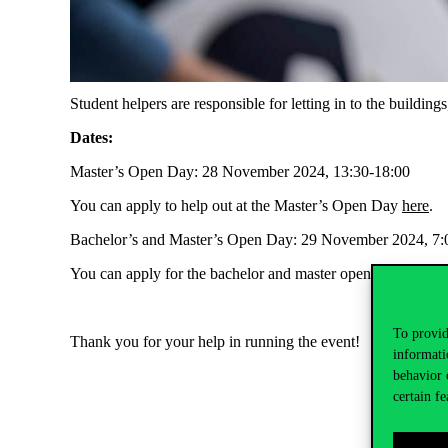
Student helpers are responsible for letting in to the buildin
Dates:
Master’s Open Day: 28 November 2024, 13:30-18:00
You can apply to help out at the Master’s Open Day
here
.
Bachelor’s and Master’s Open Day: 29 November 2024, 7:0
You can apply for the bachelor and master open day
here
.
To provid
Thank you for your help in running the event!
informati
behavior 
certain fe