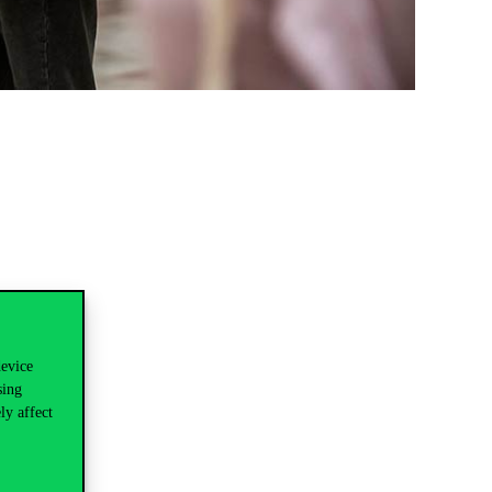
device
sing
ly affect