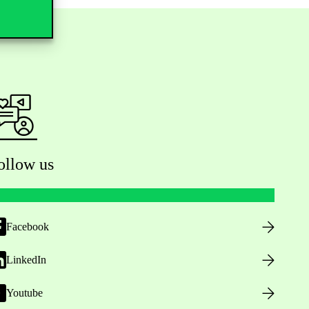
ollow us
Facebook
LinkedIn
Youtube