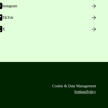
Instagram
TikTok
X
Cookie & Data Management
Settings
Policy