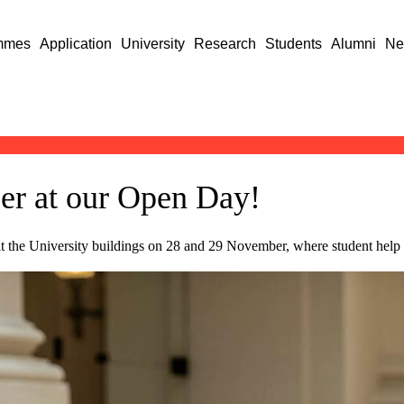
mmes
Application
University
Research
Students
Alumni
Ne
per at our Open Day!
it the University buildings on 28 and 29 November, where student help