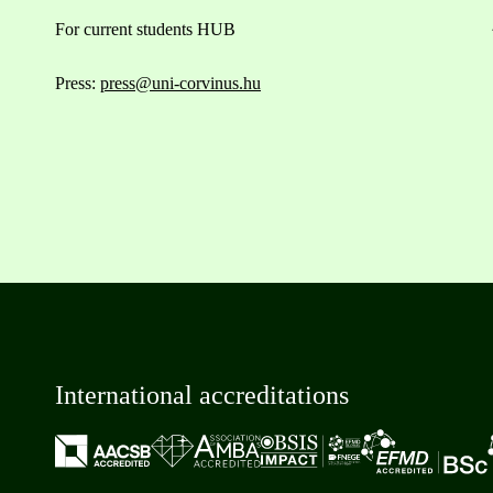
For current students HUB
Press:
press@uni-corvinus.hu
International accreditations