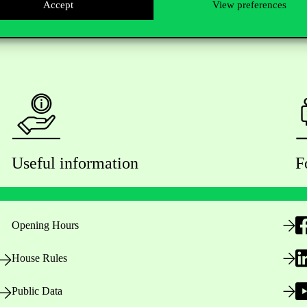
Accept
View preferences
Useful information
F
Opening Hours
House Rules
Public Data