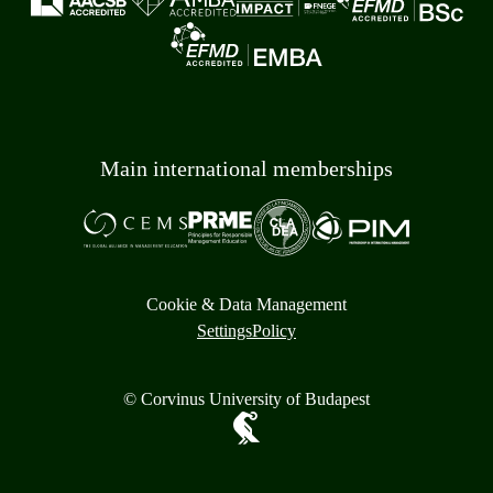
Main international memberships
Cookie & Data Management
Settings
Policy
© Corvinus University of Budapest