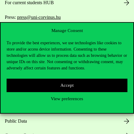
For current students HUB
Press:
press@uni-corvinus.hu
Manage Consent
To provide the best experiences, we use technologies like cookies to
store and/or access device information. Consenting to these
technologies will allow us to process data such as browsing behavior or
unique IDs on this site. Not consenting or withdrawing consent, may
Useful information
adversely affect certain features and functions.
Accept
Opening Hours
View preferences
House Rules
Public Data