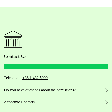
Contact Us
Telephone:
+36 1 482 5000
Do you have questions about the admissions?
Academic Contacts