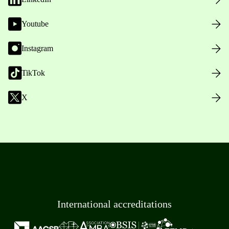
Youtube
Instagram
TikTok
X
International accreditations