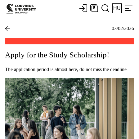
HU
03/02/2026
Apply for the Study Scholarship!
The application period is almost here, do not miss the deadline