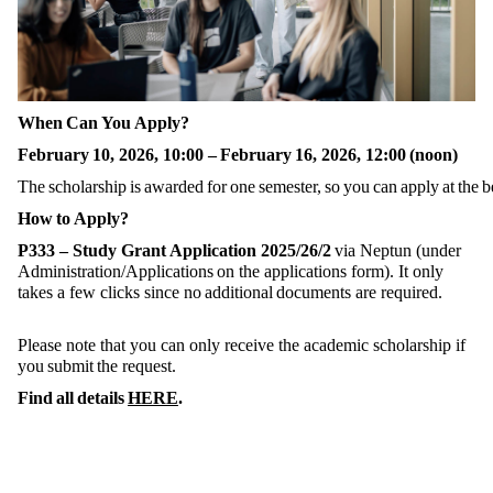
When Can You Apply?
February 10, 2026, 10:00 – February 16, 2026, 12:00 (noon)
The scholarship is awarded for one semester, so you can apply at the
How to Apply?
P333 – Study Grant Application 2025/26/2
via Neptun (under
Administration/Applications on the applications form). It only
takes a few clicks since no additional documents are required.
Please note that you can only receive the academic scholarship if
you submit the request.
Find all details
HERE
.