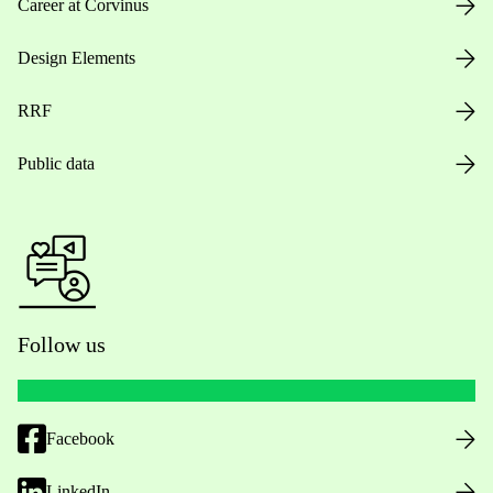
Career at Corvinus
Design Elements
RRF
Public data
Follow us
Facebook
LinkedIn