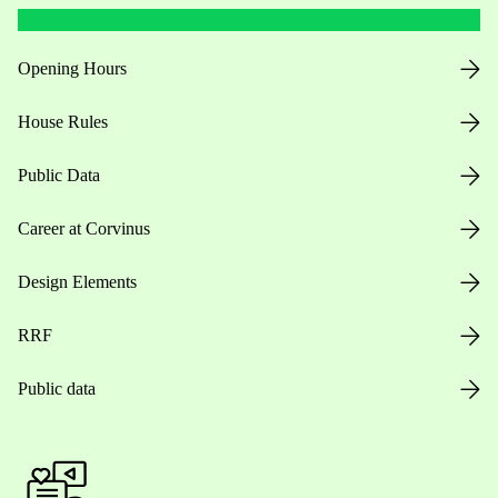
Opening Hours
House Rules
Public Data
Career at Corvinus
Design Elements
RRF
Public data