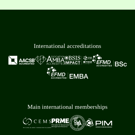
International accreditations
Main international memberships