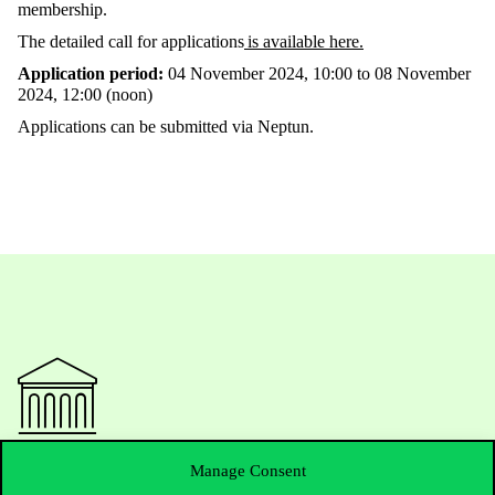
membership.
The detailed call for applications
is available here.
Application period:
04 November 2024, 10:00 to 08 November
2024, 12:00 (noon)
Applications can be submitted via Neptun.
Contact Us
Manage Consent