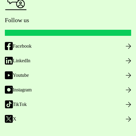
Follow us
Facebook
LinkedIn
Youtube
Instagram
TikTok
X