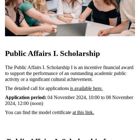
Public Affairs I. Scholarship
The Public Affairs I. Scholarship I is an incentive financial award
to support the performance of an outstanding academic public
activity or a significant cultural achievement.
The detailed call for applications
is available here
.
Application period:
04 November 2024, 10:00 to 08 November
2024, 12:00 (noon)
You can find the model certificate
at this link.