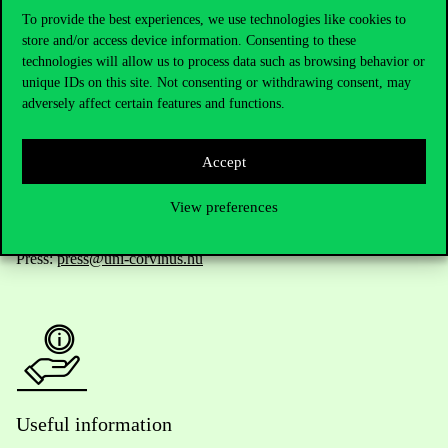
To provide the best experiences, we use technologies like cookies to
store and/or access device information. Consenting to these
technologies will allow us to process data such as browsing behavior or
Telephone:
+36 1 482 5000
unique IDs on this site. Not consenting or withdrawing consent, may
adversely affect certain features and functions.
Do you have questions about the admissions?
Academic Contacts
Accept
View preferences
For current students HUB
Press:
press@uni-corvinus.hu
Useful information