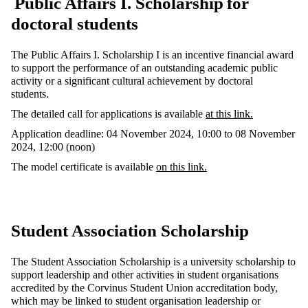
Public Affairs I. Scholarship
for
doctoral students
The Public Affairs I. Scholarship I is an incentive financial award
to support the performance of an outstanding academic public
activity or a significant cultural achievement by doctoral
students.
The detailed call for applications is available
at this link.
Application deadline:
04 November 2024, 10:00 to 08 November
2024, 12:00 (noon)
The model certificate is available
on this link.
Student Association Scholarship
The Student Association Scholarship is a university scholarship to
support leadership and other activities in student organisations
accredited by the Corvinus Student Union accreditation body,
which may be linked to student organisation leadership or