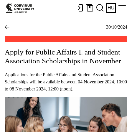
HU
30/10/2024
Apply for Public Affairs I. and Student
Association Scholarships in November
Applications for the Public Affairs and Student Association
Scholarships will be available between 04 November 2024, 10:00
to 08 November 2024, 12:00 (noon).