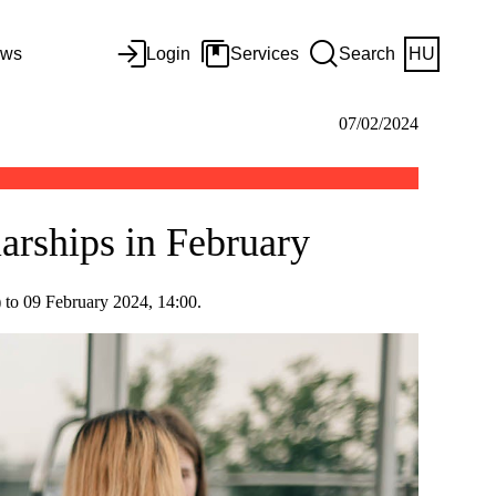
ws
Login
Services
Search
HU
07/02/2024
larships in February
) to 09 February 2024, 14:00.