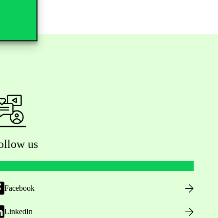
ollow us
Facebook
LinkedIn