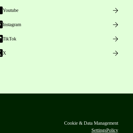
Youtube
Instagram
TikTok
X
Cookie & Data Management
Settings
Policy