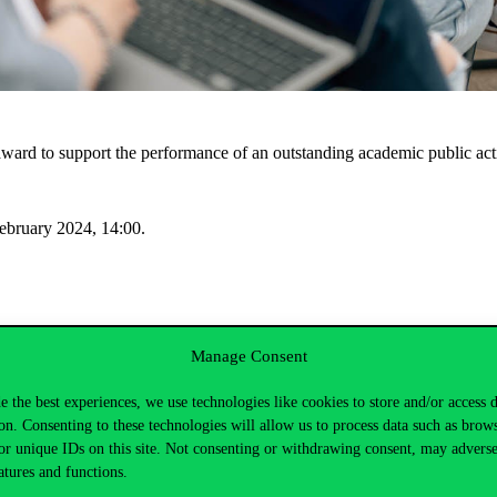
l award to support the performance of an outstanding academic public act
ebruary 2024, 14:00.
hip to support leadership and other activities in student organisations 
Manage Consent
 membership.
e the best experiences, we use technologies like cookies to store and/or access 
on. Consenting to these technologies will allow us to process data such as brow
ebruary 2024, 14:00.
or unique IDs on this site. Not consenting or withdrawing consent, may adverse
atures and functions.