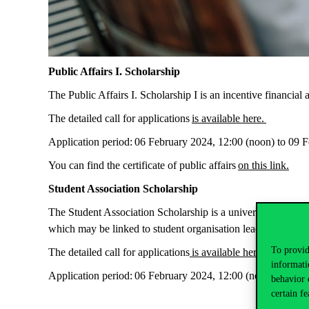
Public Affairs I. Scholarship
The Public Affairs I. Scholarship I is an incentive financia
The detailed call for applications
is available here.
Application period:
06 February 2024, 12:00 (noon) to 09 F
You can find the certificate of public affairs
on this link.
Student Association Scholarship
The Student Association Scholarship is a university scholars
which may be linked to student organisation leadership or
To provid
The detailed call for applications
is available here.
informati
Application period:
06 February 2024, 12:00 (noon) to 09 F
behavior 
certain fe