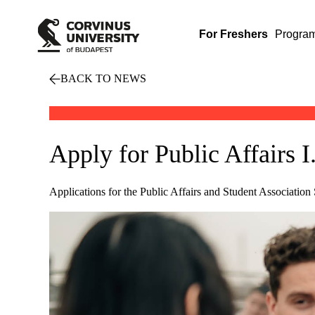
For Freshers
Progra
BACK TO NEWS
Apply for Public Affairs 
Applications for the Public Affairs and Student Associatio