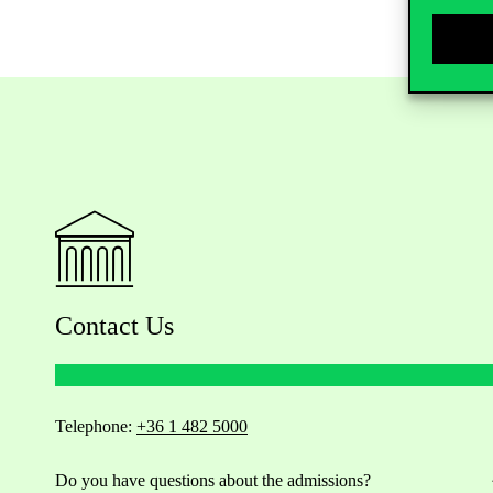
Contact Us
Telephone:
+36 1 482 5000
Do you have questions about the admissions?