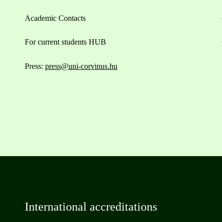
Academic Contacts
For current students HUB
Press:
press@uni-corvinus.hu
International accreditations