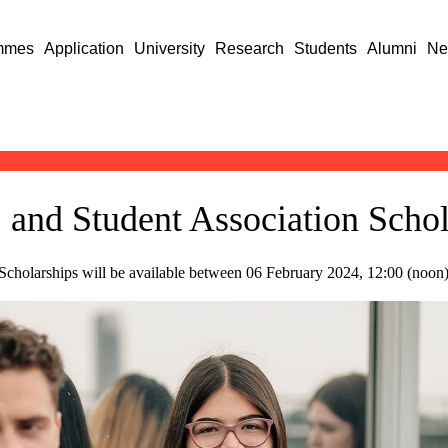
mmes
Application
University
Research
Students
Alumni
Ne
I. and Student Association Scho
n Scholarships will be available between 06 February 2024, 12:00 (noon