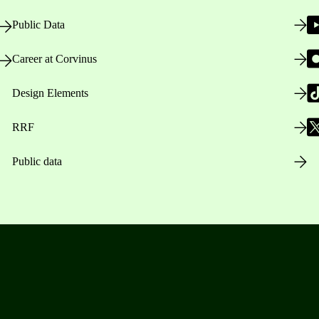
Public Data
Career at Corvinus
Design Elements
RRF
Public data