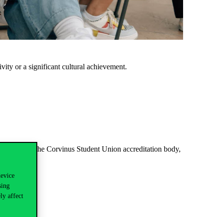
ivity or a significant cultural achievement.
accredited by the Corvinus Student Union accreditation body,
device
sing
ly affect