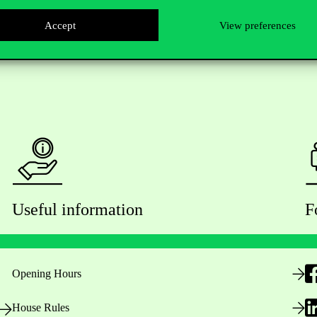
Accept
View preferences
Useful information
F
Opening Hours
House Rules