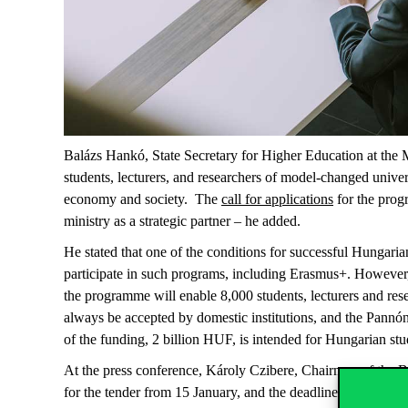
Balázs Hankó, State Secretary for Higher Education at the M
students, lecturers, and researchers of model-changed univers
economy and society. The
call for applications
for the prog
ministry as a strategic partner – he added.
He stated that one of the conditions for successful Hungaria
participate in such programs, including Erasmus+. However,
the programme will enable 8,000 students, lecturers and rese
always be accepted by domestic institutions, and the Pannó
of the funding, 2 billion HUF, is intended for Hungarian stud
At the press conference, Károly Czibere, Chairman of the B
for the tender from 15 January, and the deadline for submitt