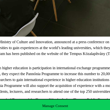
inistry of Culture and Innovation, announced at a press conference on W
ities to gain experiences at the world’s leading universities, which the
ram has been published on the website of the Tempus Közalapítvány (T
n higher education is participation in international exchange programmes
 they expect the Pannónia Programme to increase this number to 20,000
archers to gain international experience in higher education institutions
nia Programme will also support the acquisition of experience with a 
ents, lecturers, and researchers to attend one of the top 250 universiti
oard of Trustees of the Tempus Közalapítvány (Tempus Public Foundatio
ing applications is 29 January. The Board of Trustees is expected to ma
Manage Consent