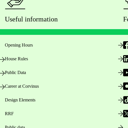
Useful information
F
Opening Hours
House Rules
Public Data
Career at Corvinus
Design Elements
RRF
Public data