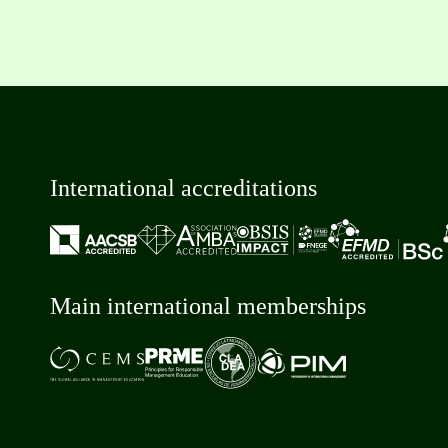
International accreditations
Main international memberships