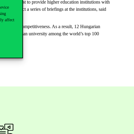
oing their best to provide higher education institutions with
device
n to conduct a series of briefings at the institutions, said
sing
ly affect
rnaround in competitiveness. As a result, 12 Hungarian
st one Hungarian university among the world’s top 100