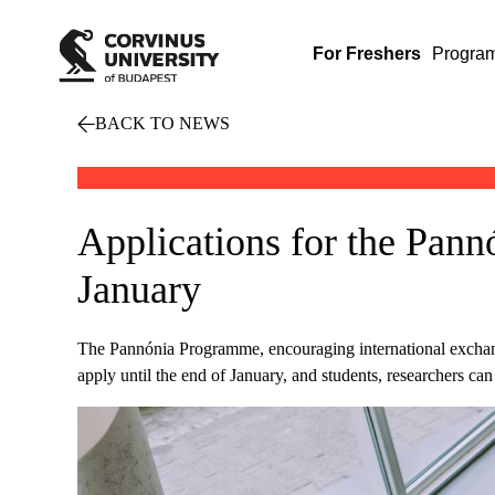
For Freshers
Progra
BACK TO NEWS
Applications for the Pann
January
The Pannónia Programme, encouraging international exchanges
apply until the end of January, and students, researchers c