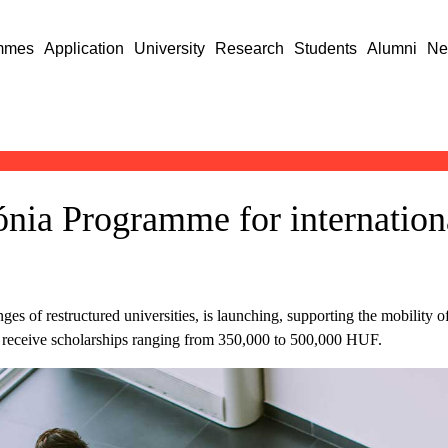
mmes
Application
University
Research
Students
Alumni
Ne
ónia Programme for internation
 of restructured universities, is launching, supporting the mobility of
an receive scholarships ranging from 350,000 to 500,000 HUF.