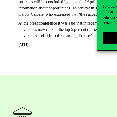
contracts will be concluded by the end of April. He said that 
To provid
information about opportunities. To achieve this, they are in c
informati
Károly Czibere, who expressed that “the success of the pro
behavior 
certain fe
At the press conference it was said that in recent years, th
universities now rank in the top 5 percent of the world’s to
universities and at least three among Europe’s top 100 highe
(MTI)