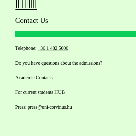
Contact Us
Telephone:
+36 1 482 5000
Do you have questions about the admissions?
Academic Contacts
For current students HUB
Press:
press@uni-corvinus.hu