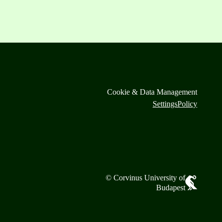
Cookie & Data Management
Settings
Policy
© Corvinus University of
Budapest