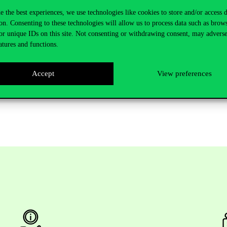
they are currently in contact with universities in 99 countries and are d
e the best experiences, we use technologies like cookies to store and/or access 
onstant contact with the international contacts of the institutions and pla
on. Consenting to these technologies will allow us to process data such as brow
gram is predetermined.”
or unique IDs on this site. Not consenting or withdrawing consent, may adverse
atures and functions.
e government has successfully renewed higher education, leading to a tu
p higher education institutions. The government’s goal is to have at lea
r education institutions by 2030.
Accept
View preferences