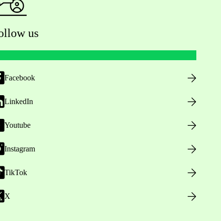
ollow us
Facebook
LinkedIn
Youtube
Instagram
TikTok
X