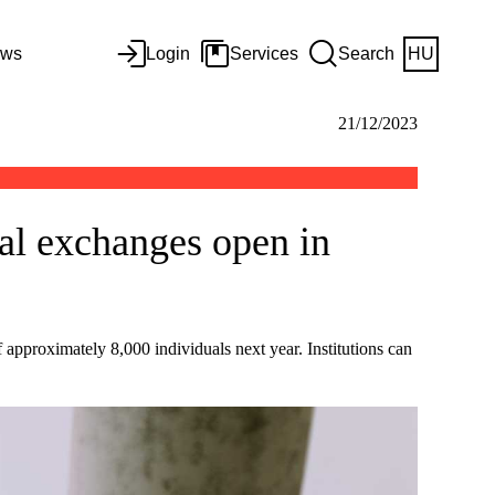
ws
Login
Services
Search
HU
21/12/2023
al exchanges open in
 approximately 8,000 individuals next year. Institutions can