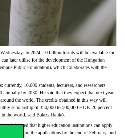
ednesday: In 2024, 10 billion forints will be available for
y can later utilise for the development of the Hungarian
empus Public Foundation), which collaborates with the
: currently, 10,000 students, lecturers, and researchers
 annually by 2030. He said that they expect that next year
 around the world. The credits obtained in this way will
monthly scholarship of 350,000 to 500,000 HUF. 20 percent
es in the world, said Balázs Hankó.
n), informed that higher education institutions can apply
ke a decision on the applications by the end of February, and