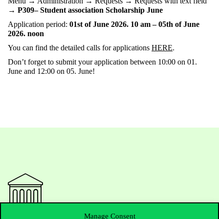
Menu → Administration → Requests → Requests with text field
→
P309– Student association Scholarship June
Application period:
01st of June 2026. 10 am – 05th of June
2026. noon
You can find the detailed calls for applications
HERE
.
Don’t forget to submit your application between 10:00 on 01.
June and 12:00 on 05. June!
Manage Consent