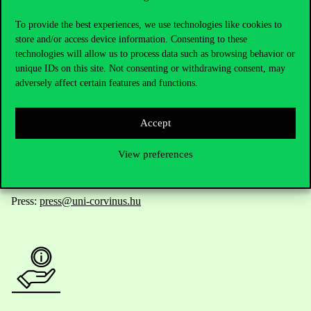
Contact Us
To provide the best experiences, we use technologies like cookies to
store and/or access device information. Consenting to these
technologies will allow us to process data such as browsing behavior or
Telephone:
+36 1 482 5000
unique IDs on this site. Not consenting or withdrawing consent, may
adversely affect certain features and functions.
Do you have questions about the admissions?
Accept
Academic Contacts
View preferences
For current students HUB
Press:
press@uni-corvinus.hu