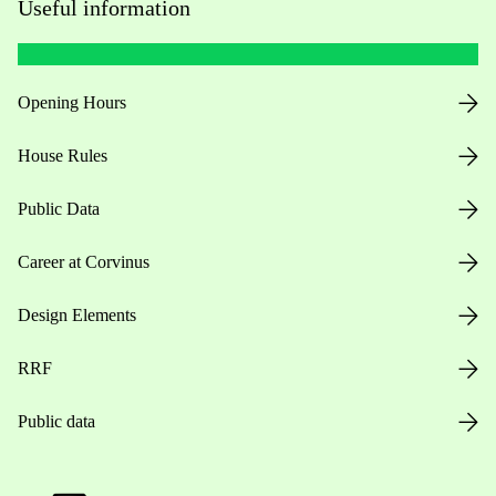
Useful information
Opening Hours
House Rules
Public Data
Career at Corvinus
Design Elements
RRF
Public data