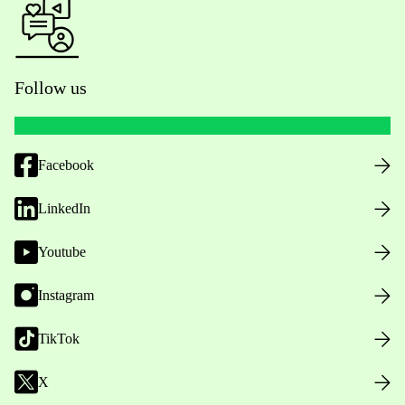
Follow us
Facebook
LinkedIn
Youtube
Instagram
TikTok
X