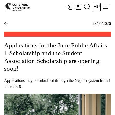
HU
28/05/2026
Applications for the June Public Affairs
I. Scholarship and the Student
Association Scholarship are opening
soon!
Applications may be submitted through the Neptun system from 1
June 2026.