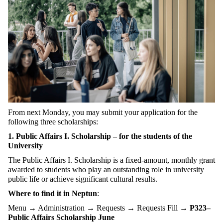
From next Monday, you may submit your application for the
following three scholarships:
1. Public Affairs I. Scholarship – for the students of the
University
The Public Affairs I. Scholarship is a fixed-amount, monthly grant
awarded to students who play an outstanding role in university
public life or achieve significant cultural results.
Where to find it in Neptun
:
Menu → Administration → Requests → Requests Fill →
P323–
Public Affairs Scholarship June