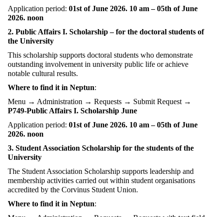
Application period:
01st of June 2026. 10 am – 05th of June
2026. noon
2. Public Affairs I. Scholarship – for the doctoral students of
the University
This scholarship supports doctoral students who demonstrate
outstanding involvement in university public life or achieve
notable cultural results.
Where to find it in Neptun
:
Menu → Administration → Requests → Submit Request →
P749-Public Affairs I. Scholarship June
Application period:
01st of June 2026. 10 am – 05th of June
2026. noon
3. Student Association Scholarship for the students of the
University
The Student Association Scholarship supports leadership and
membership activities carried out within student organisations
accredited by the Corvinus Student Union.
Where to find it in Neptun
: