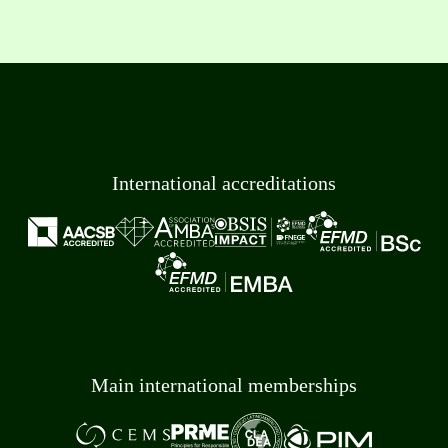
International accreditations
Main international memberships