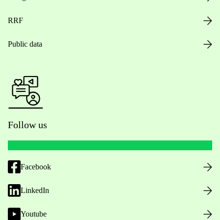
RRF
Public data
Follow us
Facebook
LinkedIn
Youtube