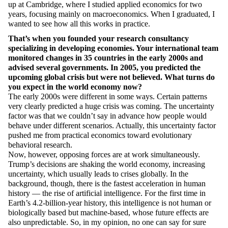
up at Cambridge, where I studied applied economics for two
years, focusing
mainly on
macroeconomics. When I graduated, I
wanted to see how all this works in practice.
That’s
when you founded your research consultancy
specializing in developing economies. Your international team
monitored
changes in 35 countries in the early 2000s and
advised
several governments. In 2005, you predicted the
upcoming global crisis but were not believed.
What turns
do
you expect in the world economy now?
The early 2000s were different in some ways. Certain patterns
very clearly predicted a huge crisis was coming. The uncertainty
factor was that we
couldn’t
say in advance how people would
behave under different scenarios.
Actually, this
uncertainty factor
pushed me from practical economics toward evolutionary
behavioral research.
Now, however, opposing forces are at work simultaneously.
Trump’s decisions are shaking the world economy, increasing
uncertainty, which usually leads to crises globally. In the
background, though, there is the fastest acceleration in human
history — the rise of artificial intelligence. For the first time in
Earth’s 4.2-billion-year history, this intelligence is not human or
biologically based but machine-based, whose future effects are
also unpredictable. So, in my opinion, no one can say for sure