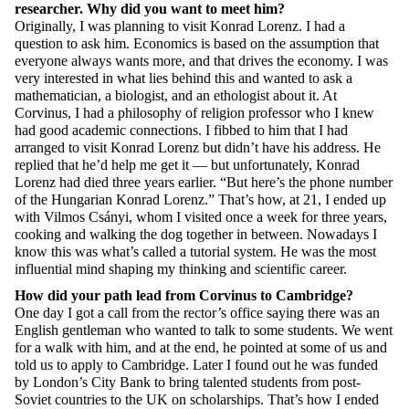
researcher. Why did you want to
meet
him?
Originally, I was planning to visit Konrad Lorenz. I had a
question to ask him. Economics
is based on the assumption
that
everyone always wants more, and that drives the economy. I was
very interested
in what lies behind this and wanted to ask a
mathematician, a biologist, and an ethologist about it. At
Corvinus, I had a philosophy of religion professor who I knew
had good academic connections. I fibbed to him that I had
arranged to visit Konrad Lorenz but
didn’t
have his address. He
replied that
he’d
help me get it — but unfortunately, Konrad
Lorenz had died three years earlier. “But here’s the phone number
of the Hungarian Konrad Lorenz.”
That’s
how, at 21, I ended up
with Vilmos Csányi, whom I visited once a week for three years,
cooking and walking the dog together in between. Nowadays I
know this
was
what’s
called a tutorial system. He was the most
influential mind shaping my thinking and scientific career.
How did your path lead from Corvinus to Cambridge?
One day I got a call from the rector’s office saying there was an
English gentleman who wanted to talk to some students. We went
for a walk with him, and
at
the end, he pointed at some of us and
told us to apply to Cambridge. Later I found out he was funded
by London’s City Bank to bring talented students from post-
Soviet countries to the UK on scholarships.
That’s
how I ended