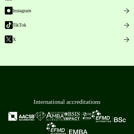
Instagram
TikTok
X
International accreditations