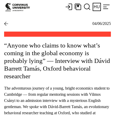
HU
04/06/2025
“Anyone who claims to know what’s
coming in the global economy is
probably lying” — Interview with Dávid
Barrett Tamás, Oxford behavioral
researcher
The adventurous journey of a young, bright economics student to
Cambridge — from regular mentoring sessions with Vilmos
Csányi to an admission interview with a mysterious English
gentleman. We spoke with Dávid-Barrett Tamás, an evolutionary
behavioral researcher teaching at Oxford, who studied at