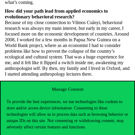
what’s
coming.
How did your path lead from applied economics to
evolutionary behavioral research?
Because of my close connection to Vilmos Csányi, behavioral
research was always my main interest, but early in my career, I
focused more on the economic development of countries. Around
2008, I worked for a few months in Papua New Guinea on a
World Bank project, where as an economist I had to consider
problems like how to prevent the collapse of the country’s
ecological and cultural system. That was a huge experience for
me, and it felt like it flipped a switch inside me, awakening my
anthropologist self. By then, my family and I lived in Oxford, and
I started attending anthropology lectures there.
You still teach economics students at Oxford’s Trinity College.
Do you consider yourself more an economist or a behavioral
Manage Consent
researcher?
Oxford is one of Europe’s strongest universities,
very hard
to get
To provide the best experiences, we use technologies like cookies to
into — only the
very best
succeed
. On their first day, these bright-
store and/or access device information. Consenting to these
eyed students — the future hopes of economics — sit waiting for
technologies will allow us to process data such as browsing behavior or
someone to tell them the truth. Instead, they get me, who on the
unique IDs on this site. Not consenting or withdrawing consent, may
first day plans a kind of terrorist attack against them. I usually ask
adversely affect certain features and functions.
them to
write
a 1,500-word essay by the next week about what
would happen to the economy if the gift culture of Burning Man