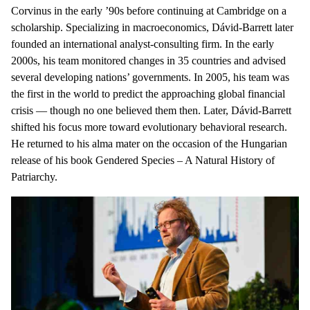
Corvinus in the early ’90s before continuing at Cambridge on a
scholarship. Specializing in macroeconomics, Dávid-Barrett later
founded an international analyst-consulting firm. In the early
2000s, his team monitored changes in 35 countries and advised
several developing nations’ governments. In 2005, his team was
the first in the world to predict the approaching global financial
crisis — though no one believed them then. Later, Dávid-Barrett
shifted his focus more toward evolutionary behavioral research.
He returned to his alma mater on the occasion of the Hungarian
release of his book Gendered Species – A Natural History of
Patriarchy.