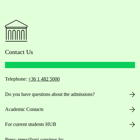
Contact Us
Telephone:
+36 1 482 5000
Do you have questions about the admissions?
Academic Contacts
For current students HUB
Press:
press@uni-corvinus.hu