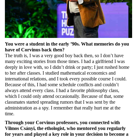
You were a student in the early
’90
s. What memories do you
have of Corvinus back then?
The truth is, I was
a very good
boy back then, so I
don’t
have
many exciting
stories from those times. I had a girlfriend I was
deeply in love with, so I
didn’t
drink or party; I just rushed home
to her after
classes
. I studied mathematical economics and
international relations, and I took every
possible course
I could.
Because of this, I had some schedule conflicts and
couldn’t
always attend every class. I had a favorite philosophy class,
which I could only attend occasionally. Because of that, some
classmates started spreading rumors that I was sent by the
administration as a spy. I remember
that
really hurt me at the
time.
Through your Corvinus professors, you connected with
Vilmos Csányi, the ethologist, who mentored you regularly
for years and played a key role in your decision to become a