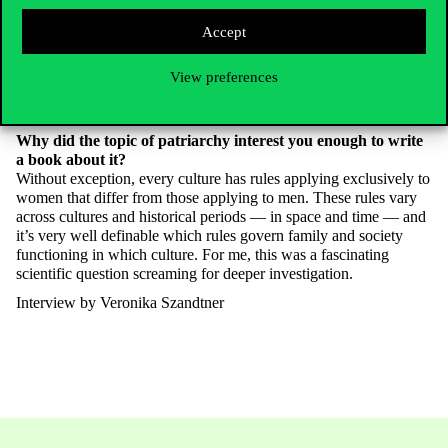
festivals spread worldwide.
I’m
ruthless like that. I like to teach
Accept
by first blowing apart the
supposedly eternal
truths of economics,
then rebuilding everything together. If you ask my former students
about me, some remember me as an economist, others as a
View preferences
mathematician or anthropologist. I
don’t
draw sharp boundaries
myself; I research problems rather than disciplines.
Why did the topic of patriarchy interest you enough to
write
a book about it?
Without exception, every culture has rules applying exclusively to
women that differ from those applying to men. These rules vary
across cultures and historical periods — in space and time — and
it’s
very well definable which rules govern family and society
functioning in which culture. For me, this was a fascinating
scientific question screaming for deeper investigation.
Interview by Veronika Szandtner