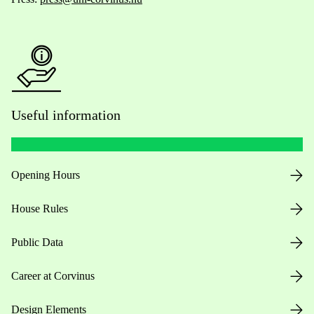
Useful information
Opening Hours
House Rules
Public Data
Career at Corvinus
Design Elements