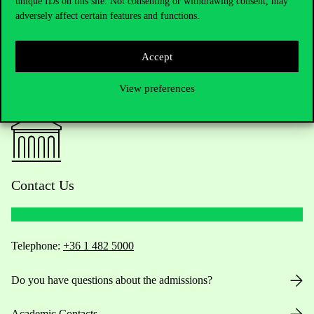
unique IDs on this site. Not consenting or withdrawing consent, may
adversely affect certain features and functions.
Accept
View preferences
Contact Us
Telephone:
+36 1 482 5000
Do you have questions about the admissions?
Academic Contacts