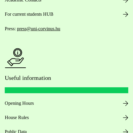
For current students HUB
Press:
press@uni-corvinus.hu
Useful information
Opening Hours
House Rules
Public Data