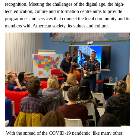
recognition. Meeting the challenges of the digital age, the high-
tech education, culture and information centre aims to provide
programmes and services that connect the local community and its
members with American society, its values and culture.
With the spread of the COVID-19 pandemic, like many other