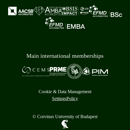
Main international memberships
Cookie & Data Management
Settings
Policy
© Corvinus University of Budapest