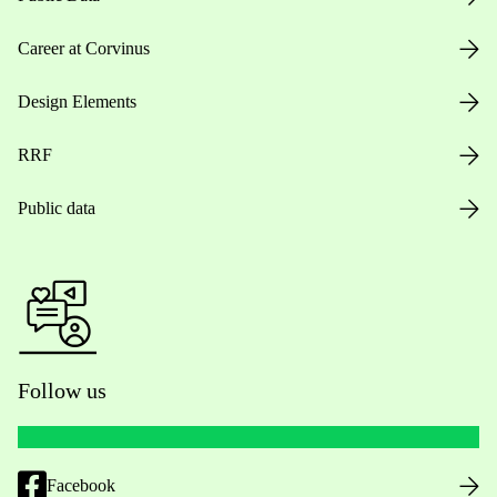
Career at Corvinus
Design Elements
RRF
Public data
Follow us
Facebook