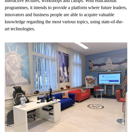
interactive lectures, workshops and camps. With educational
programmes, it intends to provide a platform where future leaders,
innovators and business people are able to acquire valuable
knowledge regarding the most various topics, using state-of-the-
art technologies.