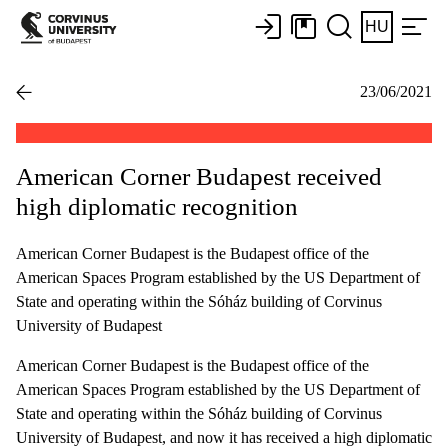
HU
23/06/2021
American Corner Budapest received
high diplomatic recognition
American Corner Budapest is the Budapest office of the
American Spaces Program established by the US Department of
State and operating within the Sóház building of Corvinus
University of Budapest
American Corner Budapest is the Budapest office of the
American Spaces Program established by the US Department of
State and operating within the Sóház building of Corvinus
University of Budapest, and now it has received a high diplomatic