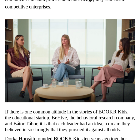
competitive enterprises.
If
there
is
one
common
attitude
in
the
stories
of BOOKR
Kids
,
the
educational
startup,
BeHive
,
the
behavioral
research
company
,
and Bátor Tábor, it is
that
each
leader
had an idea, a
dream
they
believed
in
so
strongly
that
they
pursued
it
against
all
odds
.
Dorka Horváth
founded
BOOKR
Kids
ten
years
ago
together