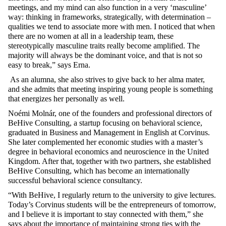
meetings, and my mind can also function in a very ‘masculine’
way: thinking in frameworks, strategically, with determination –
qualities we tend to associate more with men. I noticed that when
there are no women at all in a leadership team, these
stereotypically masculine traits really become amplified. The
majority will always be the dominant voice, and that is not so
easy to break,
” says Erna.
As
an
alumna
,
she
also
strives
to
give
back
to
her
alma mater,
and
she
admits
that
meeting
inspiring
young
people
is
something
that
energizes
her
personally
as
well
.
Noémi Molnár,
one
of
the
founders
and
professional
directors
of
BeHive
Consulting, a startup
focusing
on
behavioral
science
,
graduated
in Business and Management in English
at
Corvinus.
She
later
complemented
her
economic
studies
with
a
master’s
degree
in
behavioral
economics
and
neuroscience
in
the
United
Kingdom
.
After
that
,
together
with
two
partners
,
she
established
BeHive
Consulting,
which
has
become
an
internationally
successful
behavioral
science
consultancy
.
“
With
BeHive
, I
regularly
return
to
the
university
to
give
lectures
.
Today’s
Corvinus
students
will
be
the
entrepreneurs
of
tomorrow
,
and I
believe
it
is
important
to
stay
connected
with
them
,”
she
says
about
the
importance
of
maintaining
strong
ties
with
the