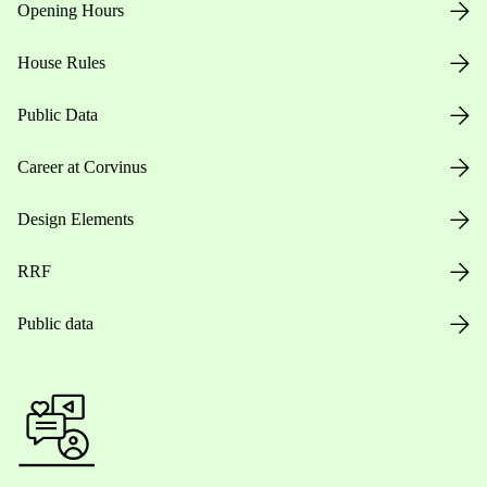
Opening Hours
House Rules
Public Data
Career at Corvinus
Design Elements
RRF
Public data