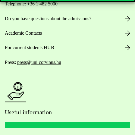
Telephone:
+36 1 482 5000
Do you have questions about the admissions?
Academic Contacts
For current students HUB
Press:
press@uni-corvinus.hu
Useful information