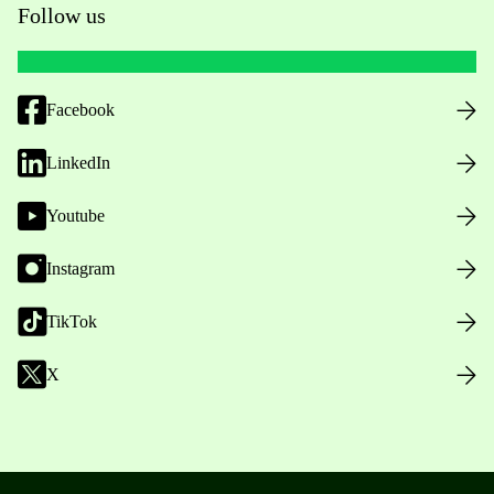
Follow us
Facebook
LinkedIn
Youtube
Instagram
TikTok
X