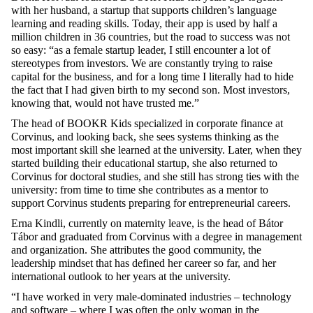
with
her
husband
, a startup
that
supports
children’s
language
learning
and
reading
skills
.
Today
,
their
app is
used
by
half
a
million
children
in 3
6
countries
,
but
the
road
to
success
was
not
so
easy
:
“
a
s
a
female
startup
leader
, I
still
encounter
a
lot
of
stereotypes
from
investors
.
We
are
constantly
trying
to
raise
capital
for
the
business, and
for
a
long
time
I
literally
had
to
hide
the
fact
that
I had
given
birth
to
my
second
son
. Most
investors
,
knowing
that
,
would
not
have
trusted
me
.”
The
head
of BOOKR
Kids
specialized
in
corporate
finance
at
Corvinus, and
looking
back,
she
sees
systems
thinking
as
the
most
important
skill
she
learned
at
the
university
.
Later
,
when
they
started
building
their
educational
startup,
she
also
returned
to
Corvinus
for
doctoral
studies
, and
she
still
has
strong
ties
with
the
university
:
from
time
to
time
she
contributes
as
a mentor
to
support
Corvinus
students
preparing
for
entrepreneurial
careers
.
Erna
Kindli
,
currently
on
maternity
leave
, is
the
head
of Bátor
Tábor and
graduated
from
Corvinus
with
a
degree
in management
and
organization
.
She
attributes
the
good
community
,
the
leadership
mindset
that
has
defined
her
career
so
far, and
her
international
outlook
to
her
years
at
the
university
.
“
I have worked in very male-dominated industries – technology
and software – where I was often the only woman in the