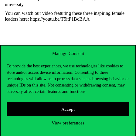
university
.
You
can
watch
our
video
featuring
these
three
inspiring
female
leaders
here:
https://youtu.be/T5itF1BcBAA
Manage Consent
To provide the best experiences, we use technologies like cookies to
store and/or access device information. Consenting to these
technologies will allow us to process data such as browsing behavior or
unique IDs on this site. Not consenting or withdrawing consent, may
adversely affect certain features and functions.
Accept
Contact Us
View preferences