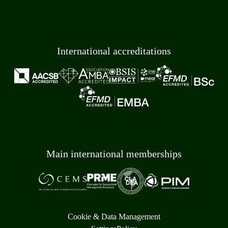
International accreditations
Main international memberships
Cookie & Data Management