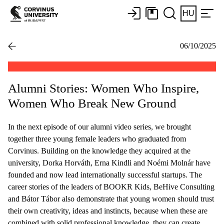
HU
06/10/2025
Alumni Stories: Women Who Inspire,
Women Who Break New Ground
In the next episode of our alumni video series, we brought
together three young female leaders who graduated from
Corvinus. Building on the knowledge they acquired at the
university, Dorka Horváth, Erna Kindli and Noémi Molnár have
founded and now lead internationally successful startups. The
career stories of the leaders of BOOKR Kids, BeHive Consulting
and Bátor Tábor also demonstrate that young women should trust
their own creativity, ideas and instincts, because when these are
combined with solid professional knowledge, they can create