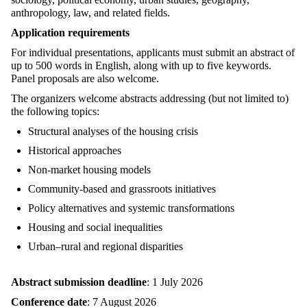
anthropology, law, and related fields.
Application requirements
For individual presentations, applicants must submit an abstract of
up to 500 words in English, along with up to five keywords.
Panel proposals are also welcome.
The organizers welcome abstracts addressing (but not limited to)
the following topics:
Structural analyses of the housing crisis
Historical approaches
Non-market housing models
Community-based and grassroots initiatives
Policy alternatives and systemic transformations
Housing and social inequalities
Urban–rural and regional disparities
Abstract submission deadline
: 1 July 2026
Conference date
: 7 August 2026