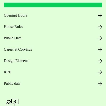
Opening Hours
House Rules
Public Data
Career at Corvinus
Design Elements
RRF
Public data