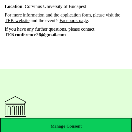
Location
: Corvinus University of Budapest
For more information and the application form, please visit the
TEK website
and the event’s
Facebook page
.
If you have any further questions, please contact
TEKconference26@gmail.com
.
Contact Us
Manage Consent