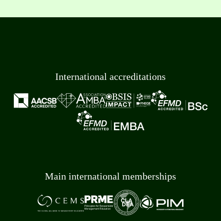
International accreditations
Main international memberships