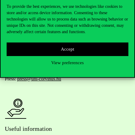
To provide the best experiences, we use technologies like cookies to
store and/or access device information. Consenting to these
technologies will allow us to process data such as browsing behavior or
Telephone:
+36 1 482 5000
unique IDs on this site. Not consenting or withdrawing consent, may
adversely affect certain features and functions.
Do you have questions about the admissions?
Accept
Academic Contacts
View preferences
For current students HUB
Press:
press@uni-corvinus.hu
Useful information