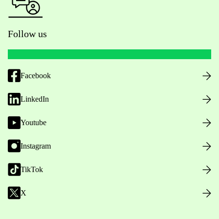
Follow us
Facebook
LinkedIn
Youtube
Instagram
TikTok
X