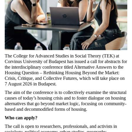
The College for Advanced Studies in Social Theory (TEK) at
Corvinus University of Budapest has issued a call for abstracts for
the interdisciplinary conference titled Alternative Answers to the
Housing Question – Rethinking Housing Beyond the Market:
Crisis, Critique, and Collective Futures, which will take place on
7 August 2026 in Budapest.
The aim of the conference is to collectively examine the structural
causes of today’s housing crisis and to foster dialogue on housing
alternatives that go beyond market logic, focusing on community-
based and decommodified forms of housing.
Who can apply?
The call is open to researchers, professionals, and activists in
sociology, political economy, urban studies, geography,