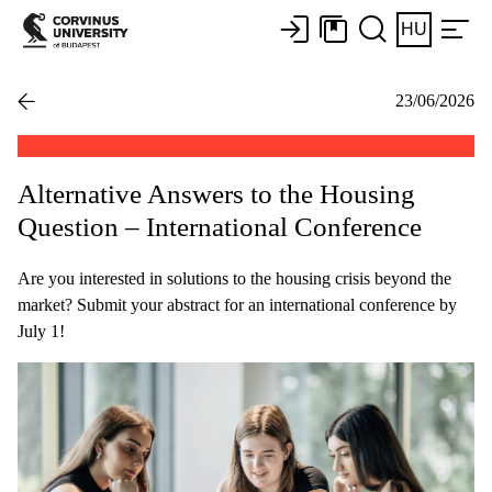
HU
23/06/2026
Alternative Answers to the Housing
Question – International Conference
Are you interested in solutions to the housing crisis beyond the
market? Submit your abstract for an international conference by
July 1!