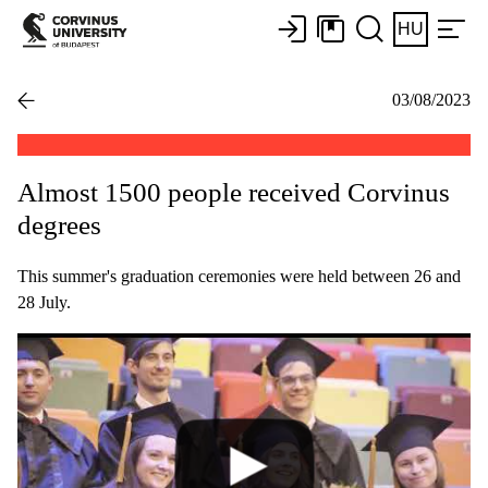
HU
03/08/2023
Almost 1500 people received Corvinus
degrees
This summer's graduation ceremonies were held between 26 and
28 July.