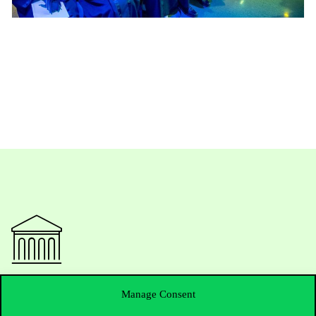
Contact Us
Manage Consent