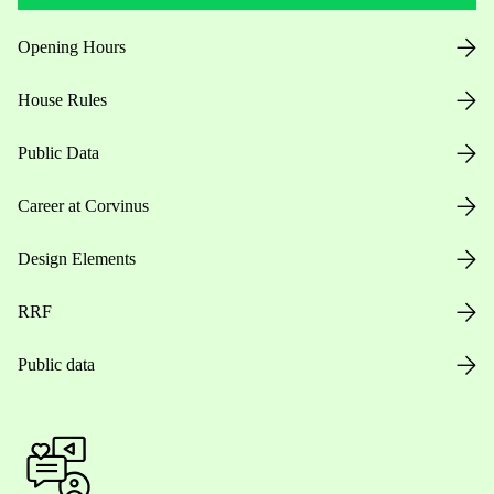
Opening Hours
House Rules
Public Data
Career at Corvinus
Design Elements
RRF
Public data