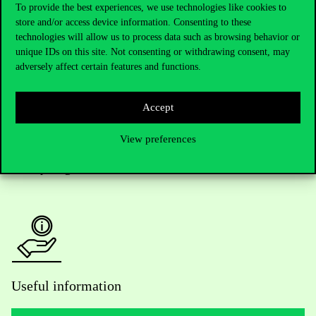
To provide the best experiences, we use technologies like cookies to
store and/or access device information. Consenting to these
Telephone:
+36 1 482 5000
technologies will allow us to process data such as browsing behavior or
unique IDs on this site. Not consenting or withdrawing consent, may
Do you have questions about the admissions?
adversely affect certain features and functions.
Academic Contacts
Accept
For current students HUB
View preferences
Press:
press@uni-corvinus.hu
Useful information