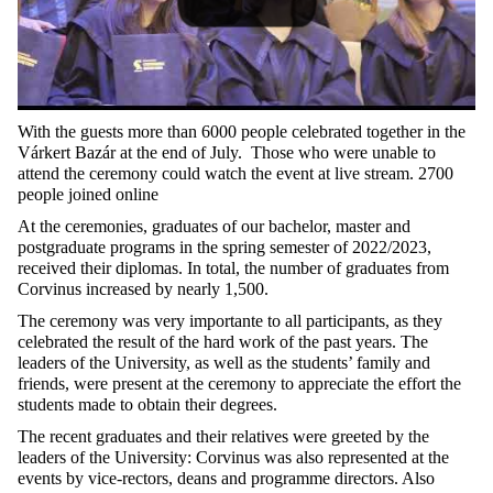
With the guests more than 6000 people celebrated together in the
Várkert Bazár at the end of July. Those who were unable to
attend the ceremony could watch the event at live stream. 2700
people joined online
At the ceremonies, graduates of our bachelor, master and
postgraduate programs in the spring semester of 2022/2023,
received their diplomas. In total, the number of graduates from
Corvinus increased by nearly 1,500.
The ceremony was very importante to all participants, as they
celebrated the result of the hard work of the past years. The
leaders of the University, as well as the students’ family and
friends, were present at the ceremony to appreciate the effort the
students made to obtain their degrees.
The recent graduates and their relatives were greeted by the
leaders of the University: Corvinus was also represented at the
events by vice-rectors, deans and programme directors. Also