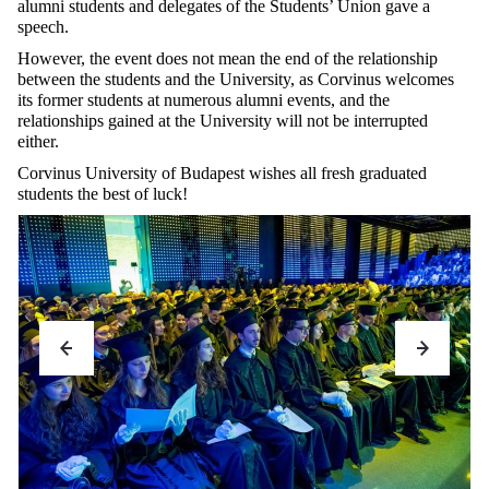
alumni students and delegates of the Students’ Union gave a
speech.
However, the event does not mean the end of the relationship
between the students and the University, as Corvinus welcomes
its former students at numerous alumni events, and the
relationships gained at the University will not be interrupted
either.
Corvinus University of Budapest wishes all fresh graduated
students the best of luck!