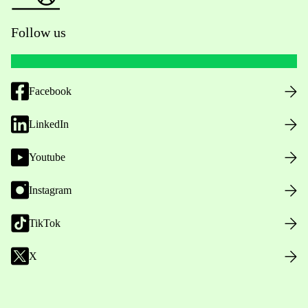
Follow us
Facebook
LinkedIn
Youtube
Instagram
TikTok
X