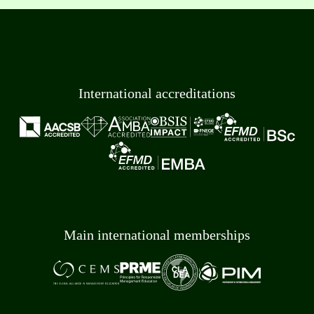
International accreditations
Main international memberships