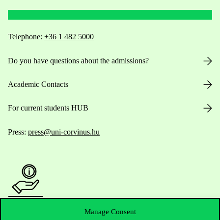
Telephone:
+36 1 482 5000
Do you have questions about the admissions?
Academic Contacts
For current students HUB
Press:
press@uni-corvinus.hu
Useful information
Manage Consent