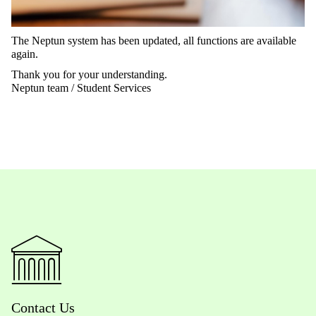
The Neptun system has been updated, all functions are available
again.
Thank you for your understanding.
Neptun team / Student Services
Contact Us