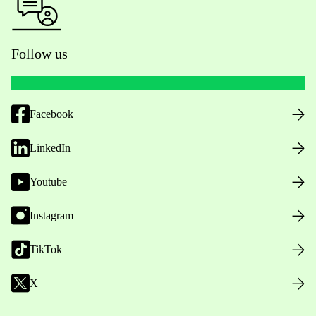
Follow us
Facebook
LinkedIn
Youtube
Instagram
TikTok
X