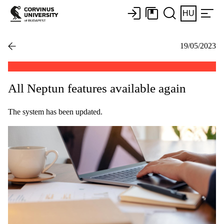
HU
19/05/2023
All Neptun features available again
The system has been updated.