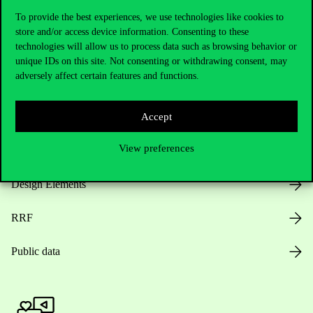
To provide the best experiences, we use technologies like cookies to
store and/or access device information. Consenting to these
technologies will allow us to process data such as browsing behavior or
Opening Hours
unique IDs on this site. Not consenting or withdrawing consent, may
adversely affect certain features and functions.
House Rules
Public Data
Accept
View preferences
Career at Corvinus
Design Elements
RRF
Public data