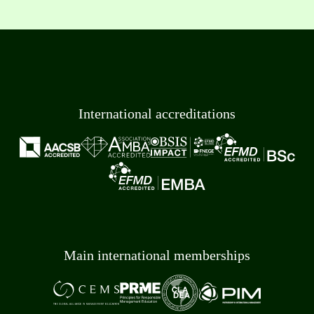
International accreditations
Main international memberships