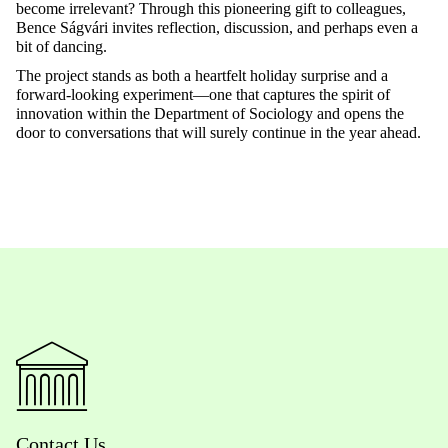
become irrelevant? Through this pioneering gift to colleagues,
Bence
Ságvári
invites reflection, discussion, and
perhaps even
a
bit of dancing.
The project stands as both a heartfelt holiday surprise and a
forward-looking experiment—one that captures the spirit of
innovation within the Department of Sociology and opens the
door to conversations that will surely continue in the year ahead.
Contact Us