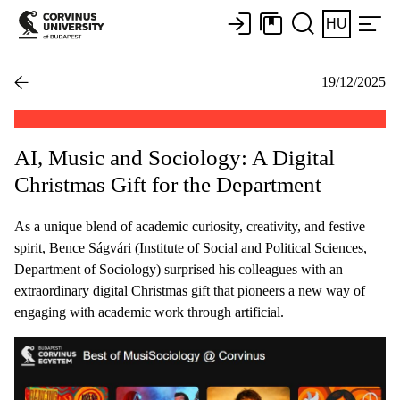
HU
19/12/2025
AI, Music and Sociology: A Digital
Christmas Gift for the Department
As a unique blend of academic curiosity, creativity, and festive
spirit, Bence Ságvári (Institute of Social and Political Sciences,
Department of Sociology) surprised his colleagues with an
extraordinary digital Christmas gift that pioneers a new way of
engaging with academic work through artificial.