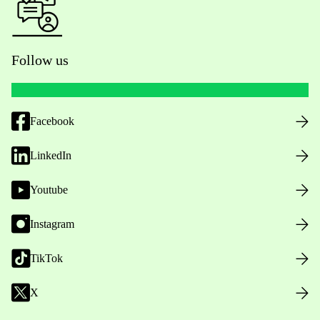
Follow us
Facebook
LinkedIn
Youtube
Instagram
TikTok
X