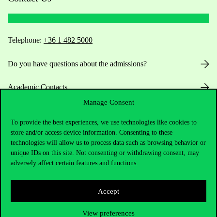
Telephone:
+36 1 482 5000
Do you have questions about the admissions?
Academic Contacts
Manage Consent
For current students HUB
To provide the best experiences, we use technologies like cookies to
store and/or access device information. Consenting to these
Press:
press@uni-corvinus.hu
technologies will allow us to process data such as browsing behavior or
unique IDs on this site. Not consenting or withdrawing consent, may
adversely affect certain features and functions.
Accept
Useful information
View preferences