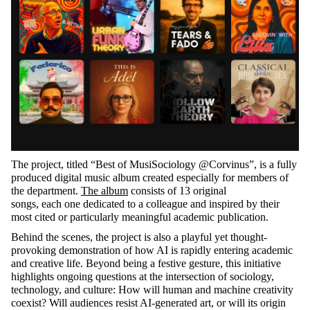
The project, titled “Best of
MusiSociology
@Corvinus
”,
is a fully
produced digital music album created especially for members of
the department.
The album
consists of 13 original
songs,
each one
dedicated to a colleague and inspired by their
most cited or particularly meaningful academic publication.
Behind the scenes, the project is also a playful yet thought-
provoking demonstration of how AI is rapidly entering academic
and creative life.
Beyond being a festive gesture, this initiative
highlights ongoing questions at the intersection of sociology,
technology, and culture: How will human and machine creativity
coexist? Will audiences resist AI-generated art, or will its origin