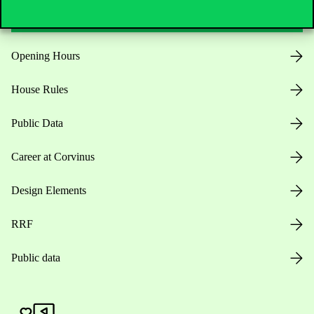
Opening Hours
House Rules
Public Data
Career at Corvinus
Design Elements
RRF
Public data