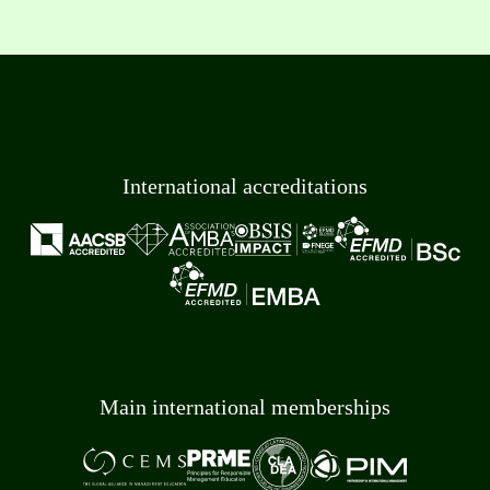
International accreditations
Main international memberships