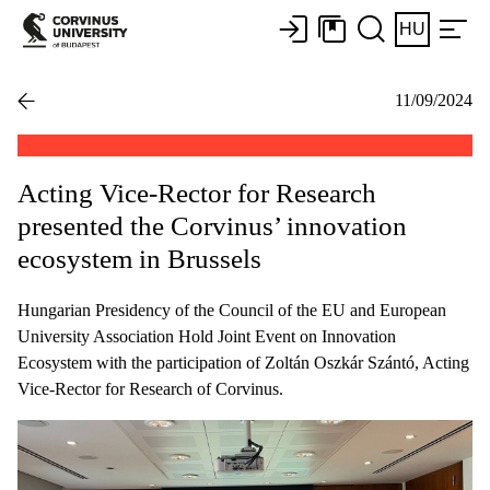
HU
11/09/2024
Acting Vice-Rector for Research
presented the Corvinus’ innovation
ecosystem in Brussels
Hungarian Presidency of the Council of the EU and European
University Association Hold Joint Event on Innovation
Ecosystem with the participation of Zoltán Oszkár Szántó, Acting
Vice-Rector for Research of Corvinus.