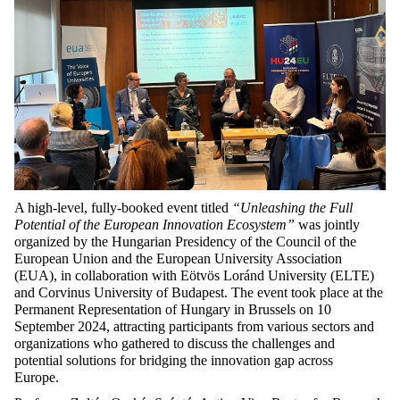
A high-level, fully-booked event titled
“Unleashing the Full
Potential of the European Innovation Ecosystem”
was jointly
organized by the Hungarian Presidency of the Council of the
European Union and the European University Association
(EUA), in collaboration with Eötvös Loránd University (ELTE)
and Corvinus University of Budapest. The event took place at the
Permanent Representation of Hungary in Brussels on 10
September 2024, attracting participants from various sectors and
organizations who gathered to discuss the challenges and
potential solutions for bridging the innovation gap across
Europe.