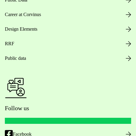
Career at Corvinus
Design Elements
RRF
Public data
Follow us
Facebook