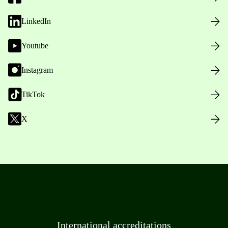
LinkedIn
Youtube
Instagram
TikTok
X
International accreditations