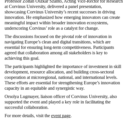
Professor Zoltán Oszkár Szántó, Acting Vice-Rector for Research
at Corvinus University, delivered a panel presentation,
showcasing Corvinus University’s recent successes in driving
innovation. He emphasized how emerging innovators can create
meaningful impact within broader innovation ecosystems,
underscoring Corvinus’ role as a catalyst for change.
The discussions focused on the pivotal role of innovation in
navigating Europe’s clean and digital transitions, which are
essential for ensuring long-term competitiveness. Participants
agreed that collaboration among all stakeholders is key to
achieving this goal.
The participants highlighted the importance of investment in skill
development, resource allocation, and building cross-sectoral
cooperation at microregional, national, and international levels.
These efforts are essential for strengthening Europe’s innovation
capacity in an equitable and synergistic way.
Orsolya Lugmayer, liaison officer of Corvinus University, also
supported the event and played a key role in facilitating the
successful collaboration.
For more details, visit the
event page
.