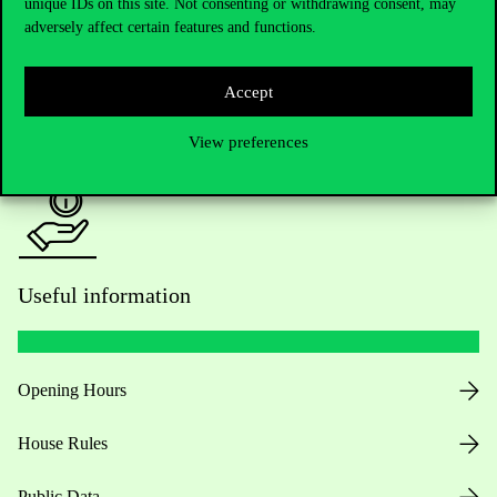
Academic Contacts
unique IDs on this site. Not consenting or withdrawing consent, may
adversely affect certain features and functions.
For current students HUB
Accept
Press:
press@uni-corvinus.hu
View preferences
Useful information
Opening Hours
House Rules
Public Data