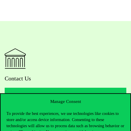
Contact Us
Manage Consent
Telephone:
+36 1 482 5000
To provide the best experiences, we use technologies like cookies to
Do you have questions about the admissions?
store and/or access device information. Consenting to these
technologies will allow us to process data such as browsing behavior or