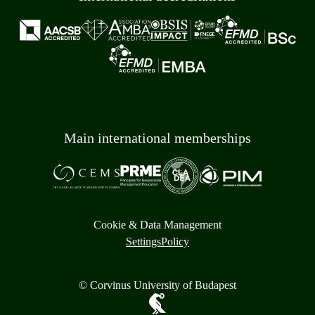
Main international memberships
Cookie & Data Management
Settings
Policy
© Corvinus University of Budapest