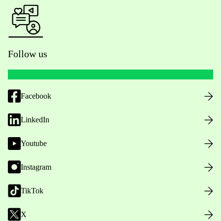
Follow us
Facebook
LinkedIn
Youtube
Instagram
TikTok
X