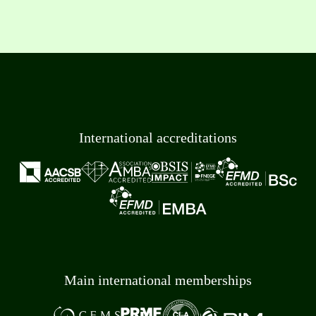
International accreditations
Main international memberships