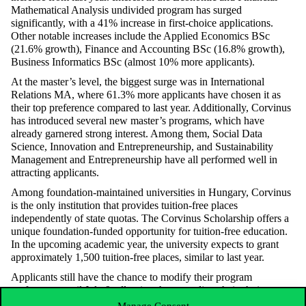
Mathematical Analysis undivided program has surged
significantly, with a 41% increase in first-choice applications.
Other notable increases include the Applied Economics BSc
(21.6% growth), Finance and Accounting BSc (16.8% growth),
Business Informatics BSc (almost 10% more applicants).
At the master’s level, the biggest surge was in International
Relations MA, where 61.3% more applicants have chosen it as
their top preference compared to last year. Additionally, Corvinus
has introduced several new master’s programs, which have
already garnered strong interest. Among them, Social Data
Science, Innovation and Entrepreneurship, and Sustainability
Management and Entrepreneurship have all performed well in
attracting applicants.
Among foundation-maintained universities in Hungary, Corvinus
is the only institution that provides tuition-free places
independently of state quotas. The Corvinus Scholarship offers a
unique foundation-funded opportunity for tuition-free education.
In the upcoming academic year, the university expects to grant
approximately 1,500 tuition-free places, similar to last year.
Applicants still have the chance to modify their program
preferences until July 9, allowing them to adjust their choices to
maximize their chances of admission. Those aiming to secure a
Manage Consent