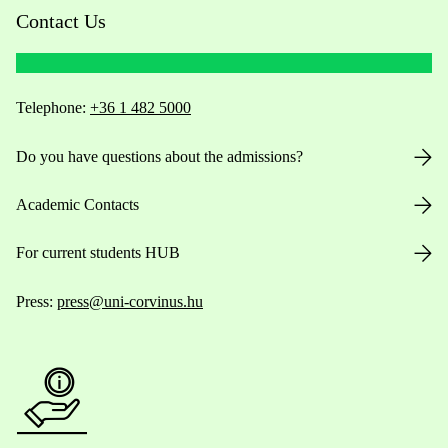
Contact Us
Telephone:
+36 1 482 5000
Do you have questions about the admissions?
Academic Contacts
For current students HUB
Press:
press@uni-corvinus.hu