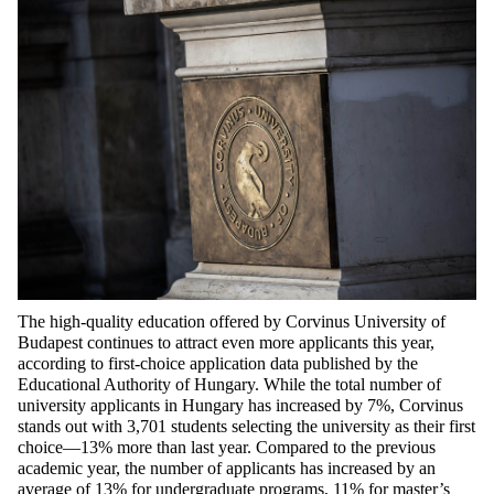
The high-quality education offered by Corvinus University of
Budapest continues to attract even more applicants this year,
according to first-choice application data published by the
Educational Authority of Hungary. While the total number of
university applicants in Hungary has increased by 7%, Corvinus
stands out with 3,701 students selecting the university as their first
choice—13% more than last year. Compared to the previous
academic year, the number of applicants has increased by an
average of 13% for undergraduate programs, 11% for master’s