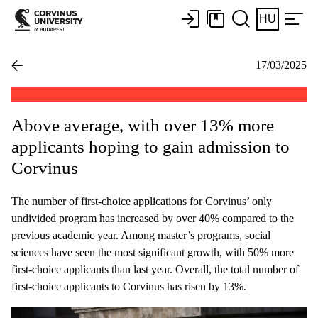
HU
17/03/2025
Above average, with over 13% more
applicants hoping to gain admission to
Corvinus
The number of first-choice applications for Corvinus’ only
undivided program has increased by over 40% compared to the
previous academic year. Among master’s programs, social
sciences have seen the most significant growth, with 50% more
first-choice applicants than last year. Overall, the total number of
first-choice applicants to Corvinus has risen by 13%.