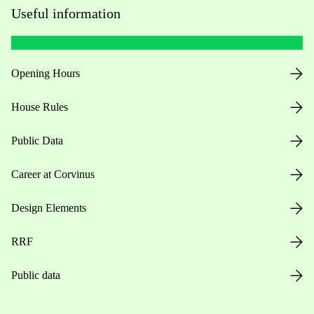
Useful information
Opening Hours
House Rules
Public Data
Career at Corvinus
Design Elements
RRF
Public data