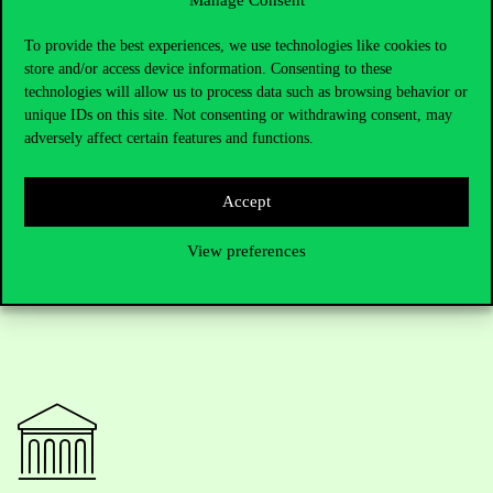
place at Corvinus are encouraged to list its programs as their first
choice.
To provide the best experiences, we use technologies like cookies to
Corvinus University is committed to becoming the leading
store and/or access device information. Consenting to these
institution in business, economics and social sciences in Central
technologies will allow us to process data such as browsing behavior or
and Eastern Europe by 2030. To achieve this, it is expanding its
unique IDs on this site. Not consenting or withdrawing consent, may
English-language program offerings, recruiting internationally
adversely affect certain features and functions.
recognized faculty, and significantly increasing research and
publication output.
Accept
View preferences