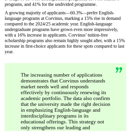
programs, and 41% for the undivided programme.
A growing majority of applicants—60.3%—prefer English-
language programs at Corvinus, marking a 15% rise in demand
compared to the 2024/25 academic year. English-language
undergraduate programs have grown even more impressively,
with a 16% increase in applicants. Corvinus’ tuition-free
scholarship programs also remain highly sought after, with a 15%
increase in first-choice applicants for these spots compared to last
year.
The increasing number of applications
demonstrates that Corvinus understands
market needs well and responds
effectively by continuously renewing its
academic portfolio. The data also confirm
that the university made the right decision
in emphasizing English-language and
interdisciplinary programs in its
educational offerings. This strategy not
only strengthens our leading and