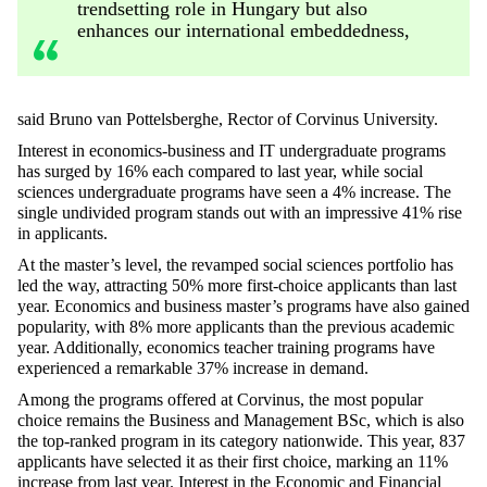
trendsetting role in Hungary but also
enhances our international embeddedness,
said Bruno van Pottelsberghe, Rector of Corvinus University.
Interest in economics-business and IT undergraduate programs
has surged by 16% each compared to last year, while social
sciences undergraduate programs have seen a 4% increase. The
single undivided program stands out with an impressive 41% rise
in applicants.
At the master’s level, the revamped social sciences portfolio has
led the way, attracting 50% more first-choice applicants than last
year. Economics and business master’s programs have also gained
popularity, with 8% more applicants than the previous academic
year. Additionally, economics teacher training programs have
experienced a remarkable 37% increase in demand.
Among the programs offered at Corvinus, the most popular
choice remains the Business and Management BSc, which is also
the top-ranked program in its category nationwide. This year, 837
applicants have selected it as their first choice, marking an 11%
increase from last year. Interest in the Economic and Financial