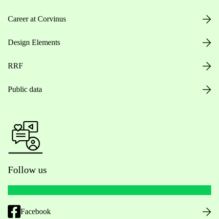
Career at Corvinus
Design Elements
RRF
Public data
Follow us
Facebook