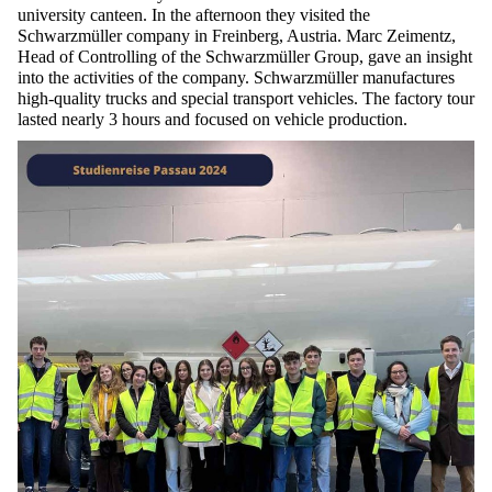
university canteen. In the afternoon they visited the
Schwarzmüller
company in
Freinberg
, Austria. Marc
Zeimentz
,
Head of Controlling of the
Schwarzmüller
Group, gave an insight
into the activities of the company.
Schwarzmüller
manufactures
high-quality trucks
and
special transport vehicles. The factory tour
lasted
nearly 3
hours and focused on vehicle production.