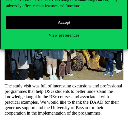
adversely affect certain features and functions.
Accept
View preferences
The study visit was full of interesting excursions and professional
programmes that help DSG students to better understand the
knowledge taught in the BSc courses and associate it with
practical examples. We would like to thank the DAAD for their
generous support and the University of Passau for their
cooperation in the implementation of the programmes.