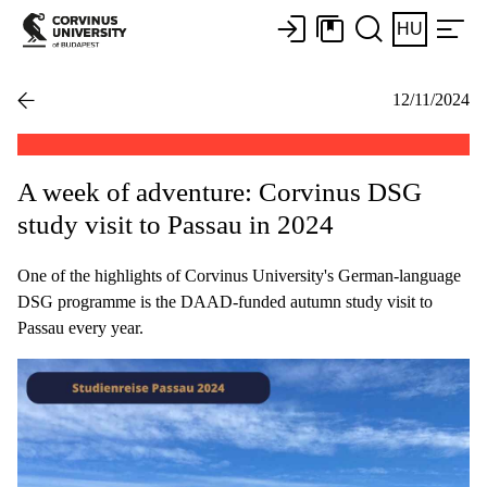
HU
12/11/2024
A week of adventure: Corvinus DSG
study visit to Passau in 2024
One of the highlights of Corvinus University's German-language
DSG programme is the DAAD-funded autumn study visit to
Passau every year.