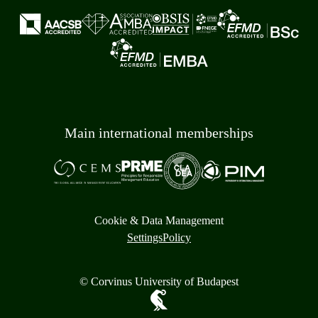
Main international memberships
Cookie & Data Management
Settings
Policy
© Corvinus University of Budapest