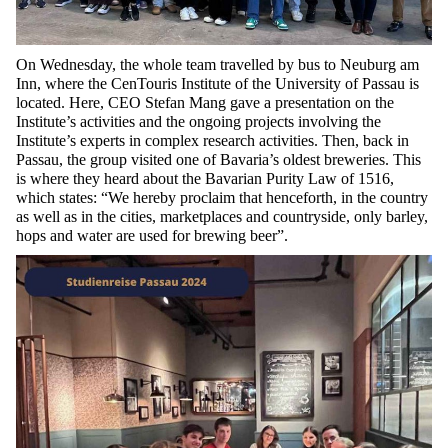
On Wednesday, the whole team travelled by bus to Neuburg am
Inn, where the
CenTouris
Institute of the University of Passau is
located
. Here, CEO Stefan Mang gave a presentation on the
Institute’s activities and the ongoing projects involving the
Institute’s experts in complex research activities. Then, back in
Passau, the group visited one of Bavaria’s oldest breweries. This
is where they heard about the Bavarian Purity Law of 1516,
which states: “We hereby proclaim that henceforth, in the country
as well as in the cities, marketplaces and countryside, only barley,
hops and water are
used
for
brewing beer”.