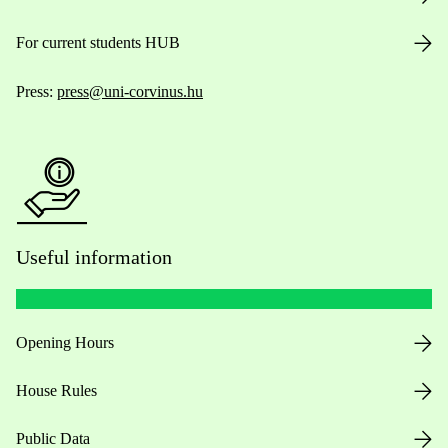
For current students HUB
Press:
press@uni-corvinus.hu
Useful information
Opening Hours
House Rules
Public Data