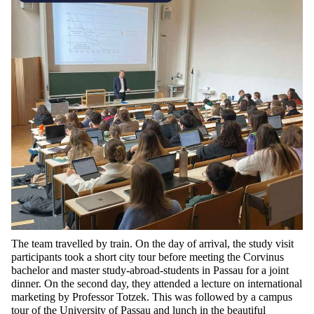
The
team travelled by train. On the day of arrival, the study
visit
participants took a short city tour before meeting the Corvinus
bachelor and master
study-abroad-
students in Passau for a joint
dinner. On the second day, they attended a lecture on international
marketing by Professor
Totzek
. This was followed by a campus
tour of the University of Passau and lunch in the beautiful