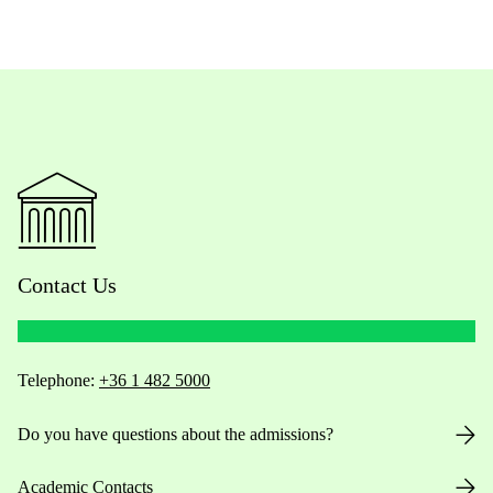
Contact Us
Telephone:
+36 1 482 5000
Do you have questions about the admissions?
Academic Contacts