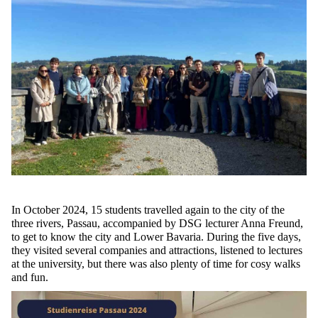
In October 2024, 15 students travelled again to the city of the
three rivers, Passau, accompanied by
DSG
lecturer Anna Freund,
to get to know the city and Lower Bavaria. During the five days,
they visited several companies and attractions, listened to lectures
at the university,
but there was also plenty of time for cosy walks
and fun.