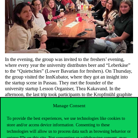
In the evening, the group was invited to the freshers’ evening,
where every year the university distributes beer and “
Leberkäse
”
to the “
Quietschies
” (Lower Bavarian for freshers).
On Thursday,
the group visited the
InnKubator
, where they got an insight into
the startup scene in Passau. They met the founder of the
university startup Lesson Organiser, Thea Kakavand. In the
afternoon, the last trip took participants to the
Kropfmühl
graphite
mine, one of the largest
ones
in Germany. Friday was the day
of
Manage Consent
departure
.
To provide the best experiences, we use technologies like cookies to
store and/or access device information. Consenting to these
technologies will allow us to process data such as browsing behavior or
unique IDs on this site. Not consenting or withdrawing consent, may