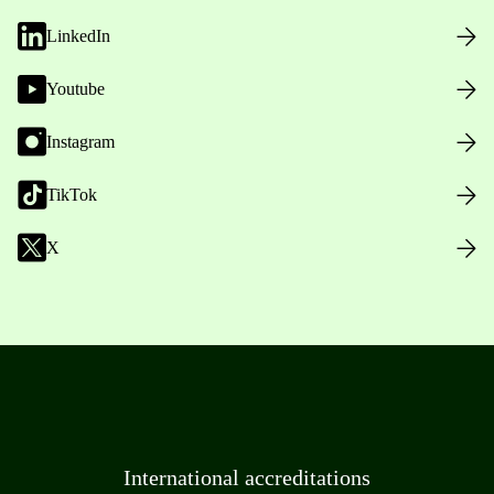
LinkedIn
Youtube
Instagram
TikTok
X
International accreditations