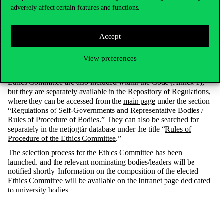
A further key task of the Ethics Committee is to maintain and
adversely affect certain features and functions.
adapt the Code of Ethics to changing circumstances. To this end,
the Committee shall review the content of the Code at least once a
year and, where justified, propose amendments to the Senate.
Accept
In addition to the Code of Ethics, the Rules of Procedure of the
Ethics Committee were also adopted. This document likewise
View preferences
underwent a comprehensive review, clarifying and supplementing
the applicable procedural rules. The Rules of Procedure of the
Ethics Committee are also included within the Code (Annex 1),
but they are separately available in the Repository of Regulations,
where they can be accessed from the
main page
under the section
“Regulations of Self-Governments and Representative Bodies /
Rules of Procedure of Bodies.” They can also be searched for
separately in the netjogtár database under the title “
Rules of
Procedure of the Ethics Committee
.”
The selection process for the Ethics Committee has been
launched, and the relevant nominating bodies/leaders will be
notified shortly. Information on the composition of the elected
Ethics Committee will be available on the
Intranet page
dedicated
to university bodies.