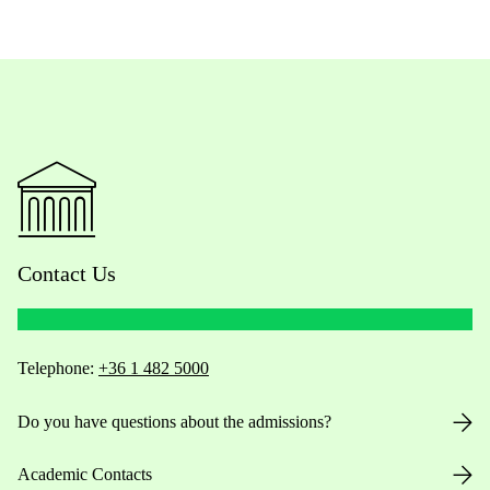
Contact Us
Telephone:
+36 1 482 5000
Do you have questions about the admissions?
Academic Contacts