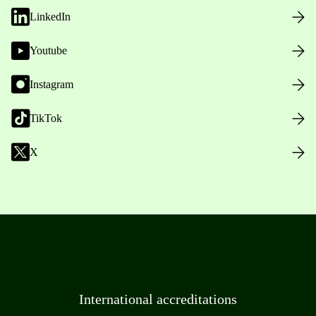
LinkedIn
Youtube
Instagram
TikTok
X
International accreditations