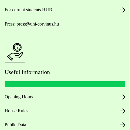
For current students HUB
Press:
press@uni-corvinus.hu
Useful information
Opening Hours
House Rules
Public Data