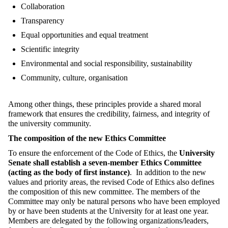
Collaboration
Transparency
Equal opportunities and equal treatment
Scientific integrity
Environmental and social responsibility, sustainability
Community, culture, organisation
Among other things, these principles provide a shared moral
framework that ensures the credibility, fairness, and integrity of
the university community.
The composition of the new Ethics Committee
To ensure the enforcement of the Code of Ethics, the
University
Senate shall establish a seven-member Ethics Committee
(acting as the body of first instance)
. In addition to the new
values and priority areas, the revised Code of Ethics also defines
the composition of this new committee. The members of the
Committee may only be natural persons who have been employed
by or have been students at the University for at least one year.
Members are delegated by the following organizations/leaders,