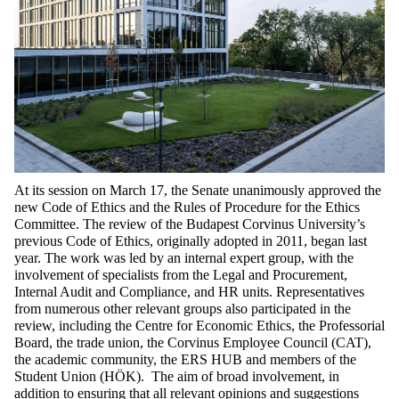
At its session on March 17, the Senate unanimously approved the
new Code of Ethics and the Rules of Procedure for the Ethics
Committee. The review of the Budapest Corvinus University’s
previous Code of Ethics, originally adopted in 2011, began last
year. The work was led by an internal expert group, with the
involvement of specialists from the Legal and Procurement,
Internal Audit and Compliance, and HR units. Representatives
from numerous other relevant groups also participated in the
review, including the Centre for Economic Ethics, the Professorial
Board, the trade union, the Corvinus Employee Council (CAT),
the academic community, the ERS HUB and members of the
Student Union (HÖK). The aim of broad involvement, in
addition to ensuring that all relevant opinions and suggestions