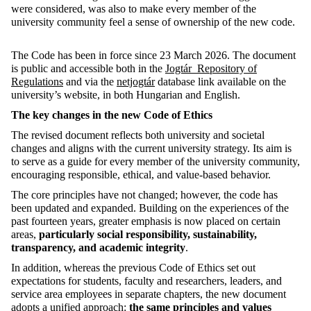
were considered, was also to make every member of the
university community feel a sense of ownership of the new code.
The Code has been in force since 23 March 2026. The document
is public and accessible both in the
Jogtár Repository of
Regulations
and via the
netjogtár
database link available on the
university’s website, in both Hungarian and English.
The key changes in the new Code of Ethics
The revised document reflects both university and societal
changes and aligns with the current university strategy. Its aim is
to serve as a guide for every member of the university community,
encouraging responsible, ethical, and value-based behavior.
The core principles have not changed; however, the code has
been updated and expanded. Building on the experiences of the
past fourteen years, greater emphasis is now placed on certain
areas,
particularly social responsibility, sustainability,
transparency, and academic integrity
.
In addition, whereas the previous Code of Ethics set out
expectations for students, faculty and researchers, leaders, and
service area employees in separate chapters, the new document
adopts a unified approach:
the same principles and values