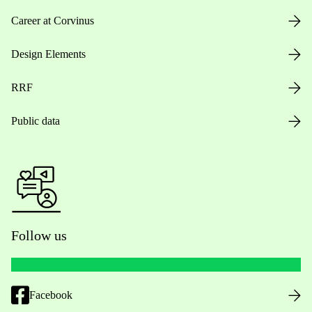
Career at Corvinus
Design Elements
RRF
Public data
Follow us
Facebook