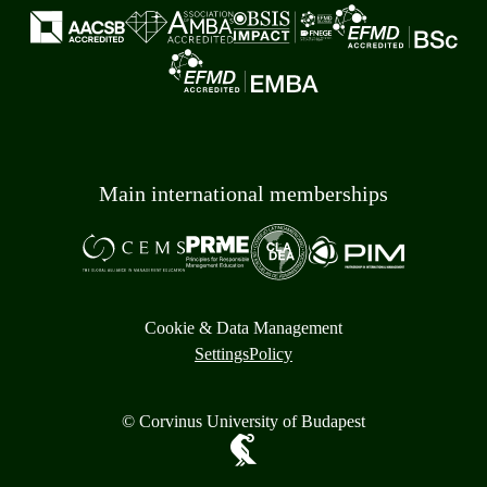
Main international memberships
Cookie & Data Management
Settings
Policy
© Corvinus University of Budapest