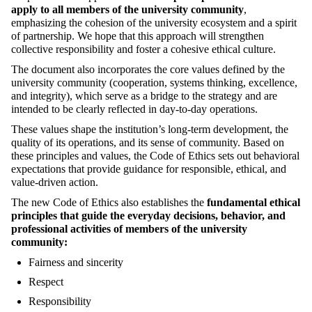
apply to all members of the university community
,
emphasizing the cohesion of the university ecosystem and a spirit
of partnership. We hope that this approach will strengthen
collective responsibility and foster a cohesive ethical culture.
The document also incorporates the core values defined by the
university community (cooperation, systems thinking, excellence,
and integrity), which serve as a bridge to the strategy and are
intended to be clearly reflected in day-to-day operations.
These values shape the institution’s long-term development, the
quality of its operations, and its sense of community. Based on
these principles and values, the Code of Ethics sets out behavioral
expectations that provide guidance for responsible, ethical, and
value-driven action.
The new Code of Ethics also establishes the
fundamental ethical
principles that guide the everyday decisions, behavior, and
professional activities of members of the university
community:
Fairness and sincerity
Respect
Responsibility