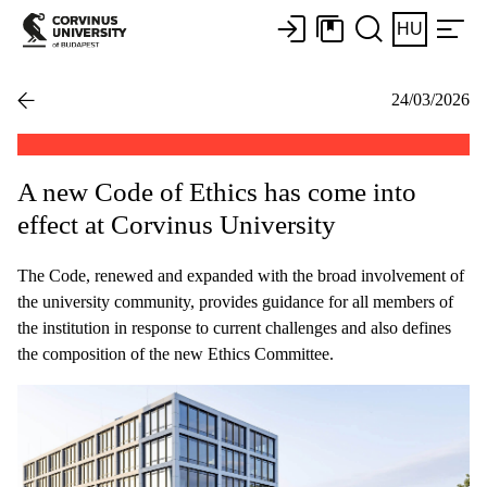
HU
24/03/2026
A new Code of Ethics has come into
effect at Corvinus University
The Code, renewed and expanded with the broad involvement of
the university community, provides guidance for all members of
the institution in response to current challenges and also defines
the composition of the new Ethics Committee.