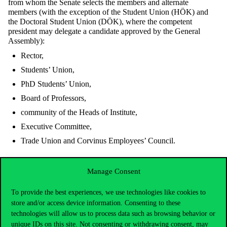
from whom the Senate selects the members and alternate
members (with the exception of the Student Union (HÖK) and
the Doctoral Student Union (DÖK), where the competent
president may delegate a candidate approved by the General
Assembly):
Rector,
Students’ Union,
PhD Students’ Union,
Board of Professors,
community of the Heads of Institute,
Executive Committee,
Trade Union and Corvinus Employees’ Council.
The mandate of the Ethics Committee is to encourage university
Manage Consent
citizens to adhere to the Code of Ethics, to raise awareness of
ethical standards, and to provide guidance to those seeking advice
To provide the best experiences, we use technologies like cookies to
on ethical issues. Furthermore, the Committee is tasked with
store and/or access device information. Consenting to these
conducting ethical investigations into alleged violations of the
technologies will allow us to process data such as browsing behavior or
Code’s standards upon receipt of a well-founded report.
unique IDs on this site. Not consenting or withdrawing consent, may