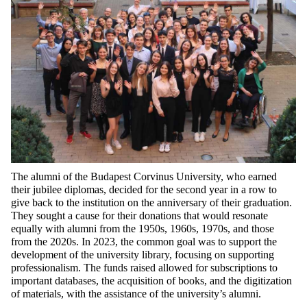
The alumni of
the
Budapest Corvinus University,
who
earned
their
jubilee
diplomas
,
decided
for
the
second
year
in a
row
to
give
back
to
the
institution
on
the
anniversary
of
their
graduation
.
They
sought
a
cause
for
their
donations
that
would
resonate
equally
with
alumni
from
the
1950s, 1960s, 1970s, and
those
from
the
2020s. In 2023,
the
common
goal
was
to
support
the
development
of
the
university
library
,
focusing
on
supporting
professionalism
. The
funds
raised
allowed
for
subscriptions
to
important
databases
,
the
acquisition
of
books
, and
the
digitization
of
materials
,
with
the
assistance
of
the
university’s
alumni.