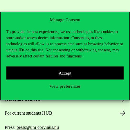
Manage Consent
To provide the best experiences, we use technologies like cookies to
store and/or access device information. Consenting to these
technologies will allow us to process data such as browsing behavior or
Contact Us
unique IDs on this site. Not consenting or withdrawing consent, may
adversely affect certain features and functions.
Telephone:
+36 1 482 5000
Accept
Do you have questions about the admissions?
View preferences
Academic Contacts
For current students HUB
Press:
press@uni-corvinus.hu