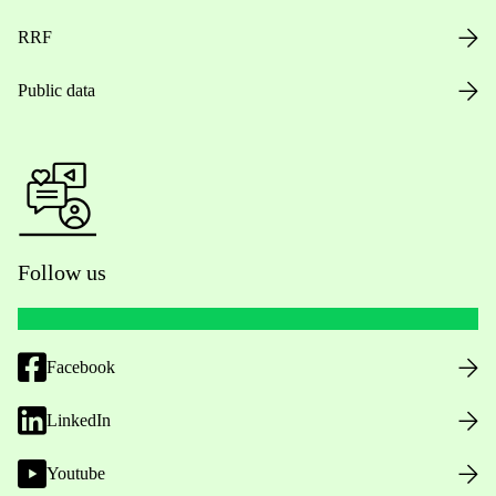
RRF
Public data
Follow us
Facebook
LinkedIn
Youtube