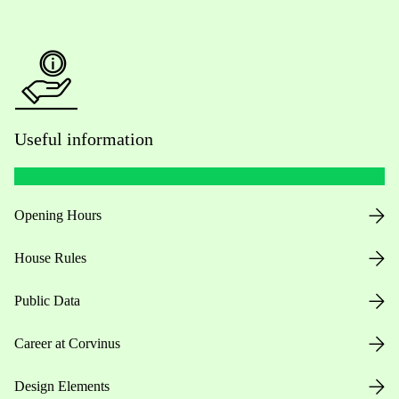
Useful information
Opening Hours
House Rules
Public Data
Career at Corvinus
Design Elements