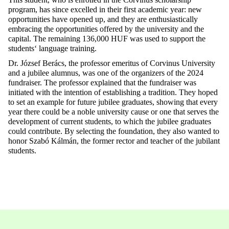
program, has
since
excelled
in
their
first
academic
year
:
new
opportunities
have
opened
up
, and
they
are
enthusiastically
embracing
the
opportunities
offered
by
the
university
and
the
capital
. The
remaining
136,000 HUF
was
used
to
support
the
students
‘
language
training
.
Dr. József
Berács
,
the
professor emeritus of Corvinus University
and a
jubilee
alumnus
,
was
one
of
the
organizers
of
the
2024
fundraiser
. The professor
explained
that
the
fundraiser
was
initiated
with
the
intention
of
establishing
a
tradition
.
They
hoped
to
set
an
example
for
future
jubilee graduates
, showing
that
every
year
there
could
be a
noble
university
cause
or
one
that
serves
the
development
of
current
students
,
to
which
the
jubilee graduates
could
contribute
.
By
selecting
the
foundation
,
they
also
wanted
to
honor
Szabó Kálmán,
the
former
rector
and
teacher
of
the
jubilant
students
.