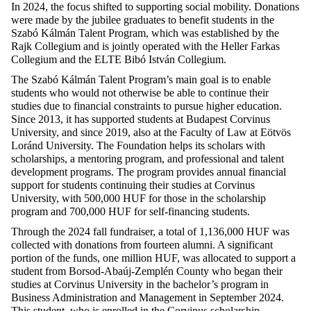
In 2024,
the
focus
shifted
to
supporting
social
mobility.
Donations
were
made
by
the
jubilee
graduates
to
benefit
students
in
the
Szabó Kálmán
Talent
Program,
which
was
established
by
the
Rajk Collegium and is
jointly
operated
with
the
Heller Farkas
Collegium and
the
ELTE Bibó István Collegium.
The Szabó Kálmán
Talent
Program’s
main
goal
is
to
enable
students
who
would
not
otherwise
be
able
to
continue
their
studies
due
to
financial
constraints
to
pursue
higher
education
.
Since
2013,
it
has
supported
students
at
Budapest Corvinus
University, and
since
2019,
also
at
the
Faculty
of Law
at
Eötvös
Loránd University. The
Foundation
helps
its
scholars
with
scholarships
, a mentoring program, and
professional
and
talent
development
programs. The program
provides
annual
financial
support
for
students
continuing
their
studies
at
Corvinus
University,
with
500,000 HUF
for
those
in
the
scholarship
program and 700,000 HUF
for
self-financing
students
.
Through
the
2024
fall
fundraiser
, a
total
of 1,136,000 HUF
was
collected
with
donations
from
fourteen
alumni. A
significant
portion
of
the
funds
,
one
million
HUF,
was
allocated
to
support
a
student
from
Borsod-Abaúj-Zemplén
County
who
began
their
studies
at
Corvinus University in
the
bachelor’s
program in
Business
Administration
and Management in
September
2024.
This
student
,
who
is
enrolled
in
the
Corvinus
scholarship