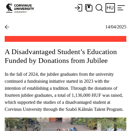
HU
14/04/2025
A Disadvantaged Student’s Education
Funded by Donations from Jubilee
In the fall of 2024, the jubilee graduates from the university
continued a fundraising initiative started in 2023 with the
intention of establishing a tradition. Through the donations of
fourteen jubilee graduates, a total of 1,136,000 HUF was raised,
which supported the studies of a disadvantaged student at
Corvinus University through the Szabó Kálmán Talent Program.