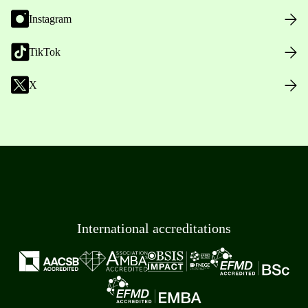
Instagram
TikTok
X
International accreditations