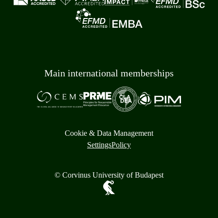
Main international memberships
Cookie & Data Management
Settings
Policy
© Corvinus University of Budapest