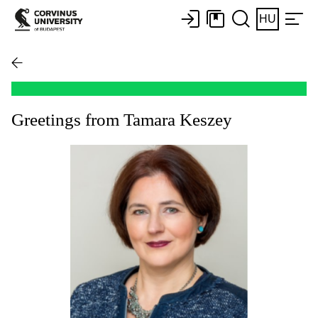
HU
Greetings from Tamara Keszey