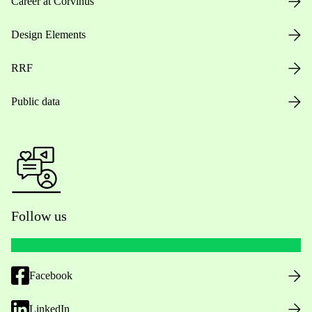
Career at Corvinus
Design Elements
RRF
Public data
Follow us
Facebook
LinkedIn