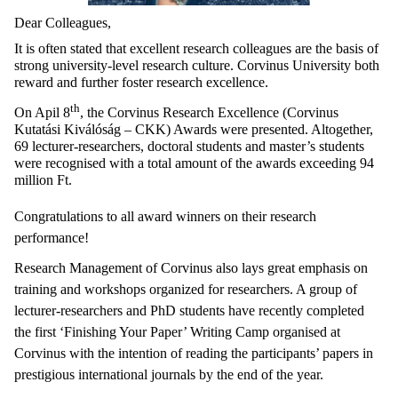
Dear Colleagues,
It is often stated that excellent research colleagues are the basis of
strong university-level research culture. Corvinus University both
reward and further foster research excellence.
th
On Apil 8
, the Corvinus Research Excellence (Corvinus
Kutatási Kiválóság – CKK) Awards were presented. Altogether,
69 lecturer-researchers, doctoral students and master’s students
were recognised with a total amount of the awards exceeding 94
million Ft.
Congratulations to all award winners on their research
performance!
Research Management of Corvinus also lays great emphasis on
training and workshops organized for researchers. A group of
lecturer-researchers and PhD students have recently completed
the first ‘Finishing Your Paper’ Writing Camp organised at
Corvinus with the intention of reading the participants’ papers in
prestigious international journals by the end of the year.