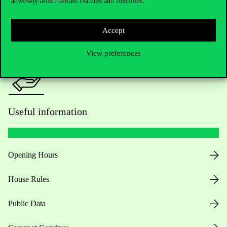
adversely affect certain features and functions.
For current students HUB
Press:
press@uni-corvinus.hu
Accept
View preferences
Useful information
Opening Hours
House Rules
Public Data