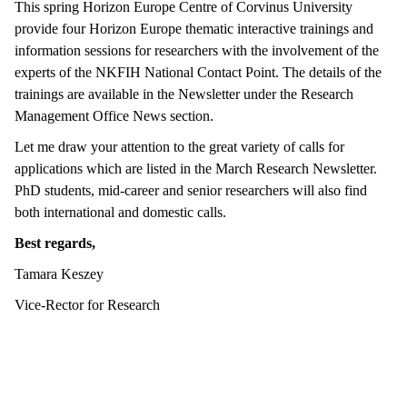
This spring Horizon Europe Centre of Corvinus University
provide four Horizon Europe thematic interactive trainings and
information sessions for researchers with the involvement of the
experts of the NKFIH National Contact Point. The details of the
trainings are available in the Newsletter under the Research
Management Office News section.
Let me draw your attention to the great variety of calls for
applications which are listed in the March Research Newsletter.
PhD students, mid-career and senior researchers will also find
both international and domestic calls.
Best regards,
Tamara Keszey
Vice-Rector for Research