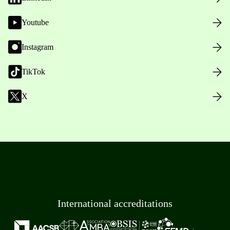
Youtube
Instagram
TikTok
X
International accreditations