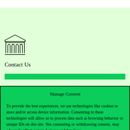
Contact Us
Telephone:
+36 1 482 5000
Manage Consent
Do you have questions about the admissions?
To provide the best experiences, we use technologies like cookies to
store and/or access device information. Consenting to these
Academic Contacts
technologies will allow us to process data such as browsing behavior or
unique IDs on this site. Not consenting or withdrawing consent, may